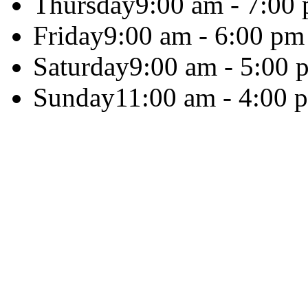
Thursday
9:00 am - 7:00
Friday
9:00 am - 6:00 pm
Saturday
9:00 am - 5:00 
Sunday
11:00 am - 4:00 