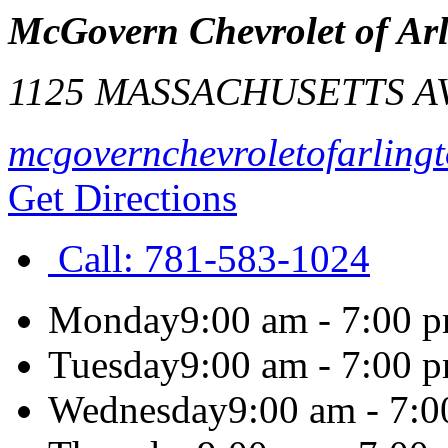
McGovern Chevrolet of Ar
1125 MASSACHUSETTS A
mcgovernchevroletofarling
Get Directions
Call:
781-583-1024
Monday
9:00 am - 7:00 
Tuesday
9:00 am - 7:00 
Wednesday
9:00 am - 7: