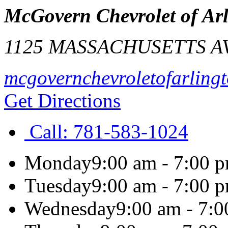
McGovern Chevrolet of Ar
1125 MASSACHUSETTS A
mcgovernchevroletofarling
Get Directions
Call:
781-583-1024
Monday
9:00 am - 7:00 
Tuesday
9:00 am - 7:00 
Wednesday
9:00 am - 7: