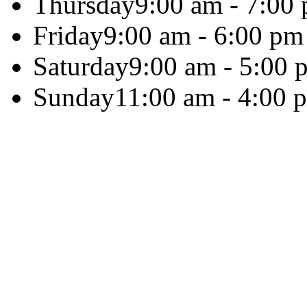
Thursday
9:00 am - 7:00
Friday
9:00 am - 6:00 pm
Saturday
9:00 am - 5:00 
Sunday
11:00 am - 4:00 