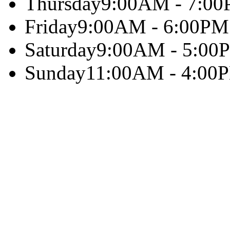
Thursday
9:00AM - 7:0
Friday
9:00AM - 6:00PM
Saturday
9:00AM - 5:00
Sunday
11:00AM - 4:00