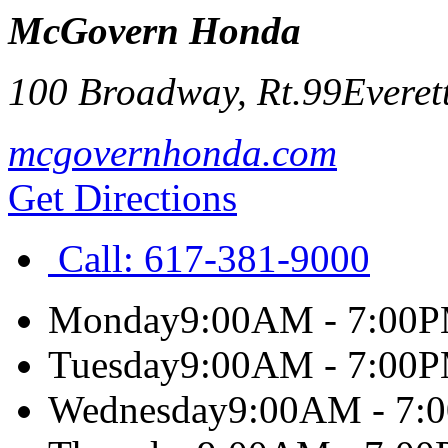
McGovern Honda
100 Broadway, Rt.99
Everet
mcgovernhonda.com
Get Directions
Call:
617-381-9000
Monday
9:00AM - 7:00
Tuesday
9:00AM - 7:00
Wednesday
9:00AM - 7: