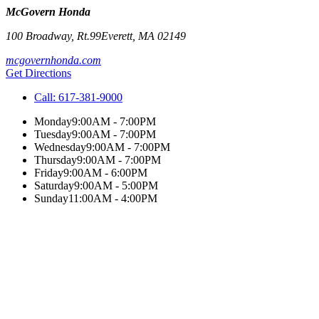
McGovern Honda
100 Broadway, Rt.99
Everett
,
MA
02149
mcgovernhonda.com
Get Directions
Call:
617-381-9000
Monday
9:00AM - 7:00PM
Tuesday
9:00AM - 7:00PM
Wednesday
9:00AM - 7:00PM
Thursday
9:00AM - 7:00PM
Friday
9:00AM - 6:00PM
Saturday
9:00AM - 5:00PM
Sunday
11:00AM - 4:00PM