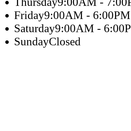
Thursday
9:00AM - 7:0
Friday
9:00AM - 6:00PM
Saturday
9:00AM - 6:00
Sunday
Closed