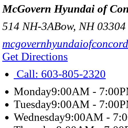
McGovern Hyundai of Con
514 NH-3A
Bow
,
NH
03304
mcgovernhyundaiofconcor
Get Directions
Call:
603-805-2320
Monday
9:00AM - 7:00
Tuesday
9:00AM - 7:00
Wednesday
9:00AM - 7: