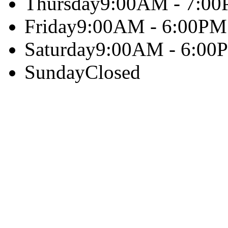
Thursday
9:00AM - 7:0
Friday
9:00AM - 6:00PM
Saturday
9:00AM - 6:00
Sunday
Closed