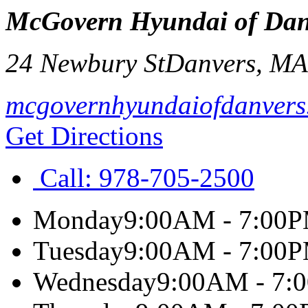
McGovern Hyundai of Dan
24 Newbury St
Danvers
,
M
mcgovernhyundaiofdanvers
Get Directions
Call:
978-705-2500
Monday
9:00AM - 7:00
Tuesday
9:00AM - 7:00
Wednesday
9:00AM - 7: