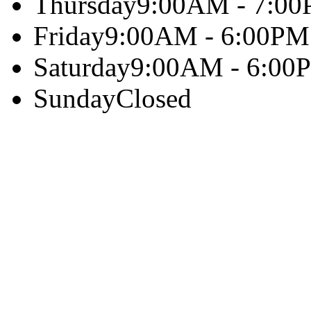
Thursday
9:00AM - 7:0
Friday
9:00AM - 6:00PM
Saturday
9:00AM - 6:00
Sunday
Closed