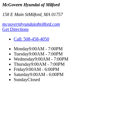
McGovern Hyundai of Milford
158 E Main St
Milford
,
MA
01757
mcgovernhyundaiofmilford.com
Get Directions
Call:
508-458-4050
Monday
9:00AM - 7:00PM
Tuesday
9:00AM - 7:00PM
Wednesday
9:00AM - 7:00PM
Thursday
9:00AM - 7:00PM
Friday
9:00AM - 6:00PM
Saturday
9:00AM - 6:00PM
Sunday
Closed