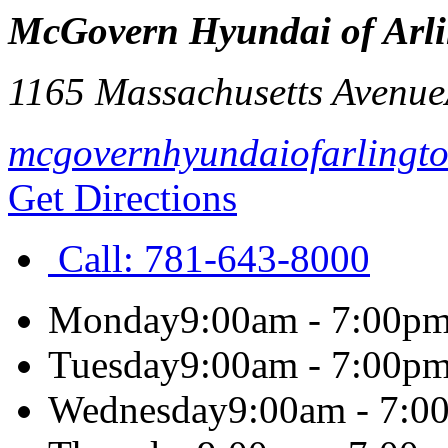
McGovern Hyundai of Arl
1165 Massachusetts Avenue
mcgovernhyundaiofarlingt
Get Directions
Call:
781-643-8000
Monday
9:00am - 7:00p
Tuesday
9:00am - 7:00p
Wednesday
9:00am - 7:0