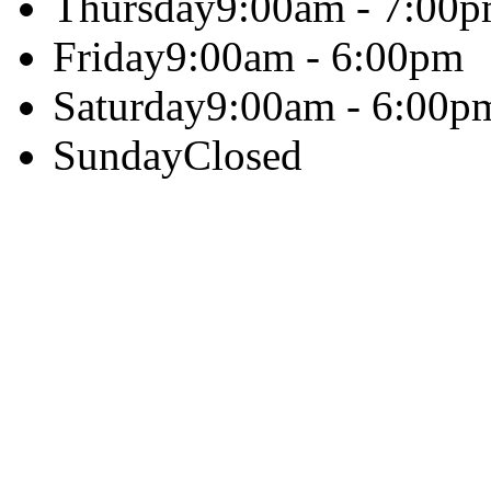
Thursday
9:00am - 7:00
Friday
9:00am - 6:00pm
Saturday
9:00am - 6:00p
Sunday
Closed