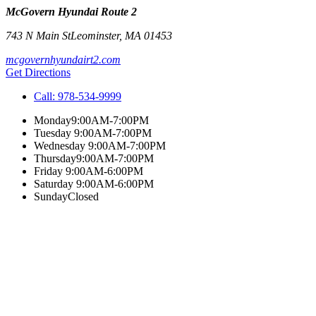
McGovern Hyundai Route 2
743 N Main St
Leominster
,
MA
01453
mcgovernhyundairt2.com
Get Directions
Call:
978-534-9999
Monday
9:00AM-7:00PM
Tuesday
9:00AM-7:00PM
Wednesday
9:00AM-7:00PM
Thursday
9:00AM-7:00PM
Friday
9:00AM-6:00PM
Saturday
9:00AM-6:00PM
Sunday
Closed