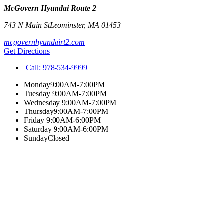
McGovern Hyundai Route 2
743 N Main St
Leominster
,
MA
01453
mcgovernhyundairt2.com
Get Directions
Call:
978-534-9999
Monday
9:00AM-7:00PM
Tuesday
9:00AM-7:00PM
Wednesday
9:00AM-7:00PM
Thursday
9:00AM-7:00PM
Friday
9:00AM-6:00PM
Saturday
9:00AM-6:00PM
Sunday
Closed