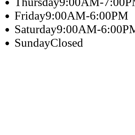
Thursday
9:00AM-7:00
Friday
9:00AM-6:00PM
Saturday
9:00AM-6:00P
Sunday
Closed