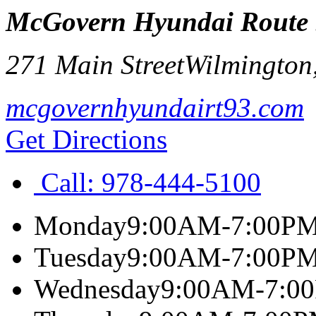
McGovern Hyundai Route
271 Main Street
Wilmington
mcgovernhyundairt93.com
Get Directions
Call:
978-444-5100
Monday
9:00AM-7:00P
Tuesday
9:00AM-7:00P
Wednesday
9:00AM-7:0