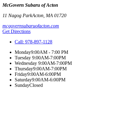
McGovern Subaru of Acton
11 Nagog Park
Acton
,
MA
01720
mcgovernsubaruofacton.com
Get Directions
Call:
978-897-1128
Monday
9:00AM - 7:00 PM
Tuesday
9:00AM-7:00PM
Wednesday
9:00AM-7:00PM
Thursday
9:00AM-7:00PM
Friday
9:00AM-6:00PM
Saturday
9:00AM-6:00PM
Sunday
Closed