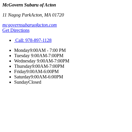
McGovern Subaru of Acton
11 Nagog Park
Acton
,
MA
01720
mcgovernsubaruofacton.com
Get Directions
Call:
978-897-1128
Monday
9:00AM - 7:00 PM
Tuesday
9:00AM-7:00PM
Wednesday
9:00AM-7:00PM
Thursday
9:00AM-7:00PM
Friday
9:00AM-6:00PM
Saturday
9:00AM-6:00PM
Sunday
Closed