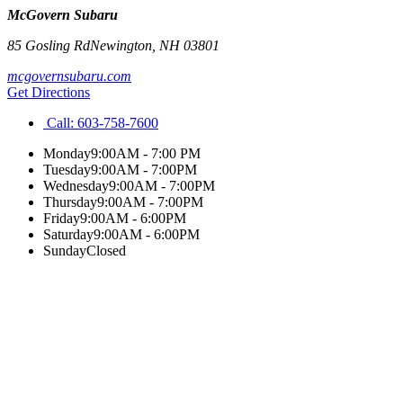
McGovern Subaru
85 Gosling Rd
Newington
,
NH
03801
mcgovernsubaru.com
Get Directions
Call:
603-758-7600
Monday
9:00AM - 7:00 PM
Tuesday
9:00AM - 7:00PM
Wednesday
9:00AM - 7:00PM
Thursday
9:00AM - 7:00PM
Friday
9:00AM - 6:00PM
Saturday
9:00AM - 6:00PM
Sunday
Closed