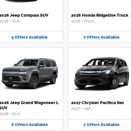
2026 Jeep Compass SUV
2026 Honda Ridgeline Truck
2026
•
SUV
2026
•
Truck
9
Offers
Available
7
Offers
Available
2026 Jeep Grand Wagoneer L
2027 Chrysler Pacifica Van
SUV
2027
•
Van
2026
•
SUV
6
Offers
Available
7
Offers
Available