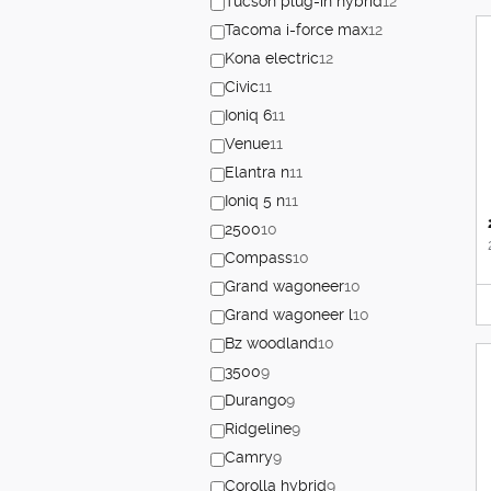
Tucson plug-in hybrid
12
Tacoma i-force max
12
Kona electric
12
Civic
11
Ioniq 6
11
Venue
11
Elantra n
11
Ioniq 5 n
11
2500
10
Compass
10
Grand wagoneer
10
Grand wagoneer l
10
Bz woodland
10
3500
9
Durango
9
Ridgeline
9
Camry
9
Corolla hybrid
9