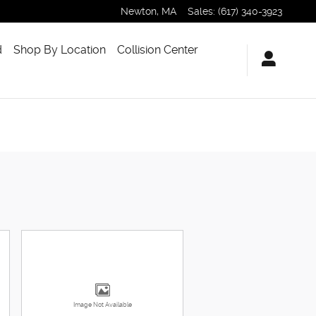
Newton
,
MA
Sales
:
(617) 340-3923
d
Shop By Location
Collision Center
Image Not Available