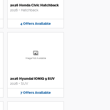
2026 Honda Civic Hatchback
2026
•
Hatchback
4
Offers
Available
Image Not Available
2026 Hyundai IONIQ 9 SUV
2026
•
SUV
7
Offers
Available