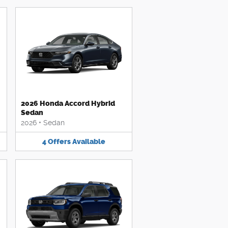
2026 Honda Accord Hybrid
Sedan
2026
•
Sedan
4
Offers
Available