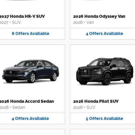
2027 Honda HR-V SUV
2026 Honda Odyssey Van
2027
•
SUV
2026
•
Van
8
Offers
Available
4
Offers
Available
2026 Honda Accord Sedan
2026 Honda Pilot SUV
2026
•
Sedan
2026
•
SUV
4
Offers
Available
5
Offers
Available