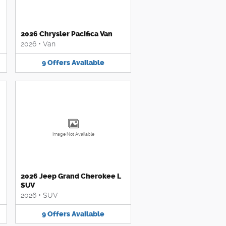
2026 Chrysler Pacifica Van
2026
•
Van
9
Offers
Available
Image Not Available
2026 Jeep Grand Cherokee L
SUV
2026
•
SUV
9
Offers
Available