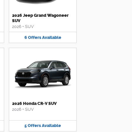
2026 Jeep Grand Wagoneer
SUV
2026
•
SUV
6
Offers
Available
2026 Honda CR-V SUV
2026
•
SUV
5
Offers
Available