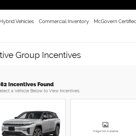
 Hybrid Vehicles
Commercial Inventory
McGovern Certifie
ve Group Incentives
82 Incentives Found
elect a Vehicle Below to View Incentives
Image Not Available