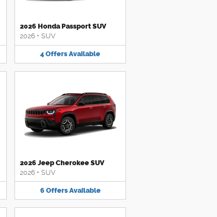
2026 Honda Passport SUV
2026
•
SUV
4
Offers
Available
2026 Jeep Cherokee SUV
2026
•
SUV
6
Offers
Available