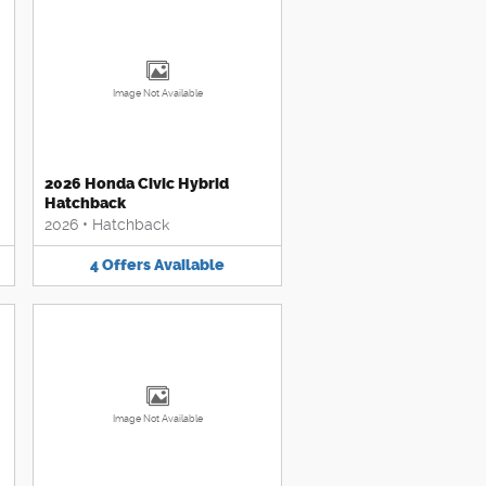
Image Not Available
2026 Honda Civic Hybrid
Hatchback
2026
•
Hatchback
4
Offers
Available
Image Not Available