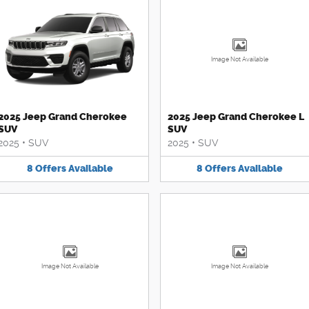
Image Not Available
2025 Jeep Grand Cherokee
2025 Jeep Grand Cherokee L
SUV
SUV
2025
•
SUV
2025
•
SUV
8
Offers
Available
8
Offers
Available
Image Not Available
Image Not Available