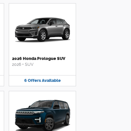
2026 Honda Prologue SUV
2026
•
SUV
6
Offers
Available