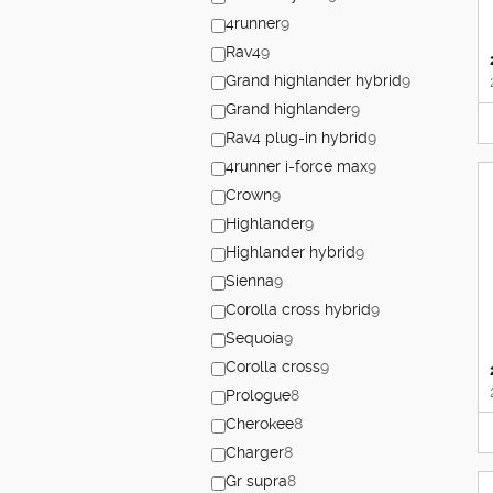
4runner
9
Rav4
9
Grand highlander hybrid
9
Grand highlander
9
Rav4 plug-in hybrid
9
4runner i-force max
9
Crown
9
Highlander
9
Highlander hybrid
9
Sienna
9
Corolla cross hybrid
9
Sequoia
9
Corolla cross
9
Prologue
8
Cherokee
8
Charger
8
Gr supra
8