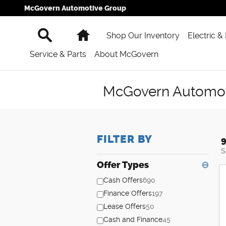
Skip to main content
McGovern Automotive Group
Search
Home
Shop Our Inventory
Electric &
Service & Parts
About McGovern
McGovern Automoti
FILTER BY
9
S
Offer Types
⊖
Cash Offers
690
Finance Offers
197
Lease Offers
50
Cash and Finance
45