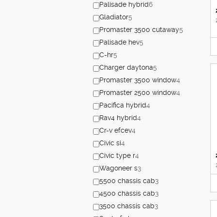
Palisade hybrid
6
Gladiator
5
Promaster 3500 cutaway
5
Palisade hev
5
C-hr
5
Charger daytona
5
Promaster 3500 window
4
Promaster 2500 window
4
Pacifica hybrid
4
Rav4 hybrid
4
Cr-v efcev
4
Civic si
4
Civic type r
4
Wagoneer s
3
5500 chassis cab
3
4500 chassis cab
3
3500 chassis cab
3