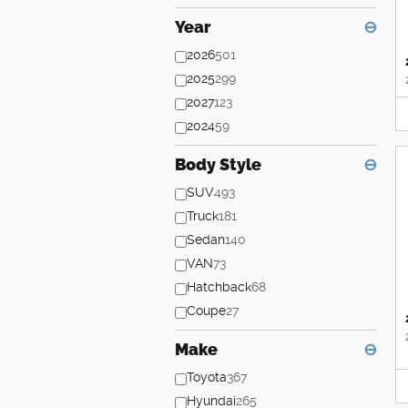
Year
⊖
2026
501
2025
299
2027
123
2024
59
Body Style
⊖
SUV
493
Truck
181
Sedan
140
VAN
73
Hatchback
68
Coupe
27
Make
⊖
Toyota
367
Hyundai
265