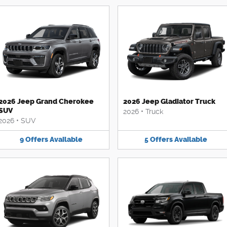
2026 Jeep Grand Cherokee
2026 Jeep Gladiator Truck
SUV
2026
•
Truck
2026
•
SUV
9
Offers
Available
5
Offers
Available