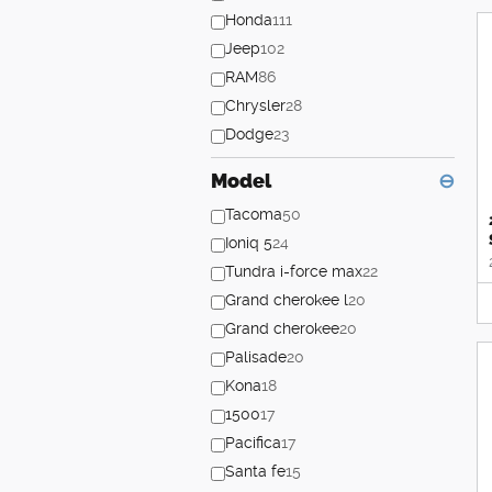
Honda
111
Jeep
102
RAM
86
Chrysler
28
Dodge
23
Model
⊖
Tacoma
50
Ioniq 5
24
Tundra i-force max
22
Grand cherokee l
20
Grand cherokee
20
Palisade
20
Kona
18
1500
17
Pacifica
17
Santa fe
15