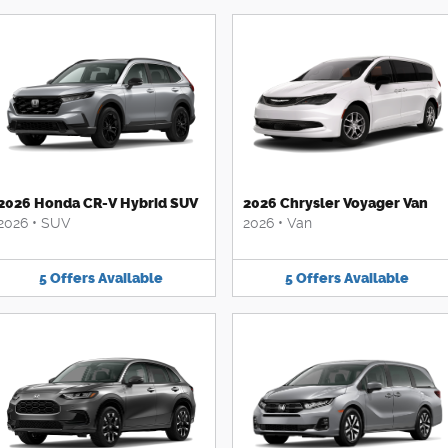
2026 Honda CR-V Hybrid SUV
2026 Chrysler Voyager Van
2026
•
SUV
2026
•
Van
5
Offers
Available
5
Offers
Available