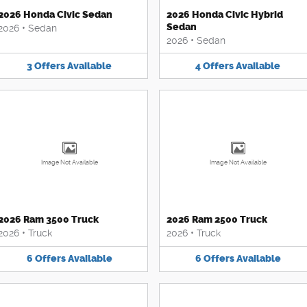
2026 Honda Civic Sedan
2026 Honda Civic Hybrid
Sedan
2026
•
Sedan
2026
•
Sedan
3
Offers
Available
4
Offers
Available
Image Not Available
Image Not Available
2026 Ram 3500 Truck
2026 Ram 2500 Truck
2026
•
Truck
2026
•
Truck
6
Offers
Available
6
Offers
Available