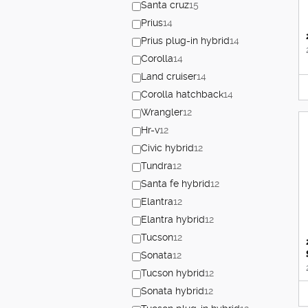
Santa cruz
15
Prius
14
Prius plug-in hybrid
14
Corolla
14
Land cruiser
14
Corolla hatchback
14
Wrangler
12
Hr-v
12
Civic hybrid
12
Tundra
12
Santa fe hybrid
12
Elantra
12
Elantra hybrid
12
Tucson
12
Sonata
12
Tucson hybrid
12
Sonata hybrid
12