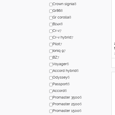
Crown signia
8
Gr86
8
Gr corolla
8
Bz4x
8
Cr-v
7
Cr-v hybrid
7
Pilot
7
Ioniq 9
7
BZ
7
Voyager
6
Accord hybrid
6
Odyssey
6
Passport
6
Accord
6
Promaster 3500
6
Promaster 2500
6
Promaster 1500
6