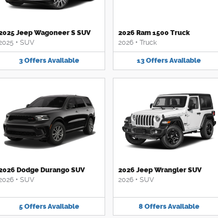
2025 Jeep Wagoneer S SUV
2026 Ram 1500 Truck
2025
•
SUV
2026
•
Truck
3
Offers
Available
13
Offers
Available
2026 Dodge Durango SUV
2026 Jeep Wrangler SUV
2026
•
SUV
2026
•
SUV
5
Offers
Available
8
Offers
Available