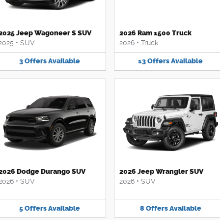
2025 Jeep Wagoneer S SUV
2026 Ram 1500 Truck
2025
•
SUV
2026
•
Truck
3
Offers
Available
13
Offers
Available
2026 Dodge Durango SUV
2026 Jeep Wrangler SUV
2026
•
SUV
2026
•
SUV
5
Offers
Available
8
Offers
Available