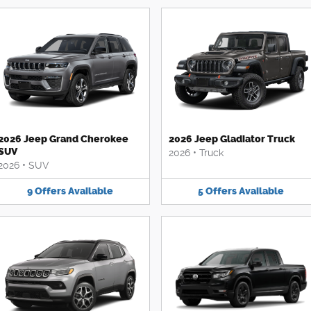
2026 Jeep Grand Cherokee
2026 Jeep Gladiator Truck
SUV
2026
•
Truck
2026
•
SUV
9
Offers
Available
5
Offers
Available