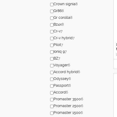
Crown signia
8
Gr86
8
Gr corolla
8
Bz4x
8
Cr-v
7
Cr-v hybrid
7
Pilot
7
Ioniq 9
7
BZ
7
Voyager
6
Accord hybrid
6
Odyssey
6
Passport
6
Accord
6
Promaster 3500
6
Promaster 2500
6
Promaster 1500
6