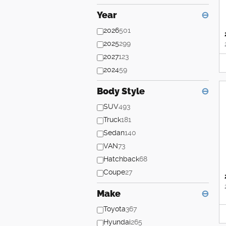
Year
⊖
2026
501
2025
299
2027
123
2024
59
Body Style
⊖
SUV
493
Truck
181
Sedan
140
VAN
73
Hatchback
68
Coupe
27
Make
⊖
Toyota
367
Hyundai
265