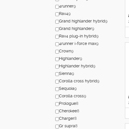
4runner
9
Rav4
9
Grand highlander hybrid
9
Grand highlander
9
Rav4 plug-in hybrid
9
4runner i-force max
9
Crown
9
Highlander
9
Highlander hybrid
9
Sienna
9
Corolla cross hybrid
9
Sequoia
9
Corolla cross
9
Prologue
8
Cherokee
8
Charger
8
Gr supra
8