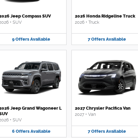
2026 Jeep Compass SUV
2026 Honda Ridgeline Truck
2026
•
SUV
2026
•
Truck
9
Offers
Available
7
Offers
Available
2026 Jeep Grand Wagoneer L
2027 Chrysler Pacifica Van
SUV
2027
•
Van
2026
•
SUV
6
Offers
Available
7
Offers
Available