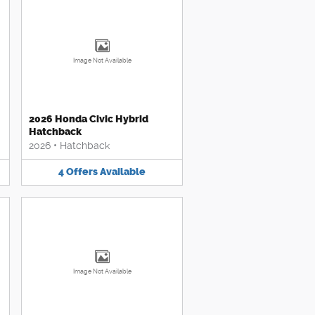
Image Not Available
2026 Honda Civic Hybrid
Hatchback
2026
•
Hatchback
4
Offers
Available
Image Not Available