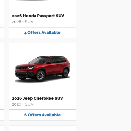
2026 Honda Passport SUV
2026
•
SUV
4
Offers
Available
2026 Jeep Cherokee SUV
2026
•
SUV
6
Offers
Available