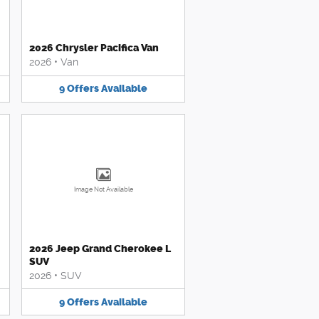
2026 Chrysler Pacifica Van
2026
•
Van
9
Offers
Available
Image Not Available
2026 Jeep Grand Cherokee L
SUV
2026
•
SUV
9
Offers
Available