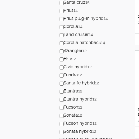
Santa cruz
15
Prius
14
Prius plug-in hybrid
14
Corolla
14
Land cruiser
14
Corolla hatchback
14
Wrangler
12
Hr-v
12
Civic hybrid
12
Tundra
12
Santa fe hybrid
12
Elantra
12
Elantra hybrid
12
Tucson
12
Sonata
12
Tucson hybrid
12
Sonata hybrid
12