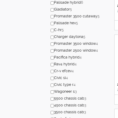
Palisade hybrid
6
Gladiator
5
Promaster 3500 cutaway
5
Palisade hev
5
C-hr
5
Charger daytona
5
Promaster 3500 window
4
Promaster 2500 window
4
Pacifica hybrid
4
Rav4 hybrid
4
Cr-v efcev
4
Civic si
4
Civic type r
4
Wagoneer s
3
5500 chassis cab
3
4500 chassis cab
3
3500 chassis cab
3