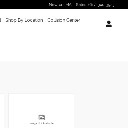
Newton
,
MA
Sales
:
(617) 340-3923
d
Shop By Location
Collision Center
Image Not Available