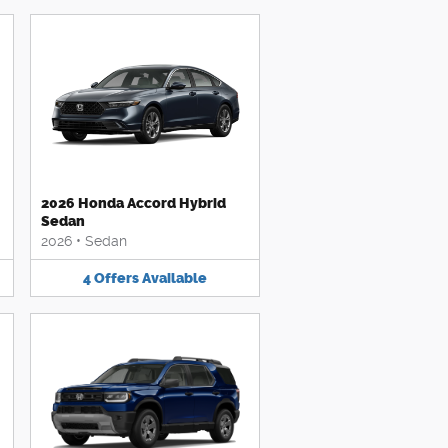
2026 Honda Accord Hybrid
Sedan
2026
•
Sedan
4
Offers
Available