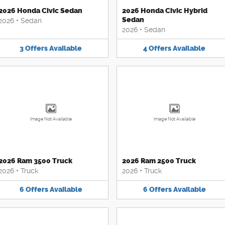
2026 Honda Civic Sedan
2026 Honda Civic Hybrid
Sedan
2026
•
Sedan
2026
•
Sedan
3
Offers
Available
4
Offers
Available
Image Not Available
Image Not Available
2026 Ram 3500 Truck
2026 Ram 2500 Truck
2026
•
Truck
2026
•
Truck
6
Offers
Available
6
Offers
Available