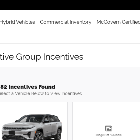
 Hybrid Vehicles
Commercial Inventory
McGovern Certifie
ve Group Incentives
82 Incentives Found
elect a Vehicle Below to View Incentives
Image Not Available