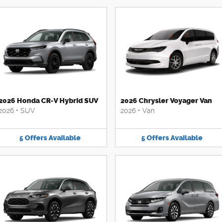
2026 Honda CR-V Hybrid SUV
2026 Chrysler Voyager Van
2026
•
SUV
2026
•
Van
5
Offers
Available
5
Offers
Available