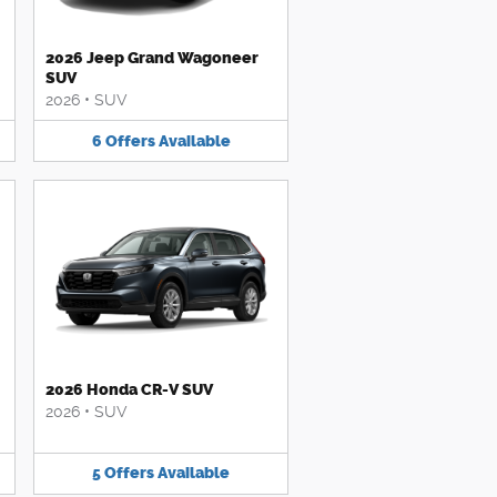
2026 Jeep Grand Wagoneer
SUV
2026
•
SUV
6
Offers
Available
2026 Honda CR-V SUV
2026
•
SUV
5
Offers
Available