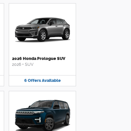
2026 Honda Prologue SUV
2026
•
SUV
6
Offers
Available