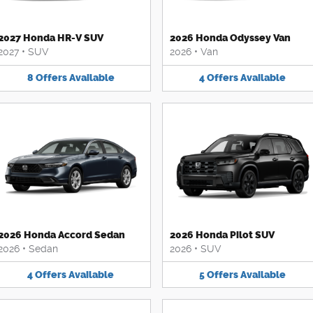
2027 Honda HR-V SUV
2026 Honda Odyssey Van
2027
•
SUV
2026
•
Van
8
Offers
Available
4
Offers
Available
2026 Honda Accord Sedan
2026 Honda Pilot SUV
2026
•
Sedan
2026
•
SUV
4
Offers
Available
5
Offers
Available