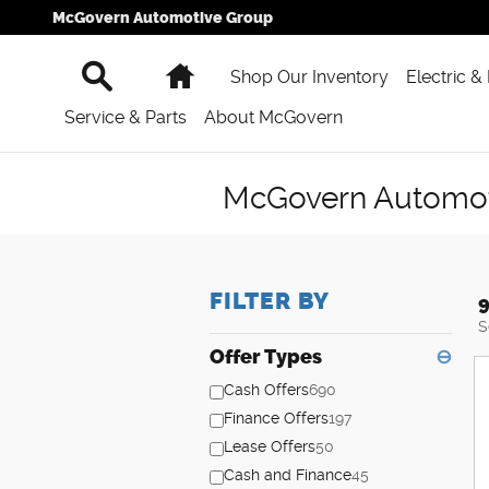
Skip to main content
McGovern Automotive Group
Search
Home
Shop Our Inventory
Electric &
Service & Parts
About McGovern
McGovern Automoti
FILTER BY
9
S
Offer Types
⊖
Cash Offers
690
Finance Offers
197
Lease Offers
50
Cash and Finance
45