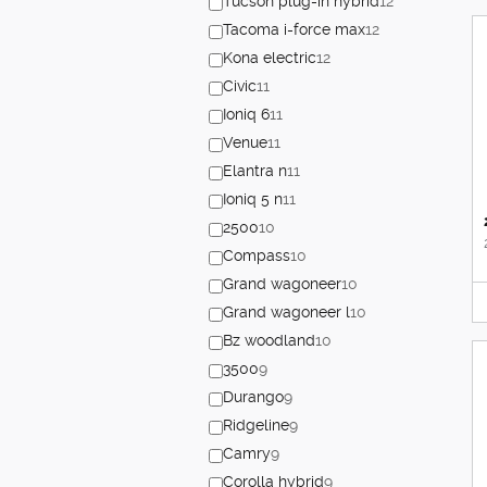
Tucson plug-in hybrid
12
Tacoma i-force max
12
Kona electric
12
Civic
11
Ioniq 6
11
Venue
11
Elantra n
11
Ioniq 5 n
11
2500
10
Compass
10
Grand wagoneer
10
Grand wagoneer l
10
Bz woodland
10
3500
9
Durango
9
Ridgeline
9
Camry
9
Corolla hybrid
9