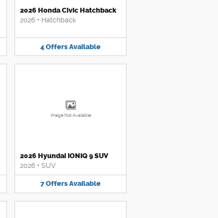
2026 Honda Civic Hatchback
2026
•
Hatchback
4
Offers
Available
Image Not Available
2026 Hyundai IONIQ 9 SUV
2026
•
SUV
7
Offers
Available