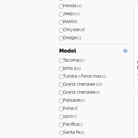
Honda
111
Jeep
102
RAM
86
Chrysler
28
Dodge
23
Model
⊖
Tacoma
50
Ioniq 5
24
Tundra i-force max
22
Grand cherokee l
20
Grand cherokee
20
Palisade
20
Kona
18
1500
17
Pacifica
17
Santa fe
15