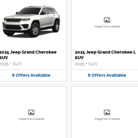
Image Not Available
2025 Jeep Grand Cherokee
2025 Jeep Grand Cherokee L
SUV
SUV
2025
•
SUV
2025
•
SUV
8
Offers
Available
8
Offers
Available
Image Not Available
Image Not Available