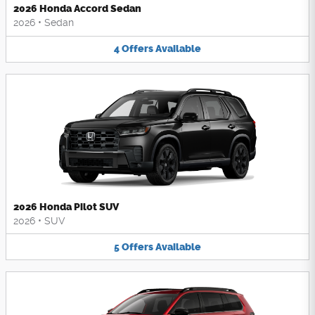
2026 Honda Accord Sedan
2026
•
Sedan
4
Offers
Available
2026 Honda Pilot SUV
2026
•
SUV
5
Offers
Available