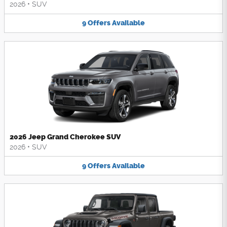
2026
•
SUV
9
Offers
Available
2026 Jeep Grand Cherokee SUV
2026
•
SUV
9
Offers
Available