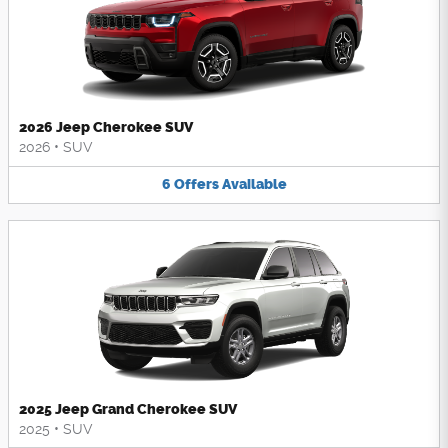
2026 Jeep Cherokee SUV
2026
•
SUV
6
Offers
Available
2025 Jeep Grand Cherokee SUV
2025
•
SUV