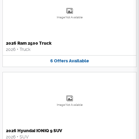
Image Not Available
2026 Ram 2500 Truck
2026
•
Truck
6
Offers
Available
Image Not Available
2026 Hyundai IONIQ 9 SUV
2026
•
SUV