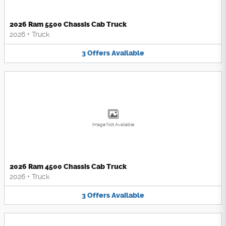
2026 Ram 5500 Chassis Cab Truck
2026
•
Truck
3
Offers
Available
Image Not Available
2026 Ram 4500 Chassis Cab Truck
2026
•
Truck
3
Offers
Available