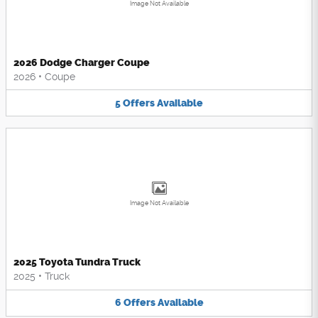
Image Not Available
2026 Dodge Charger Coupe
2026
•
Coupe
5
Offers
Available
Image Not Available
2025 Toyota Tundra Truck
2025
•
Truck
6
Offers
Available