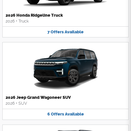
2026 Honda Ridgeline Truck
2026
•
Truck
7
Offers
Available
2026 Jeep Grand Wagoneer SUV
2026
•
SUV
6
Offers
Available