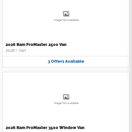
Image Not Available
2026 Ram ProMaster 2500 Van
2026
•
Van
3
Offers
Available
Image Not Available
2026 Ram ProMaster 3500 Window Van