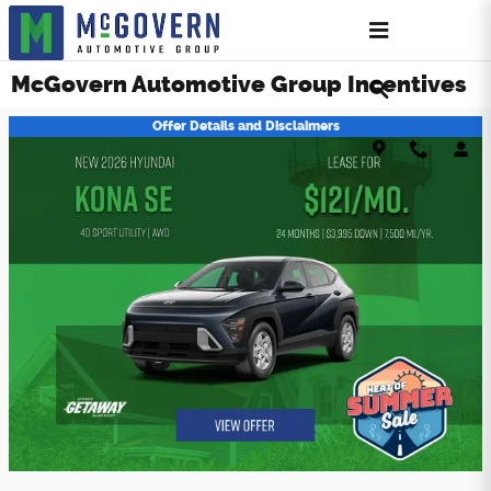
Skip to main content
McGovern Automotive Group Incentives
Offer Details and Disclaimers
Open Details Modal