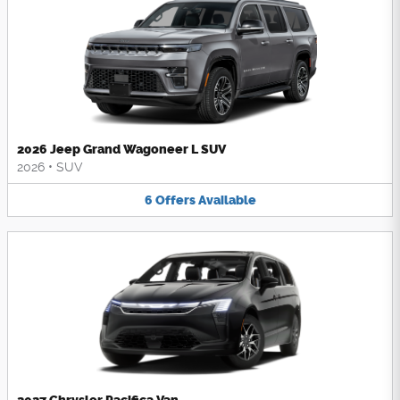
2026 Jeep Grand Wagoneer L SUV
2026
•
SUV
6
Offers
Available