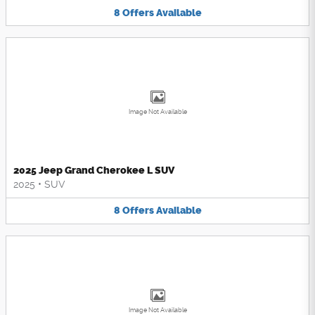
8
Offers
Available
Image Not Available
2025 Jeep Grand Cherokee L SUV
2025
•
SUV
8
Offers
Available
Image Not Available