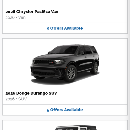
2026 Chrysler Pacifica Van
2026
•
Van
9
Offers
Available
2026 Dodge Durango SUV
2026
•
SUV
5
Offers
Available