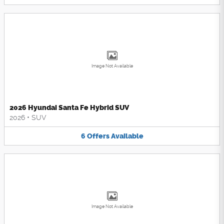
Image Not Available
2026 Hyundai Santa Fe Hybrid SUV
2026
•
SUV
6
Offers
Available
Image Not Available