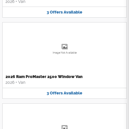
2026
•
Van
3
Offers
Available
Image Not Available
2026 Ram ProMaster 2500 Window Van
2026
•
Van
3
Offers
Available