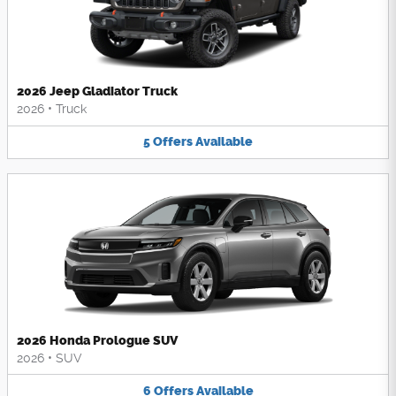
2026 Jeep Gladiator Truck
2026
•
Truck
5
Offers
Available
2026 Honda Prologue SUV
2026
•
SUV
6
Offers
Available