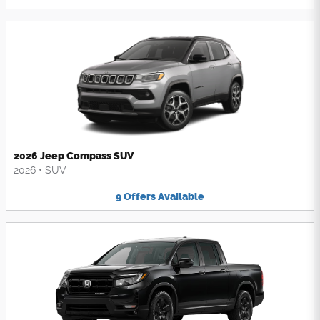
2026 Jeep Compass SUV
2026
•
SUV
9
Offers
Available