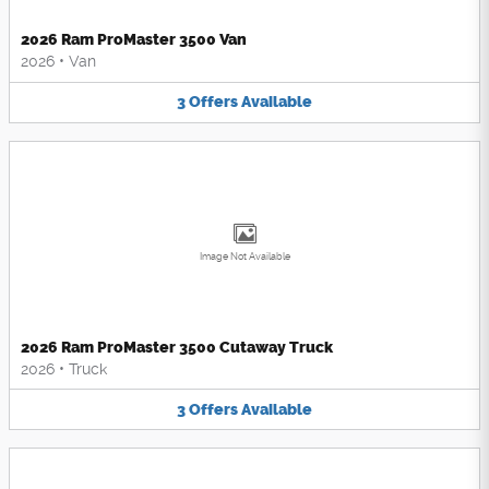
2026 Ram ProMaster 3500 Van
2026
•
Van
3
Offers
Available
Image Not Available
2026 Ram ProMaster 3500 Cutaway Truck
2026
•
Truck
3
Offers
Available