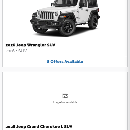
2026 Jeep Wrangler SUV
2026
•
SUV
8
Offers
Available
Image Not Available
2026 Jeep Grand Cherokee L SUV