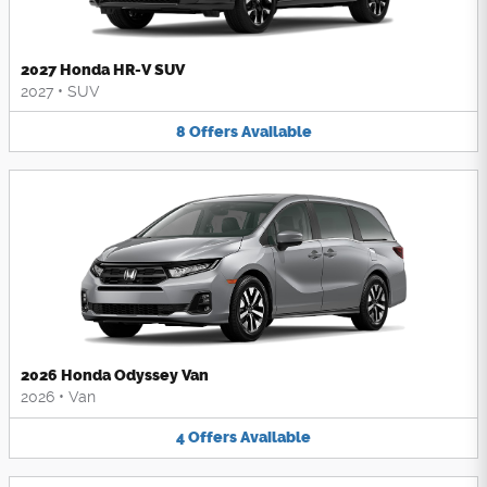
2027 Honda HR-V SUV
2027
•
SUV
8
Offers
Available
2026 Honda Odyssey Van
2026
•
Van
4
Offers
Available