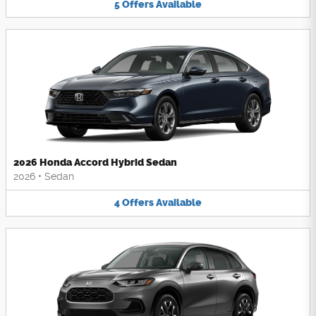
5
Offers
Available
2026 Honda Accord Hybrid Sedan
2026
•
Sedan
4
Offers
Available