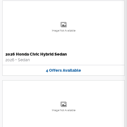
Image Not Available
2026 Honda Civic Hybrid Sedan
2026
•
Sedan
4
Offers
Available
Image Not Available