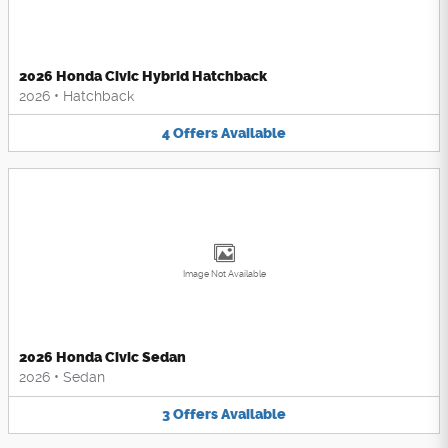
2026 Honda Civic Hybrid Hatchback
2026
•
Hatchback
4
Offers
Available
Image Not Available
2026 Honda Civic Sedan
2026
•
Sedan
3
Offers
Available