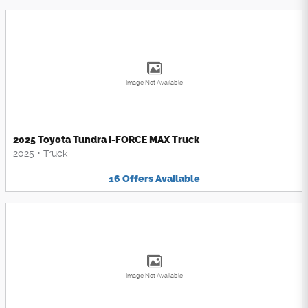
Image Not Available
2025 Toyota Tundra i-FORCE MAX Truck
2025
•
Truck
16
Offers
Available
Image Not Available