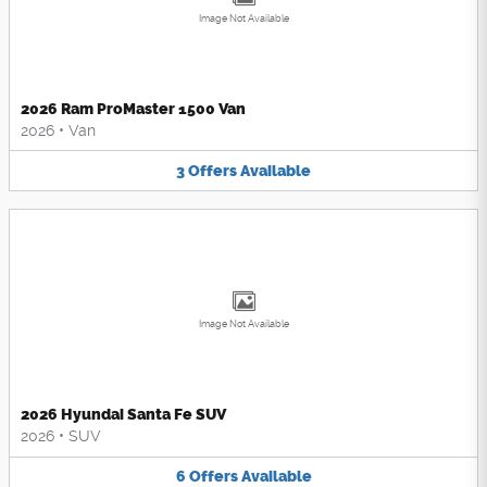
Image Not Available
2026 Ram ProMaster 1500 Van
2026
•
Van
3
Offers
Available
Image Not Available
2026 Hyundai Santa Fe SUV
2026
•
SUV
6
Offers
Available