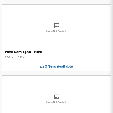
Image Not Available
2026 Ram 1500 Truck
2026
•
Truck
13
Offers
Available
Image Not Available