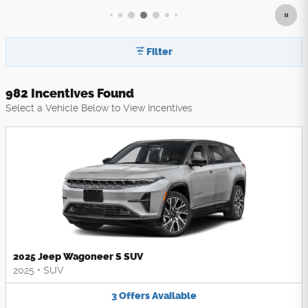
Filter
982 Incentives Found
Select a Vehicle Below to View Incentives
2025 Jeep Wagoneer S SUV
2025
•
SUV
3
Offers
Available