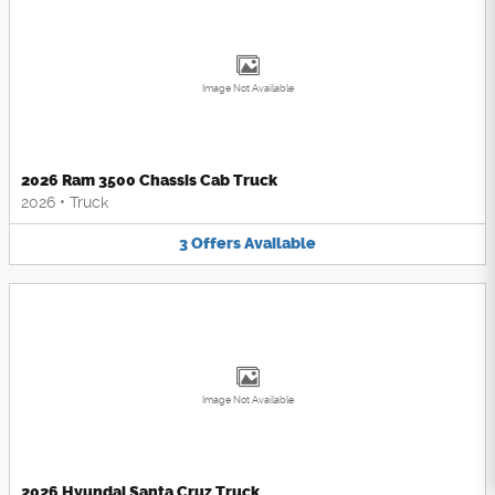
Image Not Available
2026 Ram 3500 Chassis Cab Truck
2026
•
Truck
3
Offers
Available
Image Not Available
2026 Hyundai Santa Cruz Truck