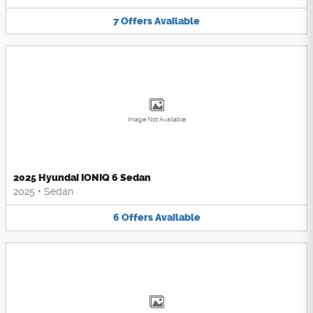
7
Offers
Available
Image Not Available
2025 Hyundai IONIQ 6 Sedan
2025
•
Sedan
6
Offers
Available