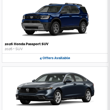
2026 Honda Passport SUV
2026
•
SUV
4
Offers
Available