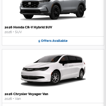
2026 Honda CR-V Hybrid SUV
2026
•
SUV
5
Offers
Available
2026 Chrysler Voyager Van
2026
•
Van