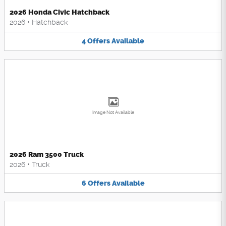
2026 Honda Civic Hatchback
2026
•
Hatchback
4
Offers
Available
Image Not Available
2026 Ram 3500 Truck
2026
•
Truck
6
Offers
Available