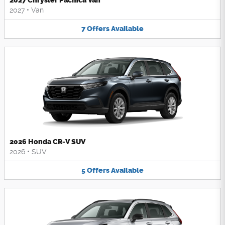
2027 Chrysler Pacifica Van
2027
•
Van
7
Offers
Available
2026 Honda CR-V SUV
2026
•
SUV
5
Offers
Available