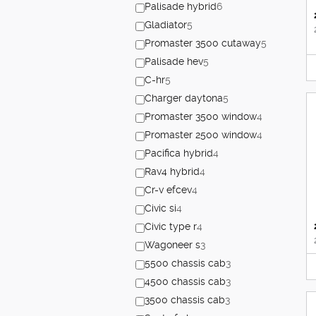
Palisade hybrid
6
Gladiator
5
Promaster 3500 cutaway
5
Palisade hev
5
C-hr
5
Charger daytona
5
Promaster 3500 window
4
Promaster 2500 window
4
Pacifica hybrid
4
Rav4 hybrid
4
Cr-v efcev
4
Civic si
4
Civic type r
4
Wagoneer s
3
5500 chassis cab
3
4500 chassis cab
3
3500 chassis cab
3