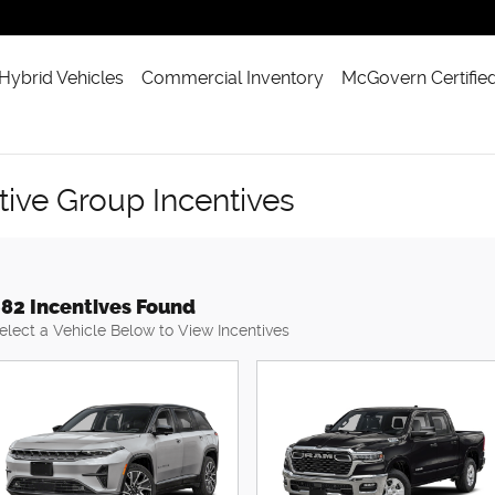
 Hybrid Vehicles
Commercial Inventory
McGovern Certifie
ve Group Incentives
82 Incentives Found
elect a Vehicle Below to View Incentives