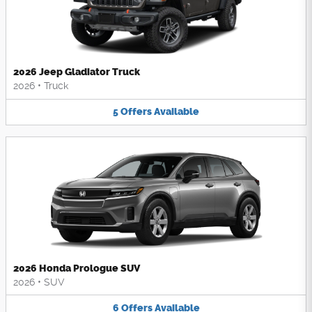
2026 Jeep Gladiator Truck
2026
•
Truck
5
Offers
Available
2026 Honda Prologue SUV
2026
•
SUV
6
Offers
Available