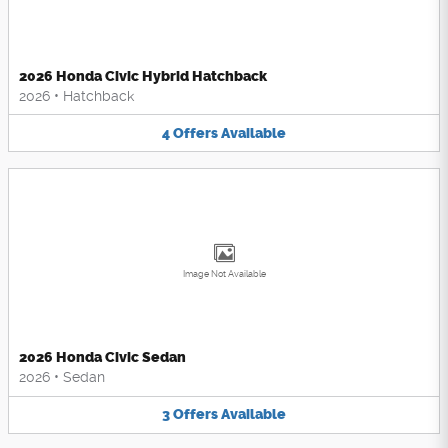
2026 Honda Civic Hybrid Hatchback
2026
•
Hatchback
4
Offers
Available
Image Not Available
2026 Honda Civic Sedan
2026
•
Sedan
3
Offers
Available