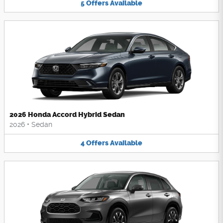
5
Offers
Available
2026 Honda Accord Hybrid Sedan
2026
•
Sedan
4
Offers
Available