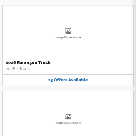
Image Not Available
2026 Ram 1500 Truck
2026
•
Truck
13
Offers
Available
Image Not Available