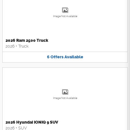
Image Not Available
2026 Ram 2500 Truck
2026
•
Truck
6
Offers
Available
Image Not Available
2026 Hyundai IONIQ 9 SUV
2026
•
SUV