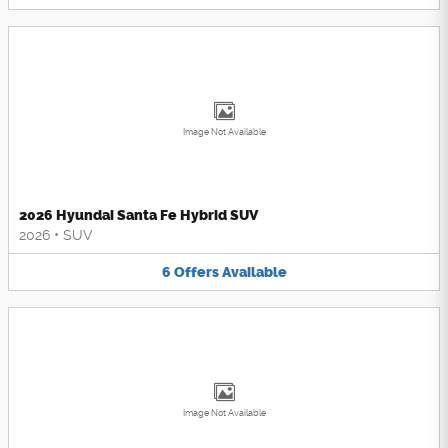
Image Not Available
2026 Hyundai Santa Fe Hybrid SUV
2026
•
SUV
6
Offers
Available
Image Not Available