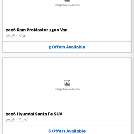
Image Not Available
2026 Ram ProMaster 1500 Van
2026
•
Van
3
Offers
Available
Image Not Available
2026 Hyundai Santa Fe SUV
2026
•
SUV
6
Offers
Available