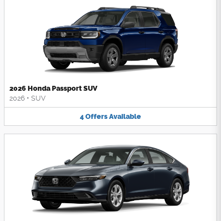
2026 Honda Passport SUV
2026
•
SUV
4
Offers
Available