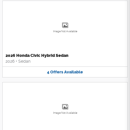
Image Not Available
2026 Honda Civic Hybrid Sedan
2026
•
Sedan
4
Offers
Available
Image Not Available