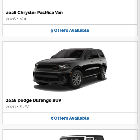
2026 Chrysler Pacifica Van
2026
•
Van
9
Offers
Available
2026 Dodge Durango SUV
2026
•
SUV
5
Offers
Available