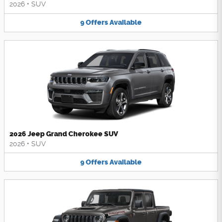
2026
•
SUV
9
Offers
Available
2026 Jeep Grand Cherokee SUV
2026
•
SUV
9
Offers
Available