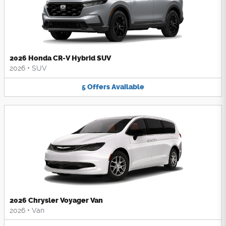
2026 Honda CR-V Hybrid SUV
2026
•
SUV
5
Offers
Available
2026 Chrysler Voyager Van
2026
•
Van