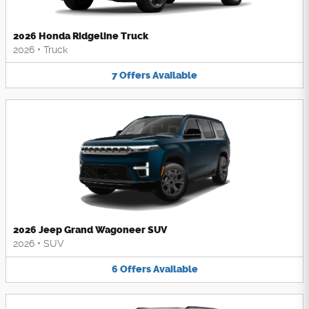
2026 Honda Ridgeline Truck
2026
•
Truck
7
Offers
Available
2026 Jeep Grand Wagoneer SUV
2026
•
SUV
6
Offers
Available