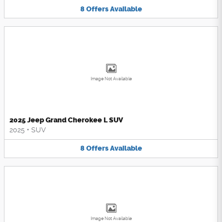
8
Offers
Available
Image Not Available
2025 Jeep Grand Cherokee L SUV
2025
•
SUV
8
Offers
Available
Image Not Available