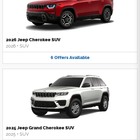
2026 Jeep Cherokee SUV
2026
•
SUV
6
Offers
Available
2025 Jeep Grand Cherokee SUV
2025
•
SUV