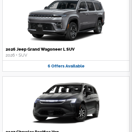
2026 Jeep Grand Wagoneer L SUV
2026
•
SUV
6
Offers
Available