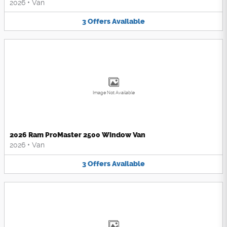
2026
•
Van
3
Offers
Available
Image Not Available
2026 Ram ProMaster 2500 Window Van
2026
•
Van
3
Offers
Available