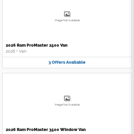
Image Not Available
2026 Ram ProMaster 2500 Van
2026
•
Van
3
Offers
Available
Image Not Available
2026 Ram ProMaster 3500 Window Van