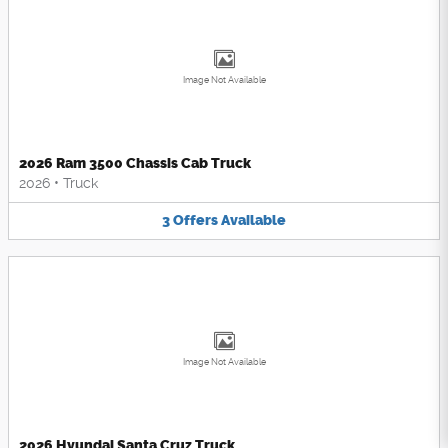
Image Not Available
2026 Ram 3500 Chassis Cab Truck
2026
•
Truck
3
Offers
Available
Image Not Available
2026 Hyundai Santa Cruz Truck