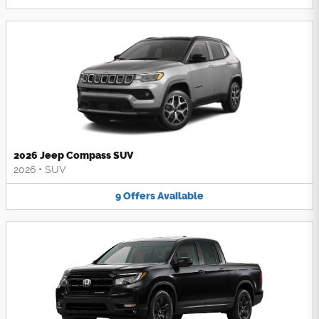
2026 Jeep Compass SUV
2026
•
SUV
9
Offers
Available