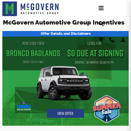
Skip to main content
McGovern Automotive Group Incentives
Offer Details and Disclaimers
Open Details Modal