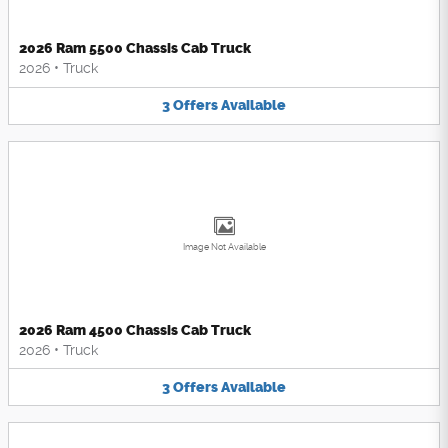
2026 Ram 5500 Chassis Cab Truck
2026
•
Truck
3
Offers
Available
Image Not Available
2026 Ram 4500 Chassis Cab Truck
2026
•
Truck
3
Offers
Available