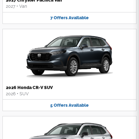
2027 Chrysler Pacifica Van
2027
•
Van
7
Offers
Available
2026 Honda CR-V SUV
2026
•
SUV
5
Offers
Available