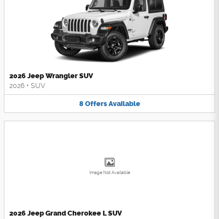
2026 Jeep Wrangler SUV
2026
•
SUV
8
Offers
Available
Image Not Available
2026 Jeep Grand Cherokee L SUV