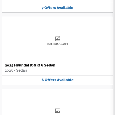
7
Offers
Available
Image Not Available
2025 Hyundai IONIQ 6 Sedan
2025
•
Sedan
6
Offers
Available