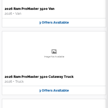
2026 Ram ProMaster 3500 Van
2026
•
Van
3
Offers
Available
Image Not Available
2026 Ram ProMaster 3500 Cutaway Truck
2026
•
Truck
3
Offers
Available