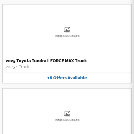
Image Not Available
2025 Toyota Tundra i-FORCE MAX Truck
2025
•
Truck
16
Offers
Available
Image Not Available