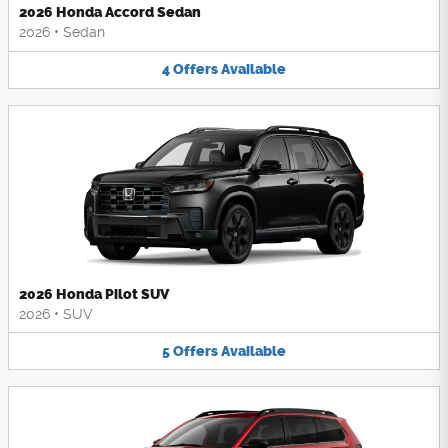
2026 Honda Accord Sedan
2026
•
Sedan
4
Offers
Available
2026 Honda Pilot SUV
2026
•
SUV
5
Offers
Available