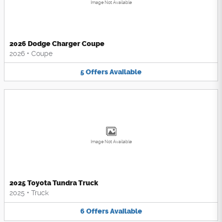
Image Not Available
2026 Dodge Charger Coupe
2026
•
Coupe
5
Offers
Available
Image Not Available
2025 Toyota Tundra Truck
2025
•
Truck
6
Offers
Available