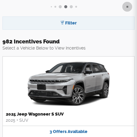
Filter
982 Incentives Found
Select a Vehicle Below to View Incentives
2025 Jeep Wagoneer S SUV
2025
•
SUV
3
Offers
Available