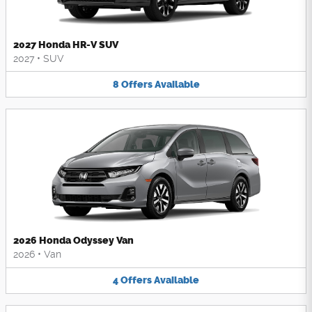
2027 Honda HR-V SUV
2027
•
SUV
8
Offers
Available
2026 Honda Odyssey Van
2026
•
Van
4
Offers
Available