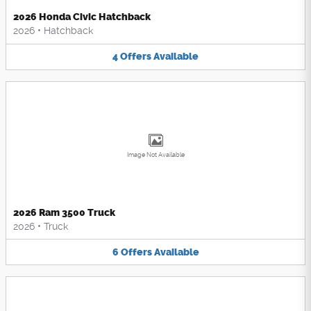
2026 Honda Civic Hatchback
2026
•
Hatchback
4
Offers
Available
Image Not Available
2026 Ram 3500 Truck
2026
•
Truck
6
Offers
Available