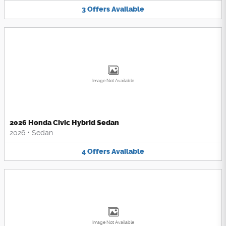
3
Offers
Available
Image Not Available
2026 Honda Civic Hybrid Sedan
2026
•
Sedan
4
Offers
Available
Image Not Available