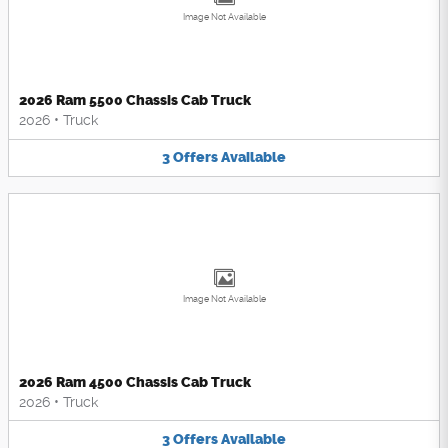
Image Not Available
2026 Ram 5500 Chassis Cab Truck
2026
•
Truck
3
Offers
Available
Image Not Available
2026 Ram 4500 Chassis Cab Truck
2026
•
Truck
3
Offers
Available