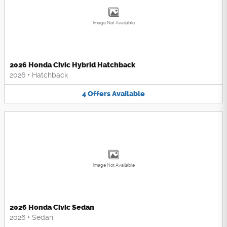
Image Not Available
2026 Honda Civic Hybrid Hatchback
2026
•
Hatchback
4
Offers
Available
Image Not Available
2026 Honda Civic Sedan
2026
•
Sedan