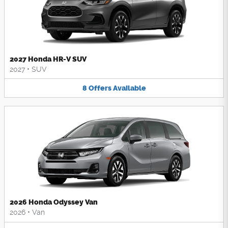
2027 Honda HR-V SUV
2027
•
SUV
8
Offers
Available
2026 Honda Odyssey Van
2026
•
Van