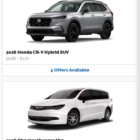
2026 Honda CR-V Hybrid SUV
2026
•
SUV
5
Offers
Available