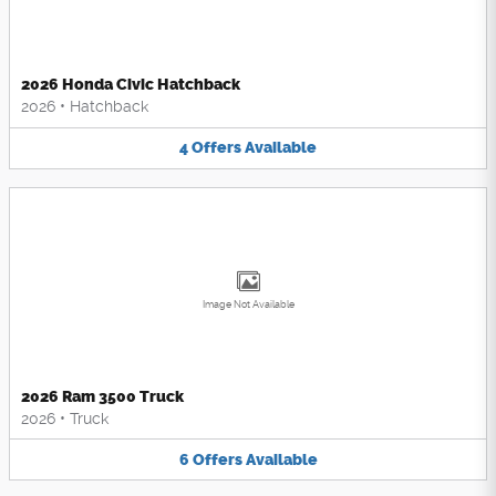
2026 Honda Civic Hatchback
2026
•
Hatchback
4
Offers
Available
Image Not Available
2026 Ram 3500 Truck
2026
•
Truck
6
Offers
Available