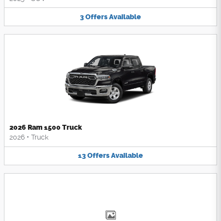
3
Offers
Available
2026 Ram 1500 Truck
2026
•
Truck
13
Offers
Available