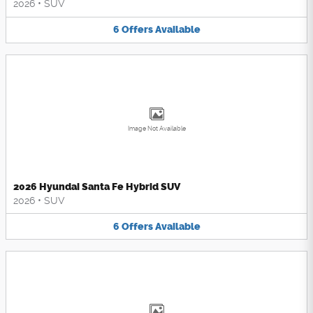
2026
•
SUV
6
Offers
Available
Image Not Available
2026 Hyundai Santa Fe Hybrid SUV
2026
•
SUV
6
Offers
Available