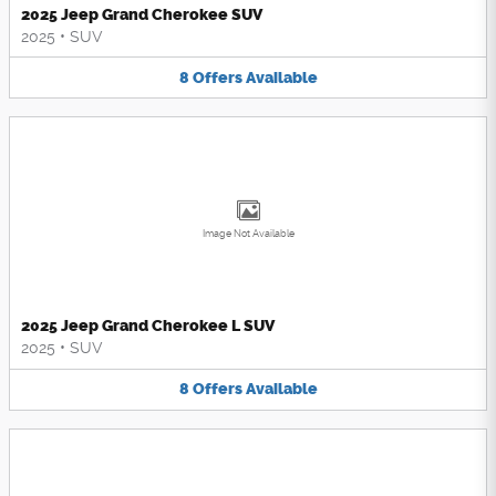
2025 Jeep Grand Cherokee SUV
2025
•
SUV
8
Offers
Available
Image Not Available
2025 Jeep Grand Cherokee L SUV
2025
•
SUV
8
Offers
Available