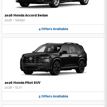
2026 Honda Accord Sedan
2026
•
Sedan
4
Offers
Available
2026 Honda Pilot SUV
2026
•
SUV
5
Offers
Available