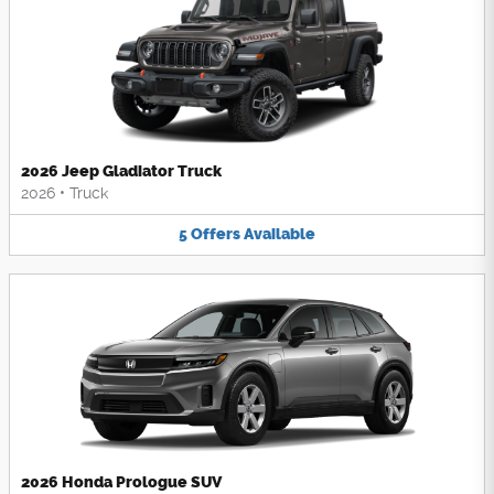
2026 Jeep Gladiator Truck
2026
•
Truck
5
Offers
Available
2026 Honda Prologue SUV