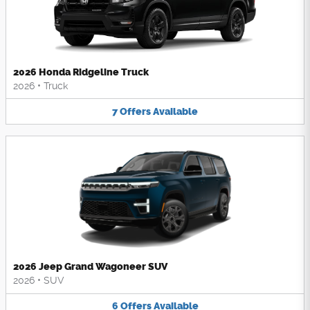
2026 Honda Ridgeline Truck
2026
•
Truck
7
Offers
Available
2026 Jeep Grand Wagoneer SUV
2026
•
SUV
6
Offers
Available