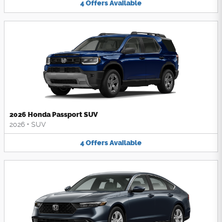
4
Offers
Available
2026 Honda Passport SUV
2026
•
SUV
4
Offers
Available