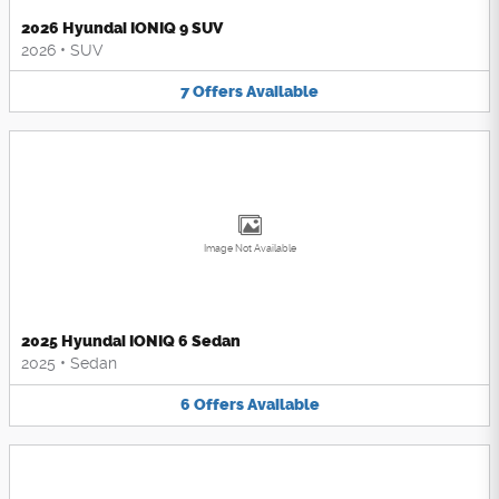
2026 Hyundai IONIQ 9 SUV
2026
•
SUV
7
Offers
Available
Image Not Available
2025 Hyundai IONIQ 6 Sedan
2025
•
Sedan
6
Offers
Available