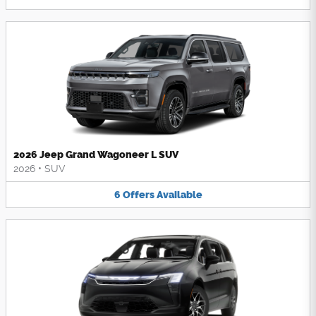
2026 Jeep Grand Wagoneer L SUV
2026
•
SUV
6
Offers
Available