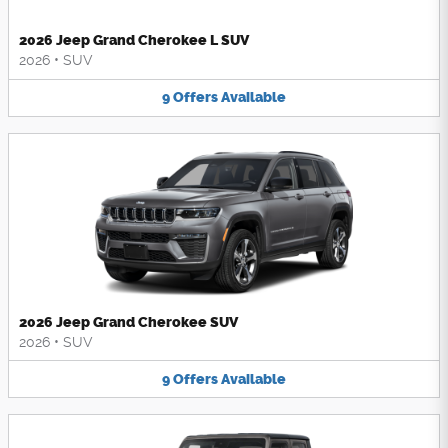
2026 Jeep Grand Cherokee L SUV
2026
•
SUV
9
Offers
Available
2026 Jeep Grand Cherokee SUV
2026
•
SUV
9
Offers
Available