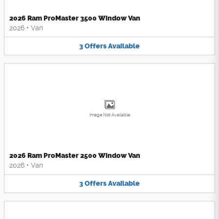
2026 Ram ProMaster 3500 Window Van
2026
•
Van
3
Offers
Available
Image Not Available
2026 Ram ProMaster 2500 Window Van
2026
•
Van
3
Offers
Available