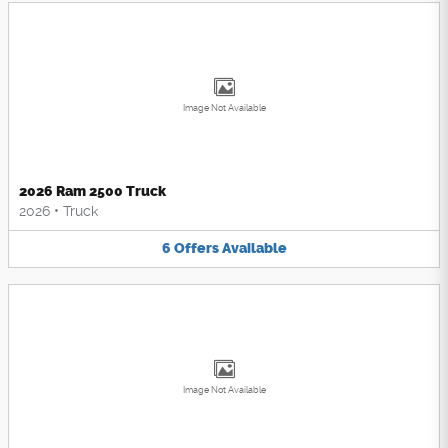
Image Not Available
2026 Ram 2500 Truck
2026
•
Truck
6
Offers
Available
Image Not Available