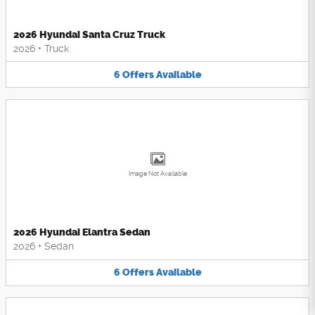
2026 Hyundai Santa Cruz Truck
2026
•
Truck
6
Offers
Available
Image Not Available
2026 Hyundai Elantra Sedan
2026
•
Sedan
6
Offers
Available