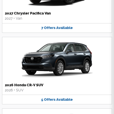
2027 Chrysler Pacifica Van
2027
•
Van
7
Offers
Available
2026 Honda CR-V SUV
2026
•
SUV
5
Offers
Available