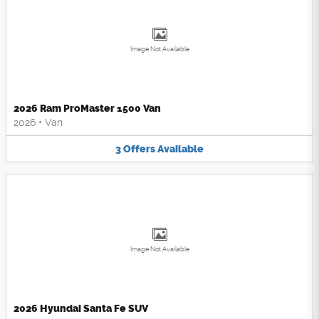
Image Not Available
2026 Ram ProMaster 1500 Van
2026
•
Van
3
Offers
Available
Image Not Available
2026 Hyundai Santa Fe SUV