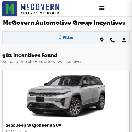
Skip to main content
McGovern Automotive Group Incentives
Filter
982 Incentives Found
Select a Vehicle Below to View Incentives
2025 Jeep Wagoneer S SUV
2025
•
SUV