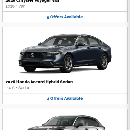
2026 Chrysler Voyager Van
2026
•
Van
5
Offers
Available
2026 Honda Accord Hybrid Sedan
2026
•
Sedan
4
Offers
Available