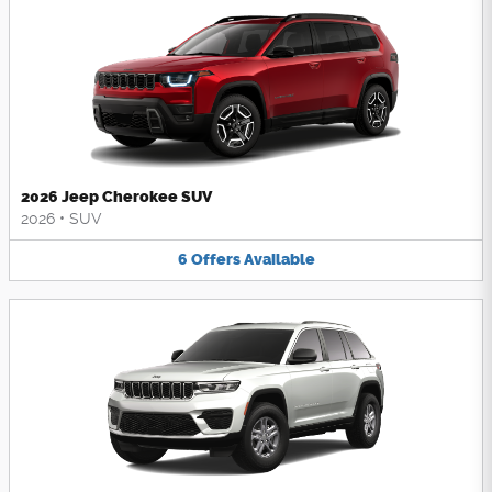
2026 Jeep Cherokee SUV
2026
•
SUV
6
Offers
Available