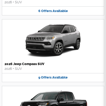
2026
•
SUV
6
Offers
Available
2026 Jeep Compass SUV
2026
•
SUV
9
Offers
Available