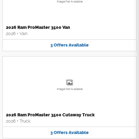
Image Not Available
2026 Ram ProMaster 3500 Van
2026
•
Van
3
Offers
Available
Image Not Available
2026 Ram ProMaster 3500 Cutaway Truck
2026
•
Truck
3
Offers
Available