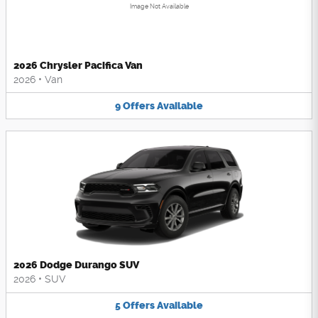
Image Not Available
2026 Chrysler Pacifica Van
2026
•
Van
9
Offers
Available
2026 Dodge Durango SUV
2026
•
SUV
5
Offers
Available