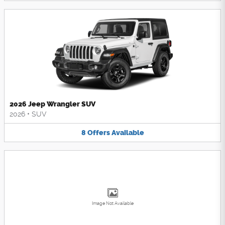
2026 Jeep Wrangler SUV
2026
•
SUV
8
Offers
Available
Image Not Available