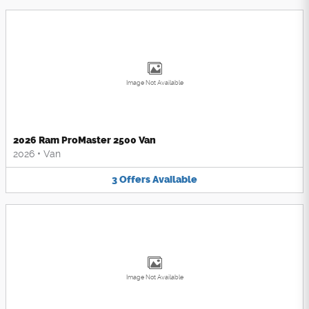
Image Not Available
2026 Ram ProMaster 2500 Van
2026
•
Van
3
Offers
Available
Image Not Available