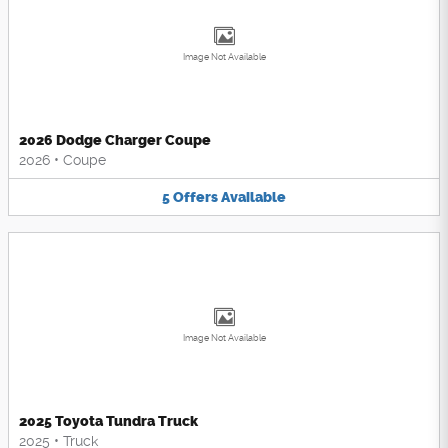
Image Not Available
2026 Dodge Charger Coupe
2026
•
Coupe
5
Offers
Available
Image Not Available
2025 Toyota Tundra Truck
2025
•
Truck