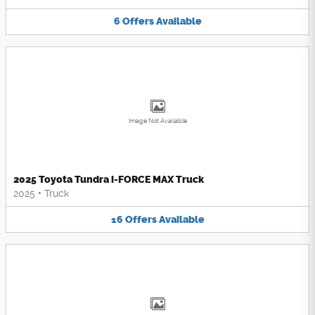
6
Offers
Available
Image Not Available
2025 Toyota Tundra i-FORCE MAX Truck
2025
•
Truck
16
Offers
Available