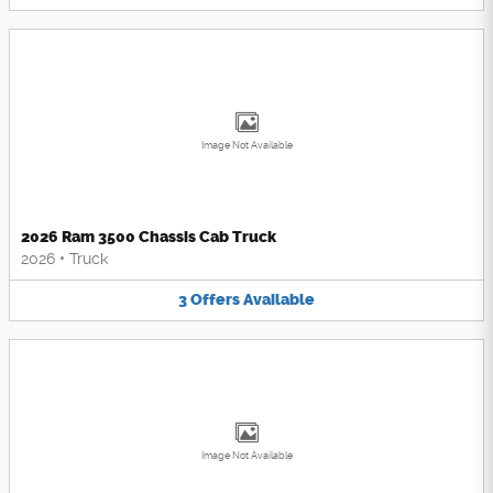
Image Not Available
2026 Ram 3500 Chassis Cab Truck
2026
•
Truck
3
Offers
Available
Image Not Available