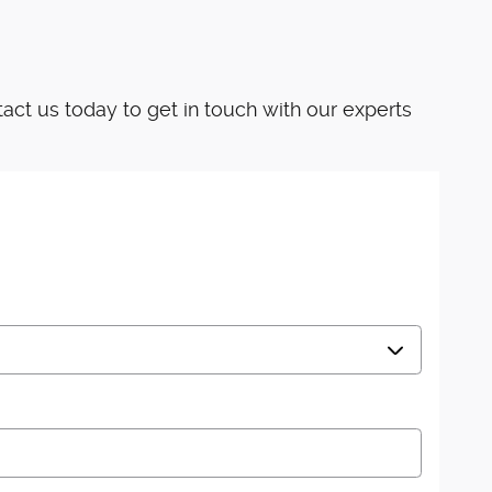
ct us today to get in touch with our experts