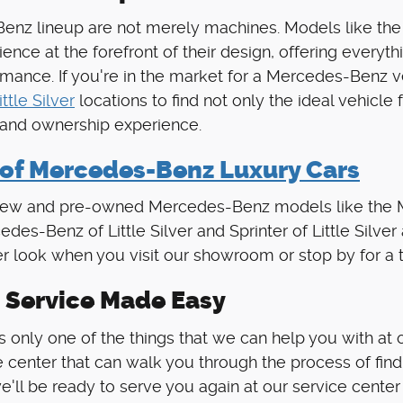
s-Benz lineup are not merely machines. Models like
ience at the forefront of their design, offering ever
nce. If you're in the market for a Mercedes-Benz vehi
ittle Silver
locations to find not only the ideal vehicle 
 and ownership experience.
 of Mercedes-Benz Luxury Cars
al new and pre-owned Mercedes-Benz models like the
des-Benz of Little Silver and Sprinter of Little Silve
r look when you visit our showroom or stop by for a t
 Service Made Easy
 only one of the things that we can help you with at our
 center that can walk you through the process of findi
e'll be ready to serve you again at our service center