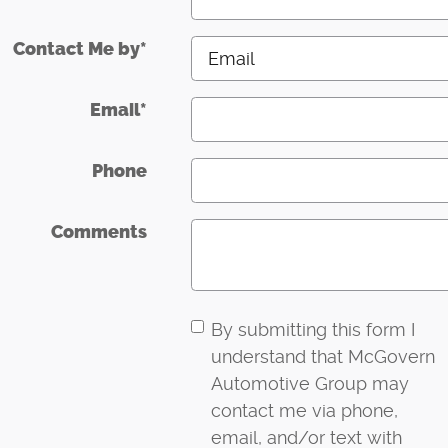
Contact Me by
*
Email
*
Phone
Comments
By submitting this form I
understand that McGovern
Automotive Group may
contact me via phone,
email, and/or text with