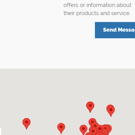
offers or information about
their products and service.
Send Messa