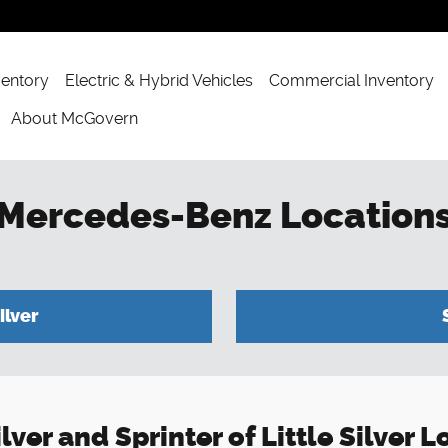
ventory
Electric & Hybrid Vehicles
Commercial Inventory
About McGovern
 Mercedes-Benz Location
ilver
ver and Sprinter of Little Silver 