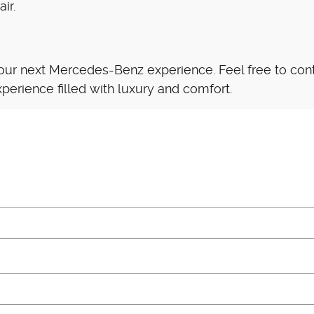
ir.
our next Mercedes-Benz experience. Feel free to conta
perience filled with luxury and comfort.