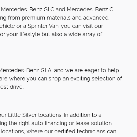
 the Mercedes-Benz GLC and Mercedes-Benz C-
ything from premium materials and advanced
cle or a Sprinter Van, you can visit our
for your lifestyle but also a wide array of
 Mercedes-Benz GLA, and we are eager to help
r are where you can shop an exciting selection of
est drive.
 Little Silver locations. In addition to a
ng the right auto financing or lease solution.
 locations, where our certified technicians can