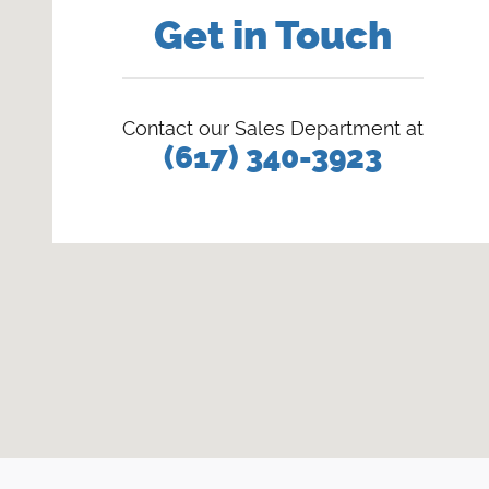
Get in Touch
Contact our Sales Department at
(617) 340-3923