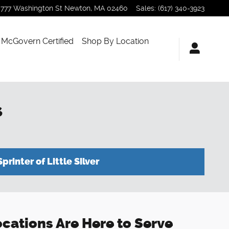
777 Washington St
Newton
,
MA
02460
Sales
:
(617) 340-3923
McGovern Certified
Shop By Location
s
Sprinter of Little Silver
Locations Are Here to Serve