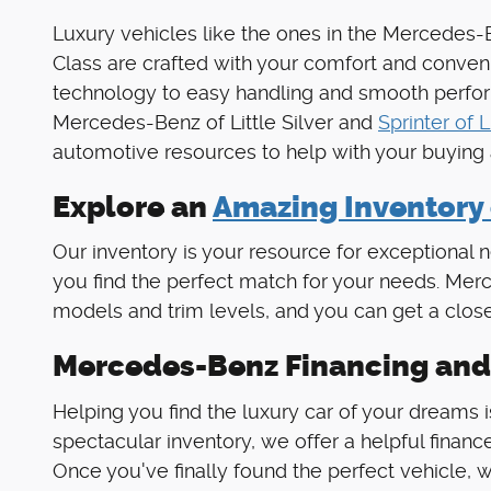
Luxury vehicles like the ones in the Mercede
Class are crafted with your comfort and conven
technology to easy handling and smooth performa
Mercedes-Benz of Little Silver and
Sprinter of L
automotive resources to help with your buying
Explore an
Amazing Inventory
Our inventory is your resource for exception
you find the perfect match for your needs. Merce
models and trim levels, and you can get a close
Mercedes-Benz Financing and
Helping you find the luxury car of your dreams is
spectacular inventory, we offer a helpful finance
Once you've finally found the perfect vehicle, w