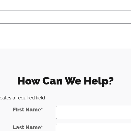
How Can We Help?
icates a required field
First Name
*
Last Name
*