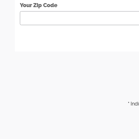
Your Zip Code
* Ind