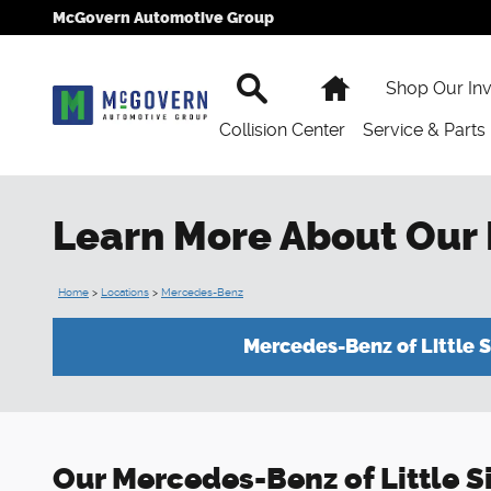
Skip to main content
McGovern Automotive Group
Search
Home
Shop Our In
Collision Center
Service & Parts
Learn More About Our
Home
>
Locations
>
Mercedes-Benz
Mercedes-Benz of Little S
Our Mercedes-Benz of Little Sil