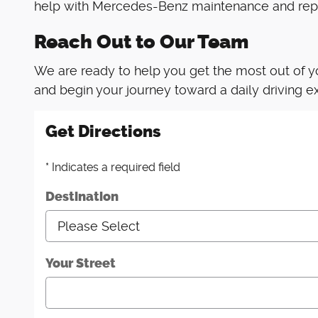
help with Mercedes-Benz maintenance and repa
Reach Out to Our Team
We are ready to help you get the most out of y
and begin your journey toward a daily driving ex
Get Directions
* Indicates a required field
Destination
Your Street