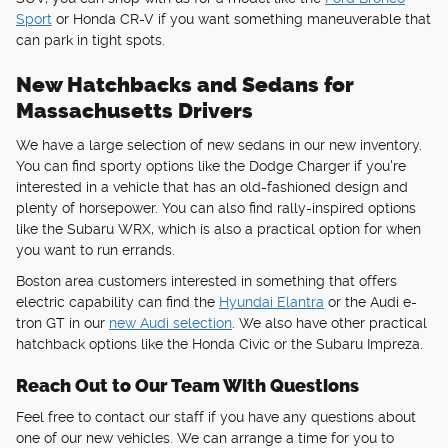
Sport
or Honda CR-V if you want something maneuverable that
can park in tight spots.
New Hatchbacks and Sedans for
Massachusetts Drivers
We have a large selection of new sedans in our new inventory.
You can find sporty options like the Dodge Charger if you're
interested in a vehicle that has an old-fashioned design and
plenty of horsepower. You can also find rally-inspired options
like the Subaru WRX, which is also a practical option for when
you want to run errands.
Boston area customers interested in something that offers
electric capability can find the
Hyundai Elantra
or the Audi e-
tron GT in our
new Audi selection
. We also have other practical
hatchback options like the Honda Civic or the Subaru Impreza.
Reach Out to Our Team With Questions
Feel free to contact our staff if you have any questions about
one of our new vehicles. We can arrange a time for you to