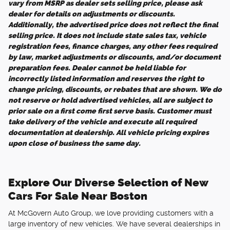
vary from MSRP as dealer sets selling price, please ask
dealer for details on adjustments or discounts.
Additionally, the advertised price does not reflect the final
selling price. It does not include state sales tax, vehicle
registration fees, finance charges, any other fees required
by law, market adjustments or discounts, and/or document
preparation fees. Dealer cannot be held liable for
incorrectly listed information and reserves the right to
change pricing, discounts, or rebates that are shown. We do
not reserve or hold advertised vehicles, all are subject to
prior sale on a first come first serve basis. Customer must
take delivery of the vehicle and execute all required
documentation at dealership. All vehicle pricing expires
upon close of business the same day.
Explore Our Diverse Selection of New
Cars For Sale Near Boston
At McGovern Auto Group, we love providing customers with a
large inventory of new vehicles. We have several dealerships in