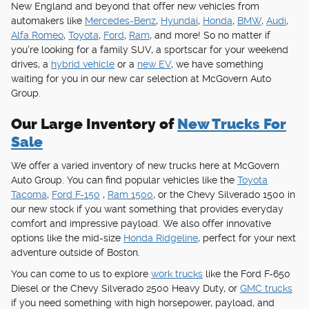
New England and beyond that offer new vehicles from
automakers like
Mercedes-Benz
,
Hyundai
,
Honda
,
BMW
,
Audi
,
Alfa Romeo
,
Toyota
,
Ford
,
Ram
, and more! So no matter if
you're looking for a family SUV, a sportscar for your weekend
drives, a
hybrid vehicle
or a
new EV
, we have something
waiting for you in our new car selection at McGovern Auto
Group.
Our Large Inventory of
New Trucks For
Sale
We offer a varied inventory of new trucks here at McGovern
Auto Group. You can find popular vehicles like the
Toyota
Tacoma
,
Ford F-150
,
Ram 1500
, or the Chevy Silverado 1500 in
our new stock if you want something that provides everyday
comfort and impressive payload. We also offer innovative
options like the mid-size
Honda Ridgeline
, perfect for your next
adventure outside of Boston.
You can come to us to explore
work trucks
like the Ford F-650
Diesel or the Chevy Silverado 2500 Heavy Duty, or
GMC trucks
if you need something with high horsepower, payload, and