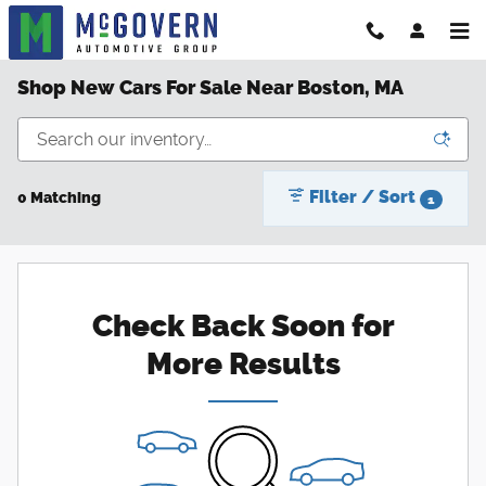
Skip to main content
Shop New Cars For Sale Near Boston, MA
Filter / Sort
0 Matching
1
Check Back Soon for
More Results