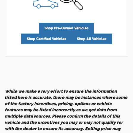
Shop Pre-Owned Vehicles
Shop Certified Vehicles
Shop All Vehicles
While we make every effort to ensure the information
listed here is accurate, there may be instances where some
of the factory incentives, pricing, options or vehicle
features may be listed incorrectly as we get data from
multiple data sources. Please confirm the details of this
vehicle and the incentives you may or may not qualify for
with the dealer to ensure its accuracy. Selling price may