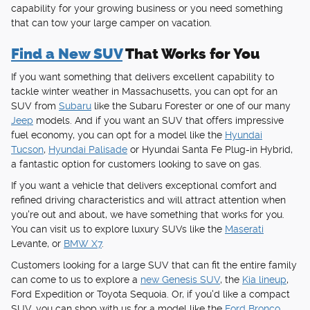
capability for your growing business or you need something
that can tow your large camper on vacation.
Find a New SUV
That Works for You
If you want something that delivers excellent capability to
tackle winter weather in Massachusetts, you can opt for an
SUV from
Subaru
like the Subaru Forester or one of our many
Jeep
models. And if you want an SUV that offers impressive
fuel economy, you can opt for a model like the
Hyundai
Tucson
,
Hyundai Palisade
or Hyundai Santa Fe Plug-in Hybrid,
a fantastic option for customers looking to save on gas.
If you want a vehicle that delivers exceptional comfort and
refined driving characteristics and will attract attention when
you're out and about, we have something that works for you.
You can visit us to explore luxury SUVs like the
Maserati
Levante, or
BMW X7
.
Customers looking for a large SUV that can fit the entire family
can come to us to explore a
new Genesis SUV
, the
Kia lineup
,
Ford Expedition or Toyota Sequoia. Or, if you'd like a compact
SUV, you can shop with us for a model like the
Ford Bronco