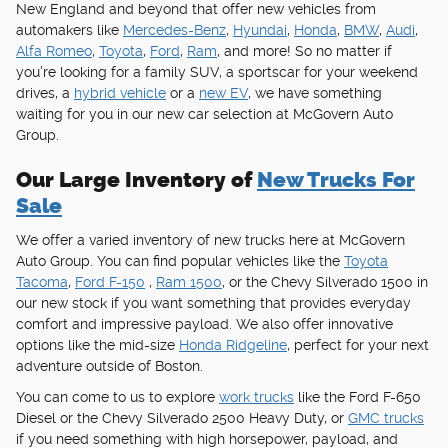
New England and beyond that offer new vehicles from
automakers like
Mercedes-Benz
,
Hyundai
,
Honda
,
BMW
,
Audi
,
Alfa Romeo
,
Toyota
,
Ford
,
Ram
, and more! So no matter if
you're looking for a family SUV, a sportscar for your weekend
drives, a
hybrid vehicle
or a
new EV
, we have something
waiting for you in our new car selection at McGovern Auto
Group.
Our Large Inventory of
New Trucks For
Sale
We offer a varied inventory of new trucks here at McGovern
Auto Group. You can find popular vehicles like the
Toyota
Tacoma
,
Ford F-150
,
Ram 1500
, or the Chevy Silverado 1500 in
our new stock if you want something that provides everyday
comfort and impressive payload. We also offer innovative
options like the mid-size
Honda Ridgeline
, perfect for your next
adventure outside of Boston.
You can come to us to explore
work trucks
like the Ford F-650
Diesel or the Chevy Silverado 2500 Heavy Duty, or
GMC trucks
if you need something with high horsepower, payload, and