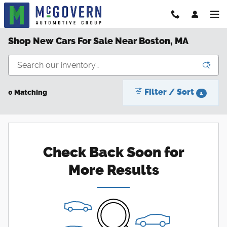
Skip to main content
Shop New Cars For Sale Near Boston, MA
Filter / Sort
0 Matching
1
Check Back Soon for
More Results