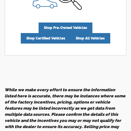
Shop Pre-Owned Vehicles
Shop Certified Vehicles
Shop All Vehicles
While we make every effort to ensure the information
listed here is accurate, there may be instances where some
of the factory incentives, pricing, options or vehicle
features may be listed incorrectly as we get data from
multiple data sources. Please confirm the details of this
vehicle and the incentives you may or may not qualify for
with the dealer to ensure its accuracy. Selling price may