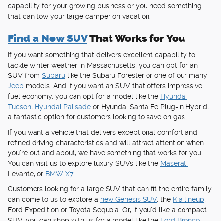
capability for your growing business or you need something
that can tow your large camper on vacation.
Find a New SUV
That Works for You
If you want something that delivers excellent capability to
tackle winter weather in Massachusetts, you can opt for an
SUV from
Subaru
like the Subaru Forester or one of our many
Jeep
models. And if you want an SUV that offers impressive
fuel economy, you can opt for a model like the
Hyundai
Tucson
,
Hyundai Palisade
or Hyundai Santa Fe Plug-in Hybrid,
a fantastic option for customers looking to save on gas.
If you want a vehicle that delivers exceptional comfort and
refined driving characteristics and will attract attention when
you're out and about, we have something that works for you.
You can visit us to explore luxury SUVs like the
Maserati
Levante, or
BMW X7
.
Customers looking for a large SUV that can fit the entire family
can come to us to explore a
new Genesis SUV
, the
Kia lineup
,
Ford Expedition or Toyota Sequoia. Or, if you'd like a compact
SUV, you can shop with us for a model like the
Ford Bronco