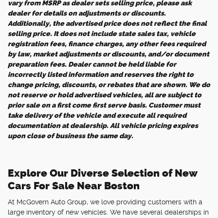
vary from MSRP as dealer sets selling price, please ask
dealer for details on adjustments or discounts.
Additionally, the advertised price does not reflect the final
selling price. It does not include state sales tax, vehicle
registration fees, finance charges, any other fees required
by law, market adjustments or discounts, and/or document
preparation fees. Dealer cannot be held liable for
incorrectly listed information and reserves the right to
change pricing, discounts, or rebates that are shown. We do
not reserve or hold advertised vehicles, all are subject to
prior sale on a first come first serve basis. Customer must
take delivery of the vehicle and execute all required
documentation at dealership. All vehicle pricing expires
upon close of business the same day.
Explore Our Diverse Selection of New
Cars For Sale Near Boston
At McGovern Auto Group, we love providing customers with a
large inventory of new vehicles. We have several dealerships in