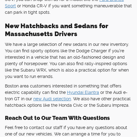
Sport
or Honda CR-V if you want something maneuverable that
can park in tight spots.
New Hatchbacks and Sedans for
Massachusetts Drivers
We have a large selection of new sedans in our new inventory.
You can find sporty options like the Dodge Charger if you're
interested in a vehicle that has an old-fashioned design and
plenty of horsepower. You can also find rally-inspired options
like the Subaru WRX, which is also a practical option for when
you want to run errands.
Boston area customers interested in something that offers
electric capability can find the
Hyundai Elantra
or the Audi e-
tron GT in our
new Audi selection
. We also have other practical
hatchback options like the Honda Civic or the Subaru Impreza.
Reach Out to Our Team With Questions
Feel free to contact our staff if you have any questions about
one of our new vehicles. We can arrange a time for you to