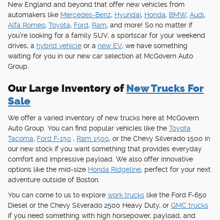
New England and beyond that offer new vehicles from
automakers like
Mercedes-Benz
,
Hyundai
,
Honda
,
BMW
,
Audi
,
Alfa Romeo
,
Toyota
,
Ford
,
Ram
, and more! So no matter if
you're looking for a family SUV, a sportscar for your weekend
drives, a
hybrid vehicle
or a
new EV
, we have something
waiting for you in our new car selection at McGovern Auto
Group.
Our Large Inventory of
New Trucks For
Sale
We offer a varied inventory of new trucks here at McGovern
Auto Group. You can find popular vehicles like the
Toyota
Tacoma
,
Ford F-150
,
Ram 1500
, or the Chevy Silverado 1500 in
our new stock if you want something that provides everyday
comfort and impressive payload. We also offer innovative
options like the mid-size
Honda Ridgeline
, perfect for your next
adventure outside of Boston.
You can come to us to explore
work trucks
like the Ford F-650
Diesel or the Chevy Silverado 2500 Heavy Duty, or
GMC trucks
if you need something with high horsepower, payload, and