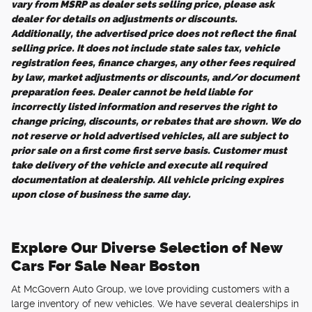
vary from MSRP as dealer sets selling price, please ask
dealer for details on adjustments or discounts.
Additionally, the advertised price does not reflect the final
selling price. It does not include state sales tax, vehicle
registration fees, finance charges, any other fees required
by law, market adjustments or discounts, and/or document
preparation fees. Dealer cannot be held liable for
incorrectly listed information and reserves the right to
change pricing, discounts, or rebates that are shown. We do
not reserve or hold advertised vehicles, all are subject to
prior sale on a first come first serve basis. Customer must
take delivery of the vehicle and execute all required
documentation at dealership. All vehicle pricing expires
upon close of business the same day.
Explore Our Diverse Selection of New
Cars For Sale Near Boston
At McGovern Auto Group, we love providing customers with a
large inventory of new vehicles. We have several dealerships in