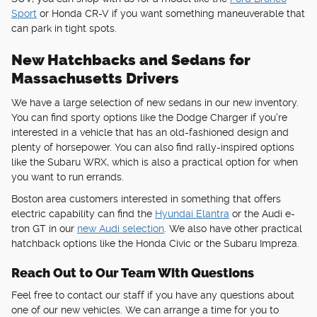
Sport
or Honda CR-V if you want something maneuverable that
can park in tight spots.
New Hatchbacks and Sedans for
Massachusetts Drivers
We have a large selection of new sedans in our new inventory.
You can find sporty options like the Dodge Charger if you're
interested in a vehicle that has an old-fashioned design and
plenty of horsepower. You can also find rally-inspired options
like the Subaru WRX, which is also a practical option for when
you want to run errands.
Boston area customers interested in something that offers
electric capability can find the
Hyundai Elantra
or the Audi e-
tron GT in our
new Audi selection
. We also have other practical
hatchback options like the Honda Civic or the Subaru Impreza.
Reach Out to Our Team With Questions
Feel free to contact our staff if you have any questions about
one of our new vehicles. We can arrange a time for you to