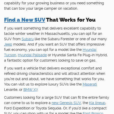
capability for your growing business or you need something
that can tow your large camper on vacation.
Find a New SUV
That Works for You
If you want something that delivers excellent capability to
tackle winter weather in Massachusetts, you can opt for an
SUV from
Subaru
like the Subaru Forester or one of our many
Jeep
models. And if you want an SUV that offers impressive
fuel economy, you can opt for a model like the
Hyundai
Tucson
,
Hyundai Palisade
or Hyundai Santa Fe Plug-in Hybrid,
a fantastic option for customers looking to save on gas.
If you want a vehicle that delivers exceptional comfort and
refined driving characteristics and will attract attention when
you're out and about, we have something that works for you.
You can visit us to explore luxury SUVs like the
Maserati
Levante, or
BMW X7
.
Customers looking for a large SUV that can fit the entire family
can come to us to explore a
new Genesis SUV
, the
Kia lineup
,
Ford Expedition or Toyota Sequoia. Or, if you'd like a compact
SUV, you can shop with us for a model like the
Ford Bronco