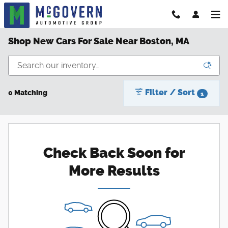
Skip to main content
Shop New Cars For Sale Near Boston, MA
Filter / Sort
0 Matching
1
Check Back Soon for
More Results