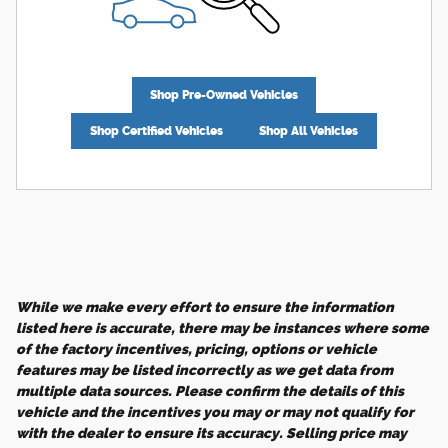
Shop Pre-Owned Vehicles
Shop Certified Vehicles
Shop All Vehicles
While we make every effort to ensure the information
listed here is accurate, there may be instances where some
of the factory incentives, pricing, options or vehicle
features may be listed incorrectly as we get data from
multiple data sources. Please confirm the details of this
vehicle and the incentives you may or may not qualify for
with the dealer to ensure its accuracy. Selling price may