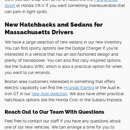
Sport
or Honda CR-V if you want something maneuverable that
can park in tight spots.
New Hatchbacks and Sedans for
Massachusetts Drivers
We have a large selection of new sedans in our new inventory.
You can find sporty options like the Dodge Charger if you're
interested in a vehicle that has an old-fashioned design and
plenty of horsepower. You can also find rally-inspired options
like the Subaru WRX, which is also a practical option for when
you want to run errands.
Boston area customers interested in something that offers
electric capability can find the
Hyundai Elantra
or the Audi e-
tron GT in our
new Audi selection
. We also have other practical
hatchback options like the Honda Civic or the Subaru Impreza.
Reach Out to Our Team With Questions
Feel free to contact our staff if you have any questions about
one of our new vehicles. We can arrange a time for you to