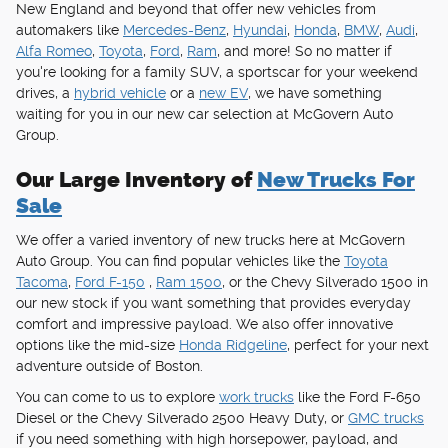
New England and beyond that offer new vehicles from
automakers like
Mercedes-Benz
,
Hyundai
,
Honda
,
BMW
,
Audi
,
Alfa Romeo
,
Toyota
,
Ford
,
Ram
, and more! So no matter if
you're looking for a family SUV, a sportscar for your weekend
drives, a
hybrid vehicle
or a
new EV
, we have something
waiting for you in our new car selection at McGovern Auto
Group.
Our Large Inventory of
New Trucks For
Sale
We offer a varied inventory of new trucks here at McGovern
Auto Group. You can find popular vehicles like the
Toyota
Tacoma
,
Ford F-150
,
Ram 1500
, or the Chevy Silverado 1500 in
our new stock if you want something that provides everyday
comfort and impressive payload. We also offer innovative
options like the mid-size
Honda Ridgeline
, perfect for your next
adventure outside of Boston.
You can come to us to explore
work trucks
like the Ford F-650
Diesel or the Chevy Silverado 2500 Heavy Duty, or
GMC trucks
if you need something with high horsepower, payload, and