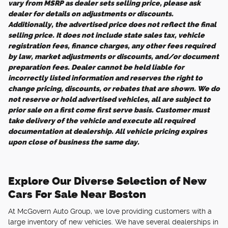
vary from MSRP as dealer sets selling price, please ask
dealer for details on adjustments or discounts.
Additionally, the advertised price does not reflect the final
selling price. It does not include state sales tax, vehicle
registration fees, finance charges, any other fees required
by law, market adjustments or discounts, and/or document
preparation fees. Dealer cannot be held liable for
incorrectly listed information and reserves the right to
change pricing, discounts, or rebates that are shown. We do
not reserve or hold advertised vehicles, all are subject to
prior sale on a first come first serve basis. Customer must
take delivery of the vehicle and execute all required
documentation at dealership. All vehicle pricing expires
upon close of business the same day.
Explore Our Diverse Selection of New
Cars For Sale Near Boston
At McGovern Auto Group, we love providing customers with a
large inventory of new vehicles. We have several dealerships in