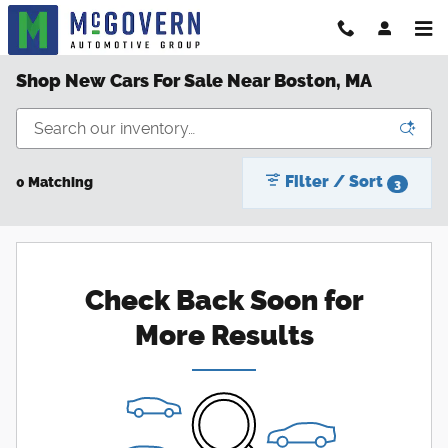
Skip to main content
Shop New Cars For Sale Near Boston, MA
Filter / Sort
0 Matching
3
Check Back Soon for
More Results