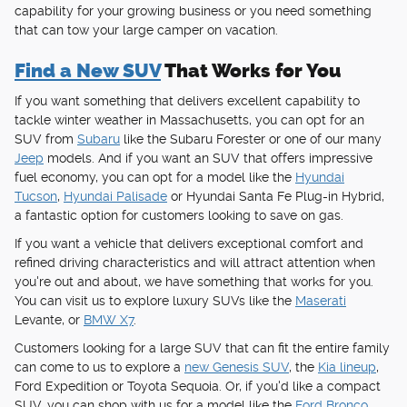
capability for your growing business or you need something
that can tow your large camper on vacation.
Find a New SUV
That Works for You
If you want something that delivers excellent capability to
tackle winter weather in Massachusetts, you can opt for an
SUV from
Subaru
like the Subaru Forester or one of our many
Jeep
models. And if you want an SUV that offers impressive
fuel economy, you can opt for a model like the
Hyundai
Tucson
,
Hyundai Palisade
or Hyundai Santa Fe Plug-in Hybrid,
a fantastic option for customers looking to save on gas.
If you want a vehicle that delivers exceptional comfort and
refined driving characteristics and will attract attention when
you're out and about, we have something that works for you.
You can visit us to explore luxury SUVs like the
Maserati
Levante, or
BMW X7
.
Customers looking for a large SUV that can fit the entire family
can come to us to explore a
new Genesis SUV
, the
Kia lineup
,
Ford Expedition or Toyota Sequoia. Or, if you'd like a compact
SUV, you can shop with us for a model like the
Ford Bronco