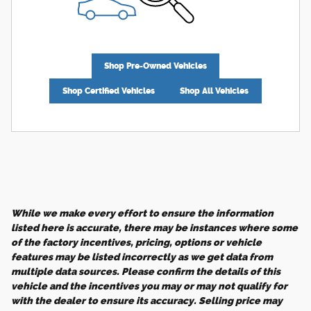
Shop Pre-Owned Vehicles
Shop Certified Vehicles
Shop All Vehicles
While we make every effort to ensure the information
listed here is accurate, there may be instances where some
of the factory incentives, pricing, options or vehicle
features may be listed incorrectly as we get data from
multiple data sources. Please confirm the details of this
vehicle and the incentives you may or may not qualify for
with the dealer to ensure its accuracy. Selling price may