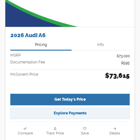
2026 Audi A6
Pricing
Info
MSRP
$73,020
Documentation Fee
$595
$73,615
McGovern Price
Get Today's Price
Explore Payments
Compare
Track Price
Save
Details