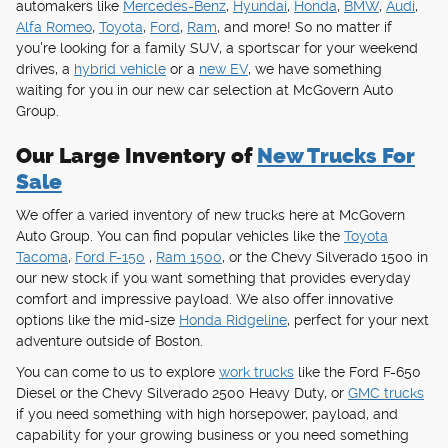
automakers like
Mercedes-Benz
,
Hyundai
,
Honda
,
BMW
,
Audi
,
Alfa Romeo
,
Toyota
,
Ford
,
Ram
, and more! So no matter if
you're looking for a family SUV, a sportscar for your weekend
drives, a
hybrid vehicle
or a
new EV
, we have something
waiting for you in our new car selection at McGovern Auto
Group.
Our Large Inventory of
New Trucks For
Sale
We offer a varied inventory of new trucks here at McGovern
Auto Group. You can find popular vehicles like the
Toyota
Tacoma
,
Ford F-150
,
Ram 1500
, or the Chevy Silverado 1500 in
our new stock if you want something that provides everyday
comfort and impressive payload. We also offer innovative
options like the mid-size
Honda Ridgeline
, perfect for your next
adventure outside of Boston.
You can come to us to explore
work trucks
like the Ford F-650
Diesel or the Chevy Silverado 2500 Heavy Duty, or
GMC trucks
if you need something with high horsepower, payload, and
capability for your growing business or you need something