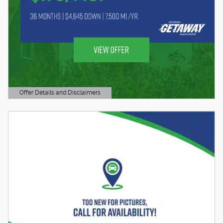
Offer Details and Disclaimers
Open Details Modal