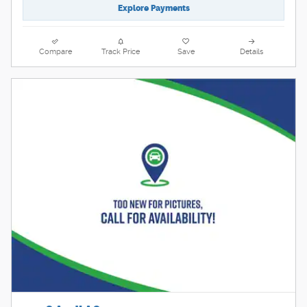
Explore Payments
Compare
Track Price
Save
Details