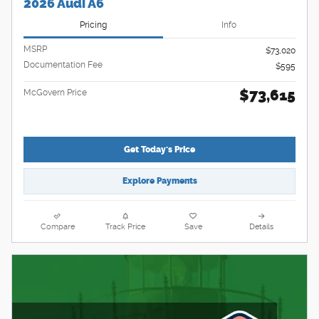
2026 Audi A6
Pricing
Info
MSRP
$73,020
Documentation Fee
$595
$73,615
McGovern Price
Get Today's Price
Explore Payments
Compare
Track Price
Save
Details