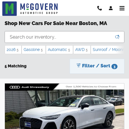
Skip to main content
Shop New Cars For Sale Near Boston, MA
2026
Gasoline
Automatic
AWD
Sunroof / Moonroo
5
5
5
5
Filter / Sort
5 Matching
3