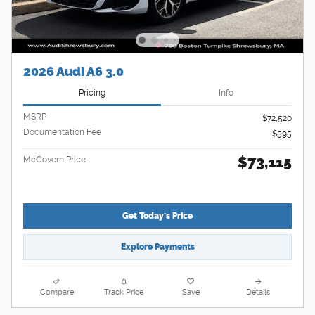
2026 Audi A6 3.0
Pricing
Info
MSRP
$72,520
Documentation Fee
$595
$73,115
McGovern Price
Get Today's Price
Explore Payments
Compare
Track Price
Save
Details