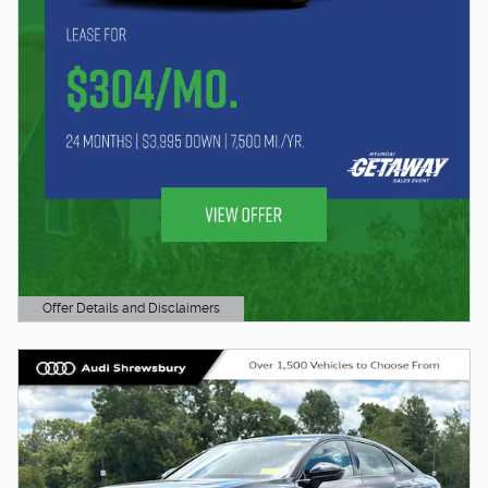
Offer Details and Disclaimers
Open Details Modal