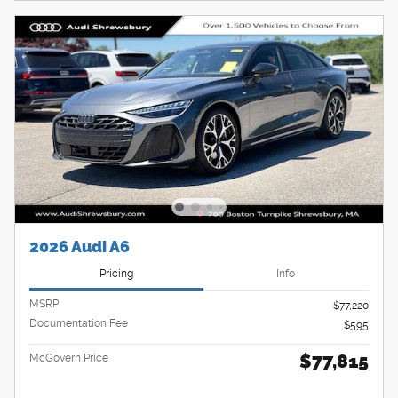
2026 Audi A6
Pricing
Info
MSRP
$77,220
Documentation Fee
$595
$77,815
McGovern Price