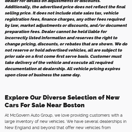
dealer for details on adjustments or discounts.
Additionally, the advertised price does not reflect the final
selling price. It does not include state sales tax, vehicle
registration fees, finance charges, any other fees required
by law, market adjustments or discounts, and/or document
preparation fees. Dealer cannot be held liable for
incorrectly listed information and reserves the right to
change pricing, discounts, or rebates that are shown. We do
not reserve or hold advertised vehicles, all are subject to
prior sale on a first come first serve basis. Customer must
take delivery of the vehicle and execute all required
documentation at dealership. All vehicle pricing expires
upon close of business the same day.
Explore Our Diverse Selection of New
Cars For Sale Near Boston
At McGovern Auto Group, we love providing customers with a
large inventory of new vehicles. We have several dealerships in
New England and beyond that offer new vehicles from