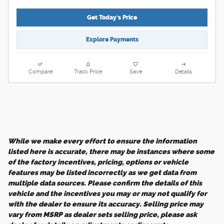
Get Today's Price
Explore Payments
Compare
Track Price
Save
Details
While we make every effort to ensure the information
listed here is accurate, there may be instances where some
of the factory incentives, pricing, options or vehicle
features may be listed incorrectly as we get data from
multiple data sources. Please confirm the details of this
vehicle and the incentives you may or may not qualify for
with the dealer to ensure its accuracy. Selling price may
vary from MSRP as dealer sets selling price, please ask