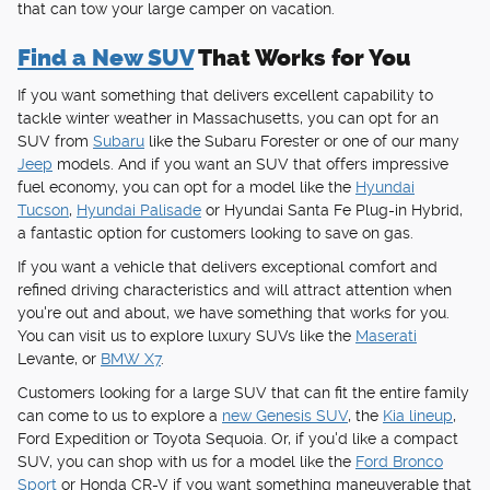
that can tow your large camper on vacation.
Find a New SUV
That Works for You
If you want something that delivers excellent capability to
tackle winter weather in Massachusetts, you can opt for an
SUV from
Subaru
like the Subaru Forester or one of our many
Jeep
models. And if you want an SUV that offers impressive
fuel economy, you can opt for a model like the
Hyundai
Tucson
,
Hyundai Palisade
or Hyundai Santa Fe Plug-in Hybrid,
a fantastic option for customers looking to save on gas.
If you want a vehicle that delivers exceptional comfort and
refined driving characteristics and will attract attention when
you're out and about, we have something that works for you.
You can visit us to explore luxury SUVs like the
Maserati
Levante, or
BMW X7
.
Customers looking for a large SUV that can fit the entire family
can come to us to explore a
new Genesis SUV
, the
Kia lineup
,
Ford Expedition or Toyota Sequoia. Or, if you'd like a compact
SUV, you can shop with us for a model like the
Ford Bronco
Sport
or Honda CR-V if you want something maneuverable that