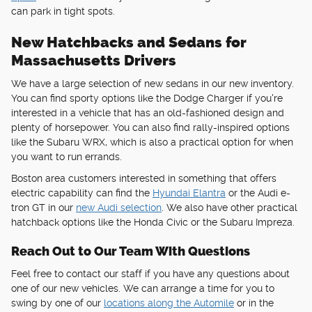
can park in tight spots.
New Hatchbacks and Sedans for
Massachusetts Drivers
We have a large selection of new sedans in our new inventory.
You can find sporty options like the Dodge Charger if you're
interested in a vehicle that has an old-fashioned design and
plenty of horsepower. You can also find rally-inspired options
like the Subaru WRX, which is also a practical option for when
you want to run errands.
Boston area customers interested in something that offers
electric capability can find the
Hyundai Elantra
or the Audi e-
tron GT in our
new Audi selection
. We also have other practical
hatchback options like the Honda Civic or the Subaru Impreza.
Reach Out to Our Team With Questions
Feel free to contact our staff if you have any questions about
one of our new vehicles. We can arrange a time for you to
swing by one of our
locations along the Automile
or in the