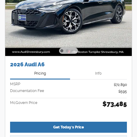
2026 Audi A6
Pricing
Info
MSRP
$72,890
Documentation Fee
$595
$73,485
McGovern Price
Get Today's Price