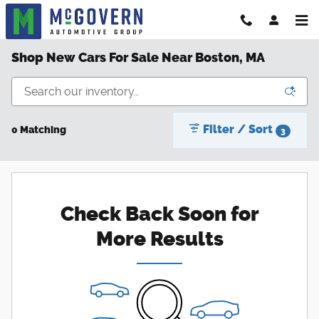
Skip to main content
Shop New Cars For Sale Near Boston, MA
Filter / Sort
0 Matching
3
Check Back Soon for
More Results