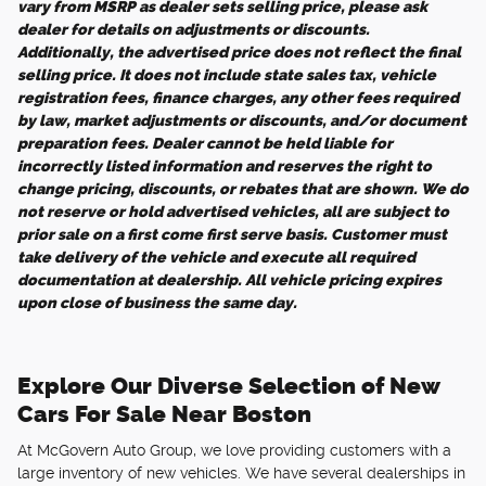
vary from MSRP as dealer sets selling price, please ask
dealer for details on adjustments or discounts.
Additionally, the advertised price does not reflect the final
selling price. It does not include state sales tax, vehicle
registration fees, finance charges, any other fees required
by law, market adjustments or discounts, and/or document
preparation fees. Dealer cannot be held liable for
incorrectly listed information and reserves the right to
change pricing, discounts, or rebates that are shown. We do
not reserve or hold advertised vehicles, all are subject to
prior sale on a first come first serve basis. Customer must
take delivery of the vehicle and execute all required
documentation at dealership. All vehicle pricing expires
upon close of business the same day.
Explore Our Diverse Selection of New
Cars For Sale Near Boston
At McGovern Auto Group, we love providing customers with a
large inventory of new vehicles. We have several dealerships in