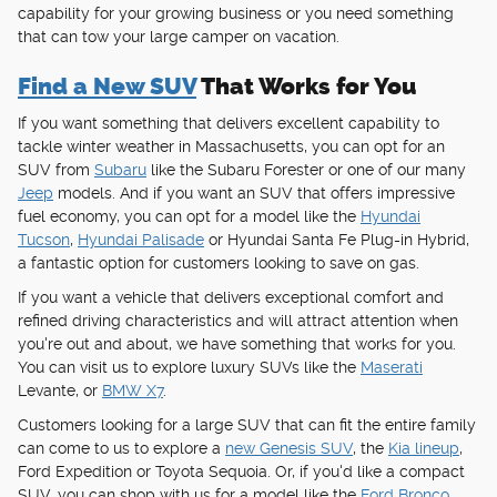
capability for your growing business or you need something
that can tow your large camper on vacation.
Find a New SUV
That Works for You
If you want something that delivers excellent capability to
tackle winter weather in Massachusetts, you can opt for an
SUV from
Subaru
like the Subaru Forester or one of our many
Jeep
models. And if you want an SUV that offers impressive
fuel economy, you can opt for a model like the
Hyundai
Tucson
,
Hyundai Palisade
or Hyundai Santa Fe Plug-in Hybrid,
a fantastic option for customers looking to save on gas.
If you want a vehicle that delivers exceptional comfort and
refined driving characteristics and will attract attention when
you're out and about, we have something that works for you.
You can visit us to explore luxury SUVs like the
Maserati
Levante, or
BMW X7
.
Customers looking for a large SUV that can fit the entire family
can come to us to explore a
new Genesis SUV
, the
Kia lineup
,
Ford Expedition or Toyota Sequoia. Or, if you'd like a compact
SUV, you can shop with us for a model like the
Ford Bronco