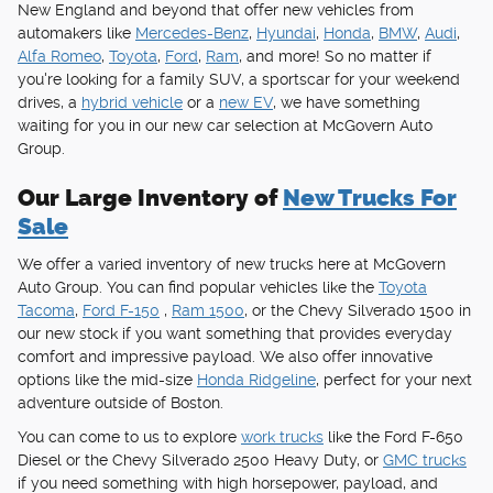
New England and beyond that offer new vehicles from
automakers like
Mercedes-Benz
,
Hyundai
,
Honda
,
BMW
,
Audi
,
Alfa Romeo
,
Toyota
,
Ford
,
Ram
, and more! So no matter if
you're looking for a family SUV, a sportscar for your weekend
drives, a
hybrid vehicle
or a
new EV
, we have something
waiting for you in our new car selection at McGovern Auto
Group.
Our Large Inventory of
New Trucks For
Sale
We offer a varied inventory of new trucks here at McGovern
Auto Group. You can find popular vehicles like the
Toyota
Tacoma
,
Ford F-150
,
Ram 1500
, or the Chevy Silverado 1500 in
our new stock if you want something that provides everyday
comfort and impressive payload. We also offer innovative
options like the mid-size
Honda Ridgeline
, perfect for your next
adventure outside of Boston.
You can come to us to explore
work trucks
like the Ford F-650
Diesel or the Chevy Silverado 2500 Heavy Duty, or
GMC trucks
if you need something with high horsepower, payload, and