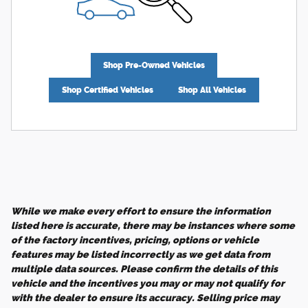
Shop Pre-Owned Vehicles
Shop Certified Vehicles
Shop All Vehicles
While we make every effort to ensure the information
listed here is accurate, there may be instances where some
of the factory incentives, pricing, options or vehicle
features may be listed incorrectly as we get data from
multiple data sources. Please confirm the details of this
vehicle and the incentives you may or may not qualify for
with the dealer to ensure its accuracy. Selling price may