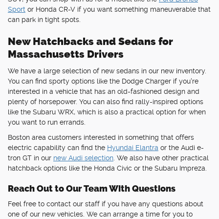
Sport
or Honda CR-V if you want something maneuverable that
can park in tight spots.
New Hatchbacks and Sedans for
Massachusetts Drivers
We have a large selection of new sedans in our new inventory.
You can find sporty options like the Dodge Charger if you're
interested in a vehicle that has an old-fashioned design and
plenty of horsepower. You can also find rally-inspired options
like the Subaru WRX, which is also a practical option for when
you want to run errands.
Boston area customers interested in something that offers
electric capability can find the
Hyundai Elantra
or the Audi e-
tron GT in our
new Audi selection
. We also have other practical
hatchback options like the Honda Civic or the Subaru Impreza.
Reach Out to Our Team With Questions
Feel free to contact our staff if you have any questions about
one of our new vehicles. We can arrange a time for you to