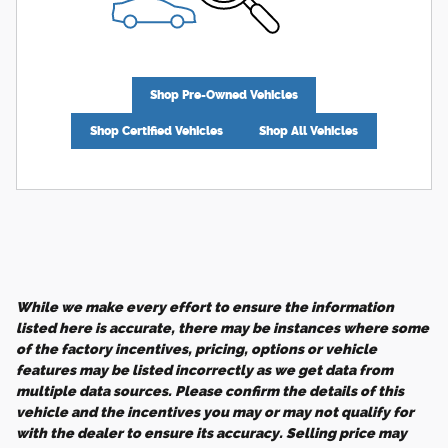
Shop Pre-Owned Vehicles
Shop Certified Vehicles
Shop All Vehicles
While we make every effort to ensure the information
listed here is accurate, there may be instances where some
of the factory incentives, pricing, options or vehicle
features may be listed incorrectly as we get data from
multiple data sources. Please confirm the details of this
vehicle and the incentives you may or may not qualify for
with the dealer to ensure its accuracy. Selling price may