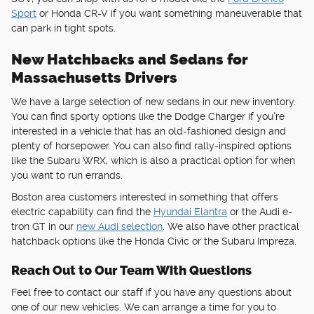
Sport
or Honda CR-V if you want something maneuverable that
can park in tight spots.
New Hatchbacks and Sedans for
Massachusetts Drivers
We have a large selection of new sedans in our new inventory.
You can find sporty options like the Dodge Charger if you're
interested in a vehicle that has an old-fashioned design and
plenty of horsepower. You can also find rally-inspired options
like the Subaru WRX, which is also a practical option for when
you want to run errands.
Boston area customers interested in something that offers
electric capability can find the
Hyundai Elantra
or the Audi e-
tron GT in our
new Audi selection
. We also have other practical
hatchback options like the Honda Civic or the Subaru Impreza.
Reach Out to Our Team With Questions
Feel free to contact our staff if you have any questions about
one of our new vehicles. We can arrange a time for you to