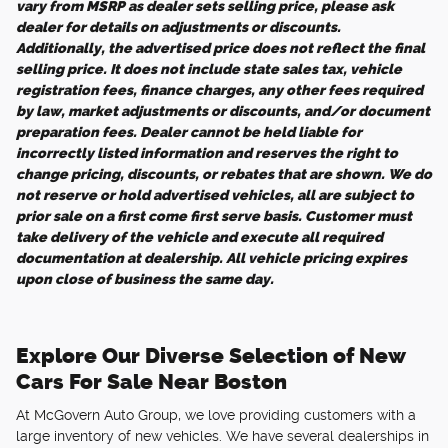
vary from MSRP as dealer sets selling price, please ask
dealer for details on adjustments or discounts.
Additionally, the advertised price does not reflect the final
selling price. It does not include state sales tax, vehicle
registration fees, finance charges, any other fees required
by law, market adjustments or discounts, and/or document
preparation fees. Dealer cannot be held liable for
incorrectly listed information and reserves the right to
change pricing, discounts, or rebates that are shown. We do
not reserve or hold advertised vehicles, all are subject to
prior sale on a first come first serve basis. Customer must
take delivery of the vehicle and execute all required
documentation at dealership. All vehicle pricing expires
upon close of business the same day.
Explore Our Diverse Selection of New
Cars For Sale Near Boston
At McGovern Auto Group, we love providing customers with a
large inventory of new vehicles. We have several dealerships in