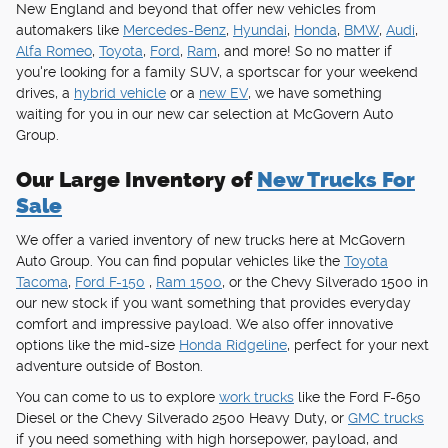
New England and beyond that offer new vehicles from
automakers like
Mercedes-Benz
,
Hyundai
,
Honda
,
BMW
,
Audi
,
Alfa Romeo
,
Toyota
,
Ford
,
Ram
, and more! So no matter if
you're looking for a family SUV, a sportscar for your weekend
drives, a
hybrid vehicle
or a
new EV
, we have something
waiting for you in our new car selection at McGovern Auto
Group.
Our Large Inventory of
New Trucks For
Sale
We offer a varied inventory of new trucks here at McGovern
Auto Group. You can find popular vehicles like the
Toyota
Tacoma
,
Ford F-150
,
Ram 1500
, or the Chevy Silverado 1500 in
our new stock if you want something that provides everyday
comfort and impressive payload. We also offer innovative
options like the mid-size
Honda Ridgeline
, perfect for your next
adventure outside of Boston.
You can come to us to explore
work trucks
like the Ford F-650
Diesel or the Chevy Silverado 2500 Heavy Duty, or
GMC trucks
if you need something with high horsepower, payload, and