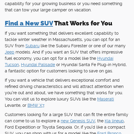
capability for your growing business or you need something
that can tow your large camper on vacation.
Find a New SUV
That Works for You
If you want something that delivers excellent capability to
tackle winter weather in Massachusetts, you can opt for an
SUV from
Subaru
like the Subaru Forester or one of our many
Jeep
models. And if you want an SUV that offers impressive
fuel economy, you can opt for a model like the
Hyundai
Tucson
,
Hyundai Palisade
or Hyundai Santa Fe Plug-in Hybrid,
a fantastic option for customers looking to save on gas.
If you want a vehicle that delivers exceptional comfort and
refined driving characteristics and will attract attention when
you're out and about, we have something that works for you.
You can visit us to explore luxury SUVs like the
Maserati
Levante, or
BMW X7
.
Customers looking for a large SUV that can fit the entire family
can come to us to explore a
new Genesis SUV
, the
Kia lineup
,
Ford Expedition or Toyota Sequoia. Or, if you'd like a compact
SUV, you can shop with us for a model like the
Ford Bronco