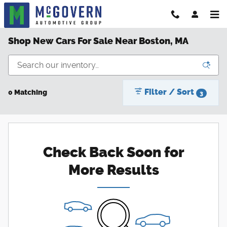
Skip to main content
Shop New Cars For Sale Near Boston, MA
Filter / Sort
0 Matching
3
Check Back Soon for
More Results