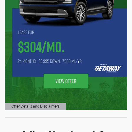
Offer Details and Disclaimers
Open Details Modal