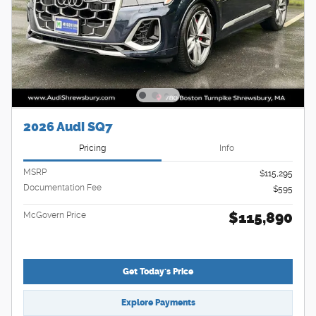
2026 Audi SQ7
Pricing
Info
MSRP
$115,295
Documentation Fee
$595
$115,890
McGovern Price
Get Today's Price
Explore Payments