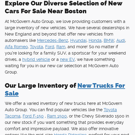
Explore Our Diverse Selection of New
Cars For Sale Near Boston
At McGovern Auto Group, we love providing customers with a
large inventory of new vehicles. We have several dealerships in
New England and beyond that offer new vehicles from
automakers like
Mercedes-Benz
,
Hyundai
,
Honda
,
BMW
,
Audi
,
Alfa Romeo
,
Toyota
,
Ford
,
Ram
, and more! So no matter if
you're looking for a family SUV, a sportscar for your weekend
drives, a
hybrid vehicle
or a
new EV
, we have something
waiting for you in our new car selection at McGovern Auto
Group.
Our Large Inventory of
New Trucks For
Sale
We offer a varied inventory of new trucks here at McGovern
Auto Group. You can find popular vehicles like the
Toyota
Tacoma
,
Ford F-150
,
Ram 1500
, or the Chevy Silverado 1500 in
our new stock if you want something that provides everyday
comfort and impressive payload. We also offer innovative