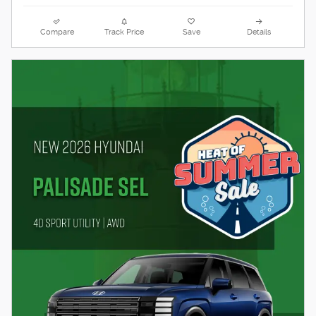
Compare
Track Price
Save
Details