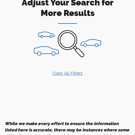
Adjust Your Search for
More Results
Clear All Filters
While we make every effort to ensure the information
listed here is accurate, there may be instances where some