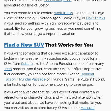
options like the mid-size
Honda Ridgeline
, perfect for your next
adventure outside of Boston.
You can come to us to explore
work trucks
like the Ford F-650
Diesel or the Chevy Silverado 2500 Heavy Duty, or
GMC trucks
if you need something with high horsepower, payload, and
capability for your growing business or you need something
that can tow your large camper on vacation.
Find a New SUV
That Works for You
If you want something that delivers excellent capability to
tackle winter weather in Massachusetts, you can opt for an
SUV from
Subaru
like the Subaru Forester or one of our many
Jeep
models. And if you want an SUV that offers impressive
fuel economy, you can opt for a model like the
Hyundai
Tucson
,
Hyundai Palisade
or Hyundai Santa Fe Plug-in Hybrid,
a fantastic option for customers looking to save on gas.
If you want a vehicle that delivers exceptional comfort and
refined driving characteristics and will attract attention when
you're out and about, we have something that works for you.
You can visit us to explore luxury SUVs like the
Maserati