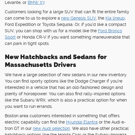
Levante, or
BMW X7
.
Customers looking for a large SUV that can fit the entire family
can come to us to explore a
new Genesis SUV
, the
Kia lineup
,
Ford Expedition or Toyota Sequoia. Or, if you'd like a compact
SUV, you can shop with us for a model like the
Ford Bronco
Sport
or Honda CR-V if you want something maneuverable that
can park in tight spots.
New Hatchbacks and Sedans for
Massachusetts Drivers
We have a large selection of new sedans in our new inventory.
You can find sporty options like the Dodge Charger if you're
interested in a vehicle that has an old-fashioned design and
plenty of horsepower. You can also find rally-inspired options
like the Subaru WRX, which is also a practical option for when
you want to run errands.
Boston area customers interested in something that offers
electric capability can find the
Hyundai Elantra
or the Audi e-
tron GT in our
new Audi selection
. We also have other practical
hatchback options like the Honda Civic or the Subaru Impreza.