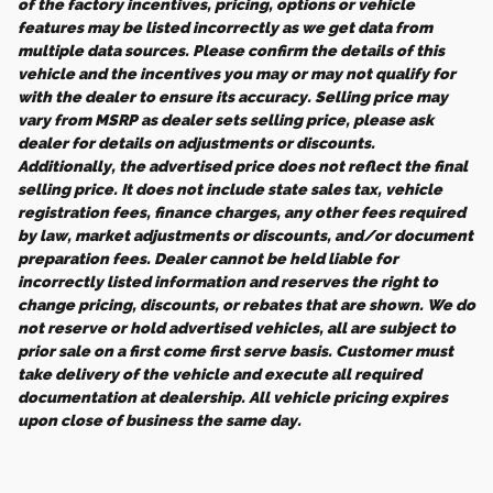
of the factory incentives, pricing, options or vehicle
features may be listed incorrectly as we get data from
multiple data sources. Please confirm the details of this
vehicle and the incentives you may or may not qualify for
with the dealer to ensure its accuracy. Selling price may
vary from MSRP as dealer sets selling price, please ask
dealer for details on adjustments or discounts.
Additionally, the advertised price does not reflect the final
selling price. It does not include state sales tax, vehicle
registration fees, finance charges, any other fees required
by law, market adjustments or discounts, and/or document
preparation fees. Dealer cannot be held liable for
incorrectly listed information and reserves the right to
change pricing, discounts, or rebates that are shown. We do
not reserve or hold advertised vehicles, all are subject to
prior sale on a first come first serve basis. Customer must
take delivery of the vehicle and execute all required
documentation at dealership. All vehicle pricing expires
upon close of business the same day.