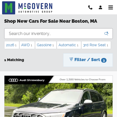
Skip to main content
Shop New Cars For Sale Near Boston, MA
2026
AWD
Gasoline
Automatic
3rd Row Seat
1
1
1
1
1
Filter / Sort
1 Matching
3