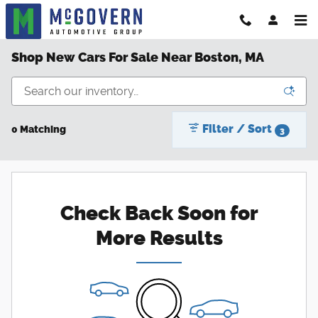
Skip to main content
Shop New Cars For Sale Near Boston, MA
Filter / Sort
0 Matching
3
Check Back Soon for
More Results