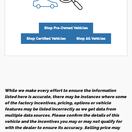
Shop Pre-Owned Vehicles
Shop Certified Vehicles
Shop All Vehicles
While we make every effort to ensure the information
listed here is accurate, there may be instances where some
of the factory incentives, pricing, options or vehicle
features may be listed incorrectly as we get data from
multiple data sources. Please confirm the details of this
vehicle and the incentives you may or may not qualify for
with the dealer to ensure its accuracy. Selling price may