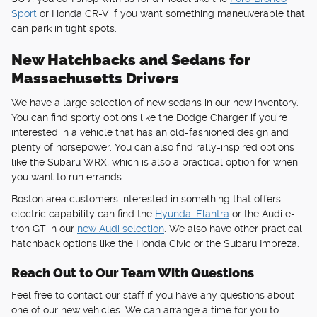
Sport
or Honda CR-V if you want something maneuverable that
can park in tight spots.
New Hatchbacks and Sedans for
Massachusetts Drivers
We have a large selection of new sedans in our new inventory.
You can find sporty options like the Dodge Charger if you're
interested in a vehicle that has an old-fashioned design and
plenty of horsepower. You can also find rally-inspired options
like the Subaru WRX, which is also a practical option for when
you want to run errands.
Boston area customers interested in something that offers
electric capability can find the
Hyundai Elantra
or the Audi e-
tron GT in our
new Audi selection
. We also have other practical
hatchback options like the Honda Civic or the Subaru Impreza.
Reach Out to Our Team With Questions
Feel free to contact our staff if you have any questions about
one of our new vehicles. We can arrange a time for you to