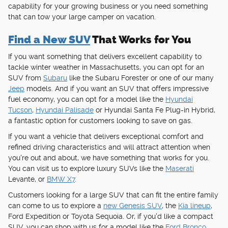
capability for your growing business or you need something
that can tow your large camper on vacation.
Find a New SUV
That Works for You
If you want something that delivers excellent capability to
tackle winter weather in Massachusetts, you can opt for an
SUV from
Subaru
like the Subaru Forester or one of our many
Jeep
models. And if you want an SUV that offers impressive
fuel economy, you can opt for a model like the
Hyundai
Tucson
,
Hyundai Palisade
or Hyundai Santa Fe Plug-in Hybrid,
a fantastic option for customers looking to save on gas.
If you want a vehicle that delivers exceptional comfort and
refined driving characteristics and will attract attention when
you're out and about, we have something that works for you.
You can visit us to explore luxury SUVs like the
Maserati
Levante, or
BMW X7
.
Customers looking for a large SUV that can fit the entire family
can come to us to explore a
new Genesis SUV
, the
Kia lineup
,
Ford Expedition or Toyota Sequoia. Or, if you'd like a compact
SUV, you can shop with us for a model like the
Ford Bronco