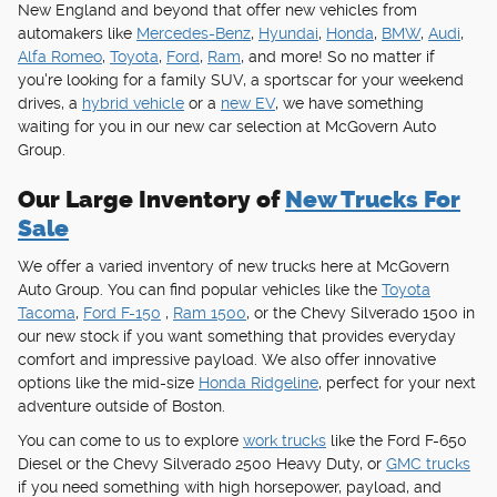
New England and beyond that offer new vehicles from
automakers like
Mercedes-Benz
,
Hyundai
,
Honda
,
BMW
,
Audi
,
Alfa Romeo
,
Toyota
,
Ford
,
Ram
, and more! So no matter if
you're looking for a family SUV, a sportscar for your weekend
drives, a
hybrid vehicle
or a
new EV
, we have something
waiting for you in our new car selection at McGovern Auto
Group.
Our Large Inventory of
New Trucks For
Sale
We offer a varied inventory of new trucks here at McGovern
Auto Group. You can find popular vehicles like the
Toyota
Tacoma
,
Ford F-150
,
Ram 1500
, or the Chevy Silverado 1500 in
our new stock if you want something that provides everyday
comfort and impressive payload. We also offer innovative
options like the mid-size
Honda Ridgeline
, perfect for your next
adventure outside of Boston.
You can come to us to explore
work trucks
like the Ford F-650
Diesel or the Chevy Silverado 2500 Heavy Duty, or
GMC trucks
if you need something with high horsepower, payload, and