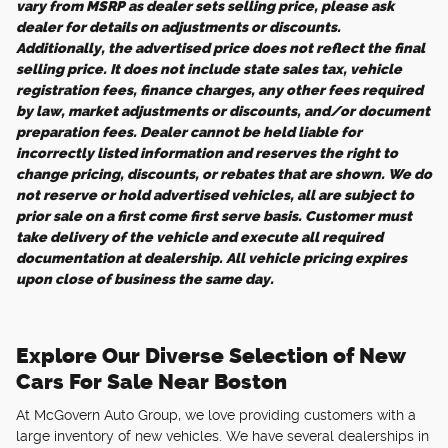
vary from MSRP as dealer sets selling price, please ask
dealer for details on adjustments or discounts.
Additionally, the advertised price does not reflect the final
selling price. It does not include state sales tax, vehicle
registration fees, finance charges, any other fees required
by law, market adjustments or discounts, and/or document
preparation fees. Dealer cannot be held liable for
incorrectly listed information and reserves the right to
change pricing, discounts, or rebates that are shown. We do
not reserve or hold advertised vehicles, all are subject to
prior sale on a first come first serve basis. Customer must
take delivery of the vehicle and execute all required
documentation at dealership. All vehicle pricing expires
upon close of business the same day.
Explore Our Diverse Selection of New
Cars For Sale Near Boston
At McGovern Auto Group, we love providing customers with a
large inventory of new vehicles. We have several dealerships in