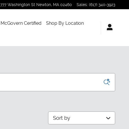
777 Washington St
Newton
,
MA
02460
Sales
:
(617) 340-3923
McGovern Certified
Shop By Location
Sort by