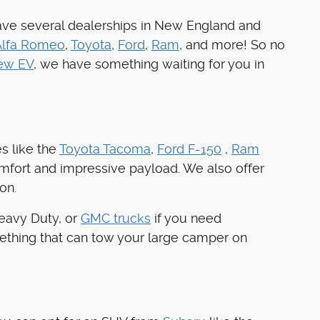
ave several dealerships in New England and
Alfa Romeo
,
Toyota
,
Ford
,
Ram
, and more! So no
ew EV
, we have something waiting for you in
s like the
Toyota Tacoma
,
Ford F-150
,
Ram
omfort and impressive payload. We also offer
on.
Heavy Duty, or
GMC trucks
if you need
ething that can tow your large camper on