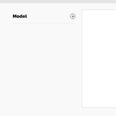
Model