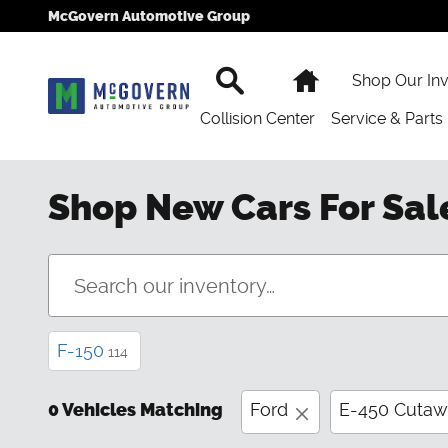
Skip to main content
McGovern Automotive Group
Search
Home
Shop Our In
Collision Center
Service & Parts
Shop New Cars For Sal
F-150
114
0 Vehicles Matching
Ford
E-450 Cuta