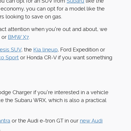
you can opt for an SUV from
Subaru
like the
 economy, you can opt for a model like the
rs looking to save on gas.
tract attention when you're out and about, we
 or
BMW X7
.
esis SUV
, the
Kia lineup
, Ford Expedition or
co Sport
or Honda CR-V if you want something
dge Charger if you're interested in a vehicle
ke the Subaru WRX, which is also a practical
ntra
or the Audi e-tron GT in our
new Audi
.