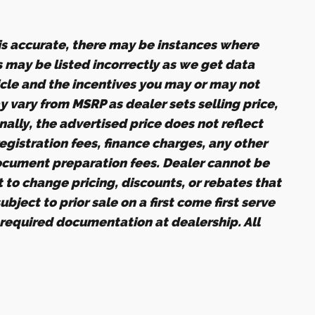
 is accurate, there may be instances where
s may be listed incorrectly as we get data
icle and the incentives you may or may not
ay vary from MSRP as dealer sets selling price,
nally, the advertised price does not reflect
 registration fees, finance charges, any other
ocument preparation fees. Dealer cannot be
t to change pricing, discounts, or rebates that
bject to prior sale on a first come first serve
 required documentation at dealership. All