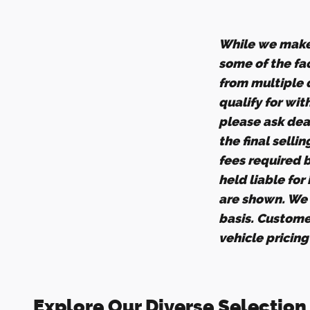
While we make 
some of the fac
from multiple d
qualify for wit
please ask deal
the final selli
fees required 
held liable for
are shown. We d
basis. Custome
vehicle pricin
Explore Our Diverse Selection