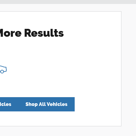
More Results
icles
Shop All Vehicles