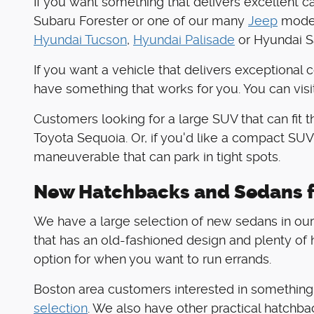
If you want something that delivers excellent c
Subaru Forester or one of our many
Jeep
models
Hyundai Tucson
,
Hyundai Palisade
or Hyundai Sa
If you want a vehicle that delivers exceptional 
have something that works for you. You can visi
Customers looking for a large SUV that can fit 
Toyota Sequoia. Or, if you'd like a compact SUV
maneuverable that can park in tight spots.
New Hatchbacks and Sedans f
We have a large selection of new sedans in our 
that has an old-fashioned design and plenty of h
option for when you want to run errands.
Boston area customers interested in something t
selection
. We also have other practical hatchba