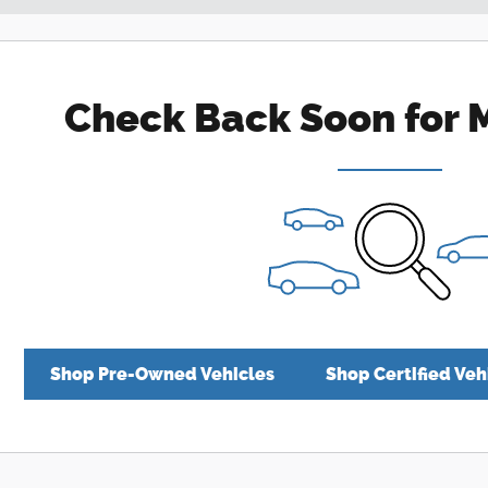
Check Back Soon for 
Shop Pre-Owned Vehicles
Shop Certified Veh