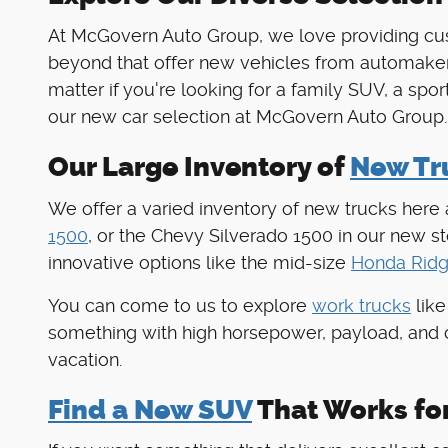
At McGovern Auto Group, we love providing cus
beyond that offer new vehicles from automaker
matter if you're looking for a family SUV, a spo
our new car selection at McGovern Auto Group.
Our Large Inventory of
New Tru
We offer a varied inventory of new trucks here
1500
, or the Chevy Silverado 1500 in our new 
innovative options like the mid-size
Honda Ridg
You can come to us to explore
work trucks
like
something with high horsepower, payload, and 
vacation.
Find a New SUV
That Works fo