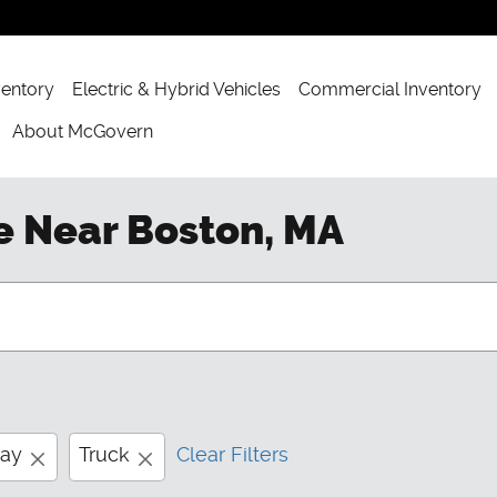
ventory
Electric & Hybrid Vehicles
Commercial Inventory
About McGovern
e Near Boston, MA
way
Truck
Clear Filters