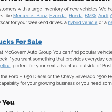
tomers with a large inventory of new vehicles. We h
s like
Mercedes-Benz
,
Hyundai
,
Honda
,
BMW
,
Audi
,
rtscar for your weekend drives, a
hybrid vehicle
or a
n
cks For Sale
 at McGovern Auto Group. You can find popular vehicle
stock if you want something that provides everyday c
eline
, perfect for your next adventure outside of Bost
 the Ford F-650 Diesel or the Chevy Silverado 2500 
capability for your growing business or you need som
r You