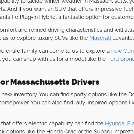
apability to tackle winter weather in Massachusetts, 
. And if you want an SUV that offers impressive fuel
nta Fe Plug-in Hybrid, a fantastic option for custome
comfort and refined driving characteristics and will at
t us to explore luxury SUVs like the
Maserati
Levante,
the entire family can come to us to explore a
new Gen
, you can shop with us for a model like the
Ford Bron
or Massachusetts Drivers
new inventory. You can find sporty options like the Do
orsepower. You can also find rally-inspired options li
hat offers electric capability can find the
Hyundai Ela
ck options like the Honda Civic or the Subaru Impreza