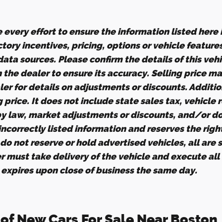
every effort to ensure the information listed here
tory incentives, pricing, options or vehicle feature
ata sources. Please confirm the details of this veh
h the dealer to ensure its accuracy. Selling price m
er for details on adjustments or discounts. Additio
ng price. It does not include state sales tax, vehicle
by law, market adjustments or discounts, and/or d
 incorrectly listed information and reserves the righ
o not reserve or hold advertised vehicles, all are su
r must take delivery of the vehicle and execute all
g expires upon close of business the same day.
 of New Cars For Sale Near Boston