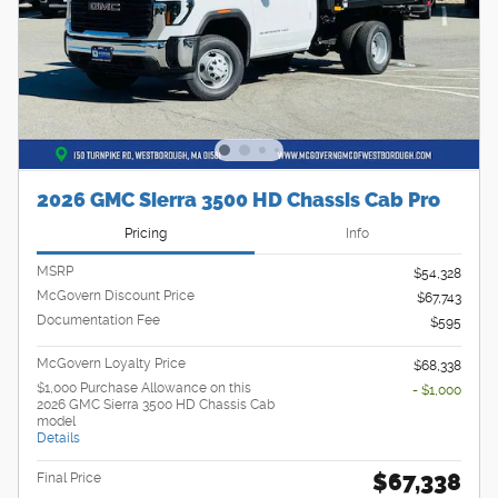
2026 GMC Sierra 3500 HD Chassis Cab Pro
Pricing
Info
MSRP
$54,328
McGovern Discount Price
$67,743
Documentation Fee
$595
McGovern Loyalty Price
$68,338
$1,000 Purchase Allowance on this
- $1,000
2026 GMC Sierra 3500 HD Chassis Cab
model
Details
$67,338
Final Price