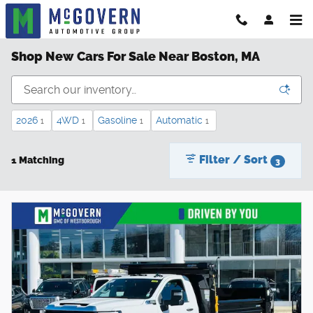
Skip to main content
Shop New Cars For Sale Near Boston, MA
2026
4WD
Gasoline
Automatic
1
1
1
1
Filter / Sort
1 Matching
3