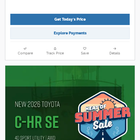
Get Today's Price
Explore Payments
Compare
Track Price
Save
Details