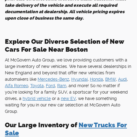
take delivery of the vehicle and execute all required
documentation at dealership. All vehicle pricing expires
upon close of business the same day.
Explore Our Diverse Selection of New
Cars For Sale Near Boston
At McGovern Auto Group, we love providing customers with a
large inventory of new vehicles. We have several dealerships in
New England and beyond that offer new vehicles from
automakers like
Mercedes-Benz
,
Hyundai
,
Honda
,
BMW
,
Audi
,
Alfa Romeo
,
Toyota
,
Ford
,
Ram
, and more! So no matter if
you're looking for a family SUV, a sportscar for your weekend
drives, a
hybrid vehicle
or a
new EV
, we have something
waiting for you in our new car selection at McGovern Auto
Group.
Our Large Inventory of
New Trucks For
Sale