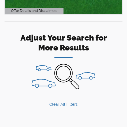
Offer Details and Disclaimers
Open Details Modal
Adjust Your Search for
More Results
Clear All Filters