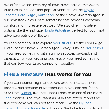
We offer a varied inventory of new trucks here at McGovern
Auto Group. You can find popular vehicles like the
Toyota
Tacoma
,
Ford F-150
,
Ram 1500
, or the Chevy Silverado 1500 in
our new stock if you want something that provides everyday
comfort and impressive payload. We also offer innovative
options like the mid-size
Honda Ridgeline
, perfect for your next
adventure outside of Boston.
You can come to us to explore
work trucks
like the Ford F-650
Diesel or the Chevy Silverado 2500 Heavy Duty, or
GMC trucks
if you need something with high horsepower, payload, and
capability for your growing business or you need something
that can tow your large camper on vacation.
Find a New SUV
That Works for You
If you want something that delivers excellent capability to
tackle winter weather in Massachusetts, you can opt for an
SUV from
Subaru
like the Subaru Forester or one of our many
Jeep
models. And if you want an SUV that offers impressive
fuel economy, you can opt for a model like the
Hyundai
Tucson
,
Hyundai Palisade
or Hyundai Santa Fe Plug-in Hybrid,