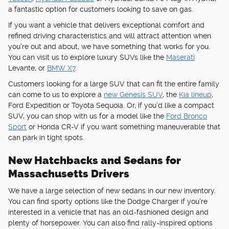
a fantastic option for customers looking to save on gas.
If you want a vehicle that delivers exceptional comfort and
refined driving characteristics and will attract attention when
you're out and about, we have something that works for you.
You can visit us to explore luxury SUVs like the
Maserati
Levante, or
BMW X7
.
Customers looking for a large SUV that can fit the entire family
can come to us to explore a
new Genesis SUV
, the
Kia lineup
,
Ford Expedition or Toyota Sequoia. Or, if you'd like a compact
SUV, you can shop with us for a model like the
Ford Bronco
Sport
or Honda CR-V if you want something maneuverable that
can park in tight spots.
New Hatchbacks and Sedans for
Massachusetts Drivers
We have a large selection of new sedans in our new inventory.
You can find sporty options like the Dodge Charger if you're
interested in a vehicle that has an old-fashioned design and
plenty of horsepower. You can also find rally-inspired options