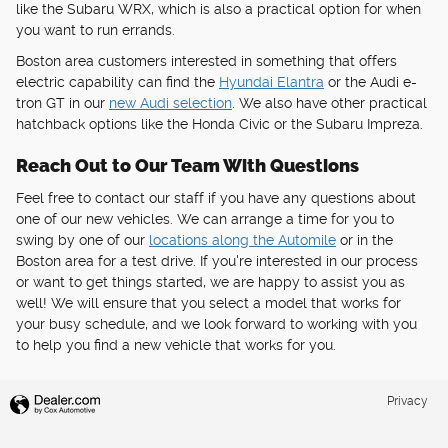
like the Subaru WRX, which is also a practical option for when
you want to run errands.
Boston area customers interested in something that offers
electric capability can find the
Hyundai Elantra
or the Audi e-
tron GT in our
new Audi selection
. We also have other practical
hatchback options like the Honda Civic or the Subaru Impreza.
Reach Out to Our Team With Questions
Feel free to contact our staff if you have any questions about
one of our new vehicles. We can arrange a time for you to
swing by one of our
locations along the Automile
or in the
Boston area for a test drive. If you're interested in our process
or want to get things started, we are happy to assist you as
well! We will ensure that you select a model that works for
your busy schedule, and we look forward to working with you
to help you find a new vehicle that works for you.
Privacy