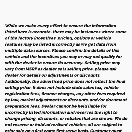
While we make every effort to ensure the information
listed here is accurate, there may be instances where some
of the factory incentives, pricing, options or vehicle
features may be listed incorrectly as we get data from
multiple data sources. Please confirm the details of this
vehicle and the incentives you may or may not qualify for
with the dealer to ensure its accuracy. Selling price may
vary from MSRP as dealer sets selling price, please ask
dealer for details on adjustments or discounts.
Additionally, the advertised price does not reflect the final
selling price. It does not include state sales tax, vehicle
registration fees, finance charges, any other fees required
by law, market adjustments or discounts, and/or document
preparation fees. Dealer cannot be held liable for
incorrectly listed information and reserves the right to
change pricing, discounts, or rebates that are shown. We do
not reserve or hold advertised vehicles, all are subject to
prior sale on a first come first serve basis. Customer must