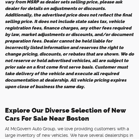
vary from MSRP as dealer sets selling price, please ask
dealer for details on adjustments or discounts.
Additionally, the advertised price does not reflect the final
selling price. It does not include state sales tax, vehicle
registration fees, finance charges, any other fees required
by law, market adjustments or discounts, and/or document
preparation fees. Dealer cannot be held liable for
incorrectly listed information and reserves the right to
change pricing, discounts, or rebates that are shown. We do
not reserve or hold advertised vehicles, all are subject to
prior sale on a first come first serve basis. Customer must
take delivery of the vehicle and execute all required
documentation at dealership. All vehicle pricing expires
upon close of business the same day.
Explore Our Diverse Selection of New
Cars For Sale Near Boston
At McGovern Auto Group, we love providing customers with a
large inventory of new vehicles. We have several dealerships in