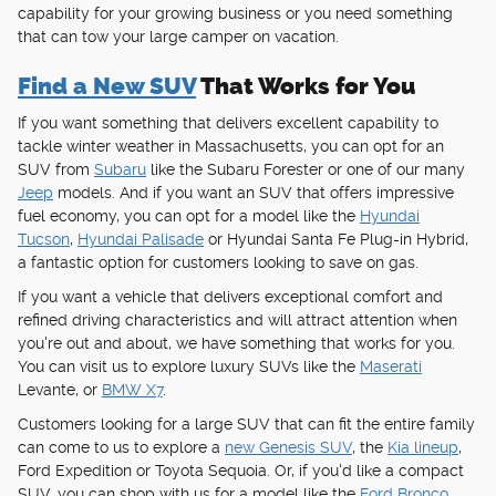
capability for your growing business or you need something
that can tow your large camper on vacation.
Find a New SUV
That Works for You
If you want something that delivers excellent capability to
tackle winter weather in Massachusetts, you can opt for an
SUV from
Subaru
like the Subaru Forester or one of our many
Jeep
models. And if you want an SUV that offers impressive
fuel economy, you can opt for a model like the
Hyundai
Tucson
,
Hyundai Palisade
or Hyundai Santa Fe Plug-in Hybrid,
a fantastic option for customers looking to save on gas.
If you want a vehicle that delivers exceptional comfort and
refined driving characteristics and will attract attention when
you're out and about, we have something that works for you.
You can visit us to explore luxury SUVs like the
Maserati
Levante, or
BMW X7
.
Customers looking for a large SUV that can fit the entire family
can come to us to explore a
new Genesis SUV
, the
Kia lineup
,
Ford Expedition or Toyota Sequoia. Or, if you'd like a compact
SUV, you can shop with us for a model like the
Ford Bronco