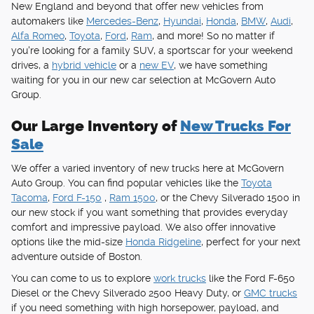
New England and beyond that offer new vehicles from
automakers like
Mercedes-Benz
,
Hyundai
,
Honda
,
BMW
,
Audi
,
Alfa Romeo
,
Toyota
,
Ford
,
Ram
, and more! So no matter if
you're looking for a family SUV, a sportscar for your weekend
drives, a
hybrid vehicle
or a
new EV
, we have something
waiting for you in our new car selection at McGovern Auto
Group.
Our Large Inventory of
New Trucks For
Sale
We offer a varied inventory of new trucks here at McGovern
Auto Group. You can find popular vehicles like the
Toyota
Tacoma
,
Ford F-150
,
Ram 1500
, or the Chevy Silverado 1500 in
our new stock if you want something that provides everyday
comfort and impressive payload. We also offer innovative
options like the mid-size
Honda Ridgeline
, perfect for your next
adventure outside of Boston.
You can come to us to explore
work trucks
like the Ford F-650
Diesel or the Chevy Silverado 2500 Heavy Duty, or
GMC trucks
if you need something with high horsepower, payload, and