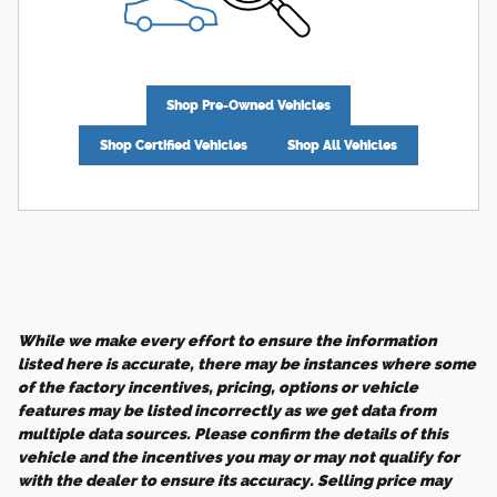
Shop Pre-Owned Vehicles
Shop Certified Vehicles
Shop All Vehicles
While we make every effort to ensure the information
listed here is accurate, there may be instances where some
of the factory incentives, pricing, options or vehicle
features may be listed incorrectly as we get data from
multiple data sources. Please confirm the details of this
vehicle and the incentives you may or may not qualify for
with the dealer to ensure its accuracy. Selling price may