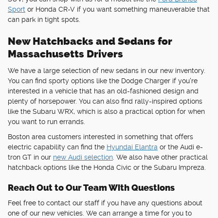
Sport
or Honda CR-V if you want something maneuverable that
can park in tight spots.
New Hatchbacks and Sedans for
Massachusetts Drivers
We have a large selection of new sedans in our new inventory.
You can find sporty options like the Dodge Charger if you're
interested in a vehicle that has an old-fashioned design and
plenty of horsepower. You can also find rally-inspired options
like the Subaru WRX, which is also a practical option for when
you want to run errands.
Boston area customers interested in something that offers
electric capability can find the
Hyundai Elantra
or the Audi e-
tron GT in our
new Audi selection
. We also have other practical
hatchback options like the Honda Civic or the Subaru Impreza.
Reach Out to Our Team With Questions
Feel free to contact our staff if you have any questions about
one of our new vehicles. We can arrange a time for you to