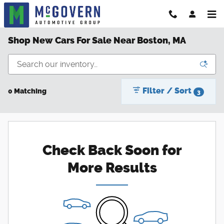
Skip to main content
Shop New Cars For Sale Near Boston, MA
Filter / Sort
0 Matching
3
Check Back Soon for
More Results