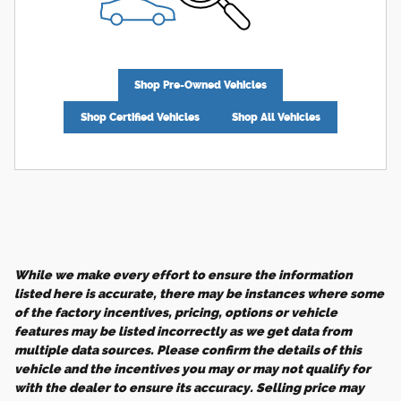
Shop Pre-Owned Vehicles
Shop Certified Vehicles
Shop All Vehicles
While we make every effort to ensure the information
listed here is accurate, there may be instances where some
of the factory incentives, pricing, options or vehicle
features may be listed incorrectly as we get data from
multiple data sources. Please confirm the details of this
vehicle and the incentives you may or may not qualify for
with the dealer to ensure its accuracy. Selling price may