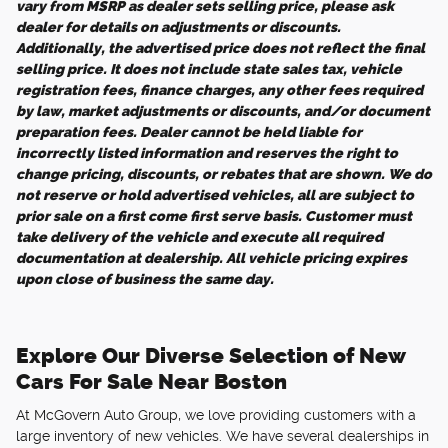
vary from MSRP as dealer sets selling price, please ask
dealer for details on adjustments or discounts.
Additionally, the advertised price does not reflect the final
selling price. It does not include state sales tax, vehicle
registration fees, finance charges, any other fees required
by law, market adjustments or discounts, and/or document
preparation fees. Dealer cannot be held liable for
incorrectly listed information and reserves the right to
change pricing, discounts, or rebates that are shown. We do
not reserve or hold advertised vehicles, all are subject to
prior sale on a first come first serve basis. Customer must
take delivery of the vehicle and execute all required
documentation at dealership. All vehicle pricing expires
upon close of business the same day.
Explore Our Diverse Selection of New
Cars For Sale Near Boston
At McGovern Auto Group, we love providing customers with a
large inventory of new vehicles. We have several dealerships in