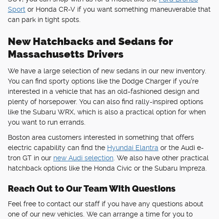
Sport
or Honda CR-V if you want something maneuverable that
can park in tight spots.
New Hatchbacks and Sedans for
Massachusetts Drivers
We have a large selection of new sedans in our new inventory.
You can find sporty options like the Dodge Charger if you're
interested in a vehicle that has an old-fashioned design and
plenty of horsepower. You can also find rally-inspired options
like the Subaru WRX, which is also a practical option for when
you want to run errands.
Boston area customers interested in something that offers
electric capability can find the
Hyundai Elantra
or the Audi e-
tron GT in our
new Audi selection
. We also have other practical
hatchback options like the Honda Civic or the Subaru Impreza.
Reach Out to Our Team With Questions
Feel free to contact our staff if you have any questions about
one of our new vehicles. We can arrange a time for you to