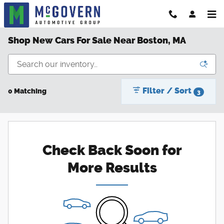
Skip to main content
Shop New Cars For Sale Near Boston, MA
Filter / Sort
0 Matching
3
Check Back Soon for
More Results