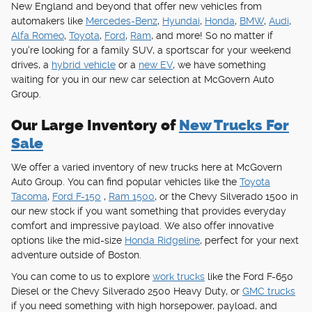
New England and beyond that offer new vehicles from
automakers like
Mercedes-Benz
,
Hyundai
,
Honda
,
BMW
,
Audi
,
Alfa Romeo
,
Toyota
,
Ford
,
Ram
, and more! So no matter if
you're looking for a family SUV, a sportscar for your weekend
drives, a
hybrid vehicle
or a
new EV
, we have something
waiting for you in our new car selection at McGovern Auto
Group.
Our Large Inventory of
New Trucks For
Sale
We offer a varied inventory of new trucks here at McGovern
Auto Group. You can find popular vehicles like the
Toyota
Tacoma
,
Ford F-150
,
Ram 1500
, or the Chevy Silverado 1500 in
our new stock if you want something that provides everyday
comfort and impressive payload. We also offer innovative
options like the mid-size
Honda Ridgeline
, perfect for your next
adventure outside of Boston.
You can come to us to explore
work trucks
like the Ford F-650
Diesel or the Chevy Silverado 2500 Heavy Duty, or
GMC trucks
if you need something with high horsepower, payload, and