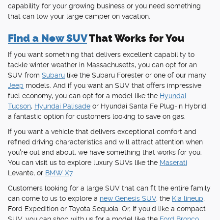
capability for your growing business or you need something
that can tow your large camper on vacation.
Find a New SUV
That Works for You
If you want something that delivers excellent capability to
tackle winter weather in Massachusetts, you can opt for an
SUV from
Subaru
like the Subaru Forester or one of our many
Jeep
models. And if you want an SUV that offers impressive
fuel economy, you can opt for a model like the
Hyundai
Tucson
,
Hyundai Palisade
or Hyundai Santa Fe Plug-in Hybrid,
a fantastic option for customers looking to save on gas.
If you want a vehicle that delivers exceptional comfort and
refined driving characteristics and will attract attention when
you're out and about, we have something that works for you.
You can visit us to explore luxury SUVs like the
Maserati
Levante, or
BMW X7
.
Customers looking for a large SUV that can fit the entire family
can come to us to explore a
new Genesis SUV
, the
Kia lineup
,
Ford Expedition or Toyota Sequoia. Or, if you'd like a compact
SUV, you can shop with us for a model like the
Ford Bronco