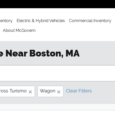
ventory
Electric & Hybrid Vehicles
Commercial Inventory
About McGovern
e Near Boston, MA
ross Turismo
Wagon
Clear Filters