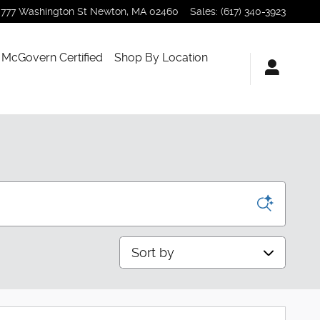
777 Washington St
Newton
,
MA
02460
Sales
:
(617) 340-3923
McGovern Certified
Shop By Location
Sort by