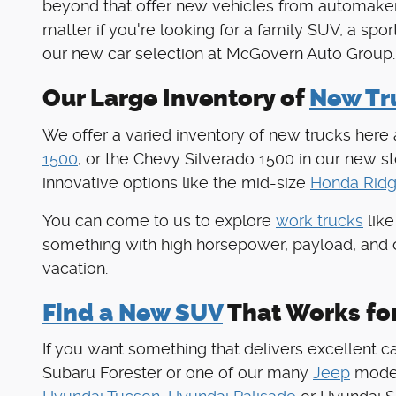
beyond that offer new vehicles from automaker
matter if you're looking for a family SUV, a spo
our new car selection at McGovern Auto Group.
Our Large Inventory of
New Tru
We offer a varied inventory of new trucks here
1500
, or the Chevy Silverado 1500 in our new 
innovative options like the mid-size
Honda Ridg
You can come to us to explore
work trucks
like
something with high horsepower, payload, and 
vacation.
Find a New SUV
That Works fo
If you want something that delivers excellent c
Subaru Forester or one of our many
Jeep
models