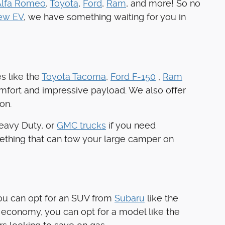
Alfa Romeo
,
Toyota
,
Ford
,
Ram
, and more! So no
ew EV
, we have something waiting for you in
s like the
Toyota Tacoma
,
Ford F-150
,
Ram
omfort and impressive payload. We also offer
on.
Heavy Duty, or
GMC trucks
if you need
ething that can tow your large camper on
you can opt for an SUV from
Subaru
like the
 economy, you can opt for a model like the