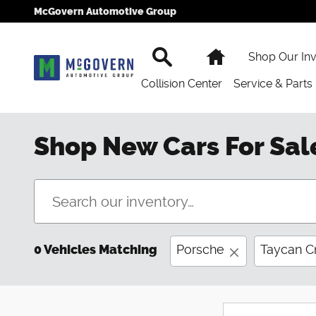
Skip to main content
McGovern Automotive Group
Search
Home
Shop Our In
Collision Center
Service & Parts
Shop New Cars For Sal
0 Vehicles Matching
Porsche
Taycan C