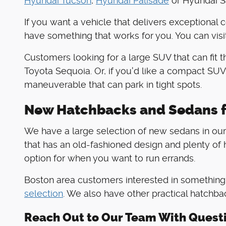
Hyundai Tucson
,
Hyundai Palisade
or Hyundai Sa
If you want a vehicle that delivers exceptional 
have something that works for you. You can visi
Customers looking for a large SUV that can fit 
Toyota Sequoia. Or, if you'd like a compact SUV
maneuverable that can park in tight spots.
New Hatchbacks and Sedans f
We have a large selection of new sedans in our 
that has an old-fashioned design and plenty of h
option for when you want to run errands.
Boston area customers interested in something t
selection
. We also have other practical hatchba
Reach Out to Our Team With Quest