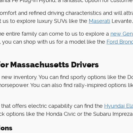
nta Fe Plug-in Hybrid, a fantastic option for custome
comfort and refined driving characteristics and will at
t us to explore luxury SUVs like the
Maserati
Levante,
the entire family can come to us to explore a
new Gen
, you can shop with us for a model like the
Ford Bron
or Massachusetts Drivers
new inventory. You can find sporty options like the Do
orsepower. You can also find rally-inspired options li
hat offers electric capability can find the
Hyundai Ela
ck options like the Honda Civic or the Subaru Impreza
ions