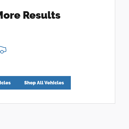
More Results
icles
Shop All Vehicles