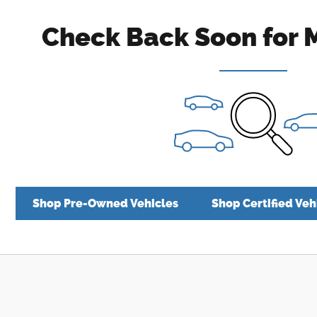
Check Back Soon for 
Shop Pre-Owned Vehicles
Shop Certified Veh