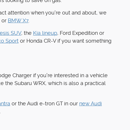
rs looking to save on gas.
tract attention when you're out and about, we
 or
BMW X7
.
esis SUV
, the
Kia lineup
, Ford Expedition or
co Sport
or Honda CR-V if you want something
dge Charger if you're interested in a vehicle
ke the Subaru WRX, which is also a practical
ntra
or the Audi e-tron GT in our
new Audi
.