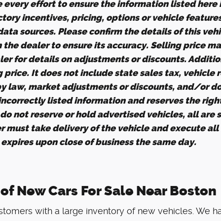
every effort to ensure the information listed here
tory incentives, pricing, options or vehicle feature
ata sources. Please confirm the details of this veh
h the dealer to ensure its accuracy. Selling price m
er for details on adjustments or discounts. Additio
ng price. It does not include state sales tax, vehicle
by law, market adjustments or discounts, and/or d
 incorrectly listed information and reserves the righ
o not reserve or hold advertised vehicles, all are su
r must take delivery of the vehicle and execute all
g expires upon close of business the same day.
 of New Cars For Sale Near Boston
tomers with a large inventory of new vehicles. We h