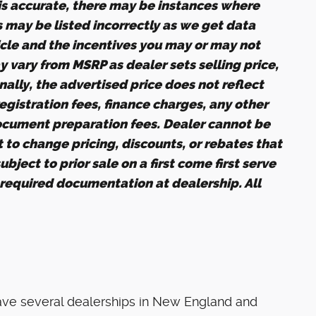
 is accurate, there may be instances where
s may be listed incorrectly as we get data
icle and the incentives you may or may not
ay vary from MSRP as dealer sets selling price,
nally, the advertised price does not reflect
 registration fees, finance charges, any other
ocument preparation fees. Dealer cannot be
t to change pricing, discounts, or rebates that
bject to prior sale on a first come first serve
 required documentation at dealership. All
ave several dealerships in New England and