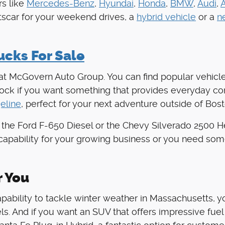
s like
Mercedes-Benz
,
Hyundai
,
Honda
,
BMW
,
Audi
,
rtscar for your weekend drives, a
hybrid vehicle
or a
n
cks For Sale
 at McGovern Auto Group. You can find popular vehicle
stock if you want something that provides everyday c
eline
, perfect for your next adventure outside of Bost
 the Ford F-650 Diesel or the Chevy Silverado 2500 
capability for your growing business or you need som
r You
apability to tackle winter weather in Massachusetts, 
. And if you want an SUV that offers impressive fuel