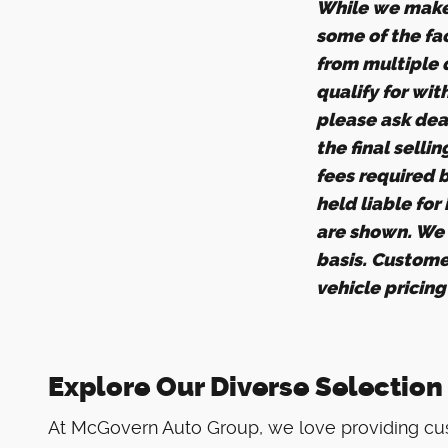
While we make 
some of the fac
from multiple d
qualify for wit
please ask deal
the final selli
fees required 
held liable for
are shown. We d
basis. Custome
vehicle pricin
Explore Our Diverse Selection
At McGovern Auto Group, we love providing cus