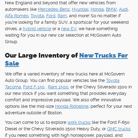
New England and beyond that offer new vehicles from
automakers like
Mercedes-Benz
,
Hyundai
,
Honda
,
BMW
,
Audi
,
Alfa Romeo
,
Toyota
,
Ford
,
Ram
, and more! So no matter if
you're looking for a family SUV, a sportscar for your weekend
drives, a
hybrid vehicle
or a
new EV
, we have something
waiting for you in our new car selection at McGovern Auto
Group.
Our Large Inventory of
New Trucks For
Sale
We offer a varied inventory of new trucks here at McGovern
Auto Group. You can find popular vehicles like the
Toyota
Tacoma
,
Ford F-150
,
Ram 1500
, or the Chevy Silverado 1500 in
our new stock if you want something that provides everyday
comfort and impressive payload. We also offer innovative
options like the mid-size
Honda Ridgeline
, perfect for your next
adventure outside of Boston.
You can come to us to explore
work trucks
like the Ford F-650
Diesel or the Chevy Silverado 2500 Heavy Duty, or
GMC trucks
if you need something with high horsepower, payload, and