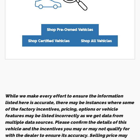
Shop Pre-Owned Vehicles
Shop Certified Vehicles
Shop All Vehicles
While we make every effort to ensure the information
listed here is accurate, there may be instances where some
of the factory incentives, pricing, options or vehicle
features may be listed incorrectly as we get data from
multiple data sources. Please confirm the details of this
vehicle and the incentives you may or may not qualify for
with the dealer to ensure its accuracy. Selling price may