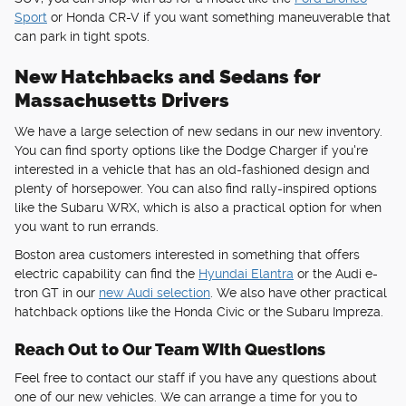
Sport
or Honda CR-V if you want something maneuverable that
can park in tight spots.
New Hatchbacks and Sedans for
Massachusetts Drivers
We have a large selection of new sedans in our new inventory.
You can find sporty options like the Dodge Charger if you're
interested in a vehicle that has an old-fashioned design and
plenty of horsepower. You can also find rally-inspired options
like the Subaru WRX, which is also a practical option for when
you want to run errands.
Boston area customers interested in something that offers
electric capability can find the
Hyundai Elantra
or the Audi e-
tron GT in our
new Audi selection
. We also have other practical
hatchback options like the Honda Civic or the Subaru Impreza.
Reach Out to Our Team With Questions
Feel free to contact our staff if you have any questions about
one of our new vehicles. We can arrange a time for you to