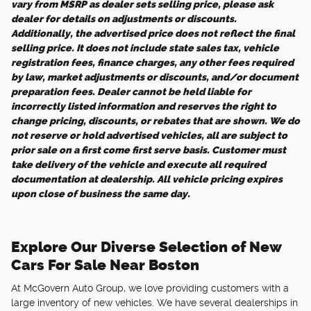
vary from MSRP as dealer sets selling price, please ask
dealer for details on adjustments or discounts.
Additionally, the advertised price does not reflect the final
selling price. It does not include state sales tax, vehicle
registration fees, finance charges, any other fees required
by law, market adjustments or discounts, and/or document
preparation fees. Dealer cannot be held liable for
incorrectly listed information and reserves the right to
change pricing, discounts, or rebates that are shown. We do
not reserve or hold advertised vehicles, all are subject to
prior sale on a first come first serve basis. Customer must
take delivery of the vehicle and execute all required
documentation at dealership. All vehicle pricing expires
upon close of business the same day.
Explore Our Diverse Selection of New
Cars For Sale Near Boston
At McGovern Auto Group, we love providing customers with a
large inventory of new vehicles. We have several dealerships in