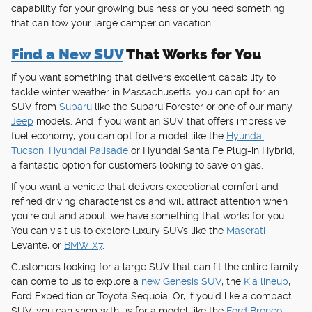
capability for your growing business or you need something
that can tow your large camper on vacation.
Find a New SUV
That Works for You
If you want something that delivers excellent capability to
tackle winter weather in Massachusetts, you can opt for an
SUV from
Subaru
like the Subaru Forester or one of our many
Jeep
models. And if you want an SUV that offers impressive
fuel economy, you can opt for a model like the
Hyundai
Tucson
,
Hyundai Palisade
or Hyundai Santa Fe Plug-in Hybrid,
a fantastic option for customers looking to save on gas.
If you want a vehicle that delivers exceptional comfort and
refined driving characteristics and will attract attention when
you're out and about, we have something that works for you.
You can visit us to explore luxury SUVs like the
Maserati
Levante, or
BMW X7
.
Customers looking for a large SUV that can fit the entire family
can come to us to explore a
new Genesis SUV
, the
Kia lineup
,
Ford Expedition or Toyota Sequoia. Or, if you'd like a compact
SUV, you can shop with us for a model like the
Ford Bronco