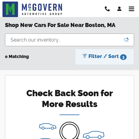
Skip to main content
Shop New Cars For Sale Near Boston, MA
Filter / Sort
0 Matching
3
Check Back Soon for
More Results