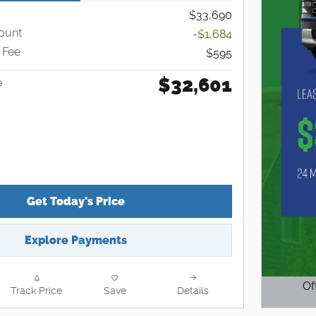
$33,690
ount
-$1,684
 Fee
$595
$32,601
e
Get Today's Price
Explore Payments
Of
Track Price
Save
Details
Open D