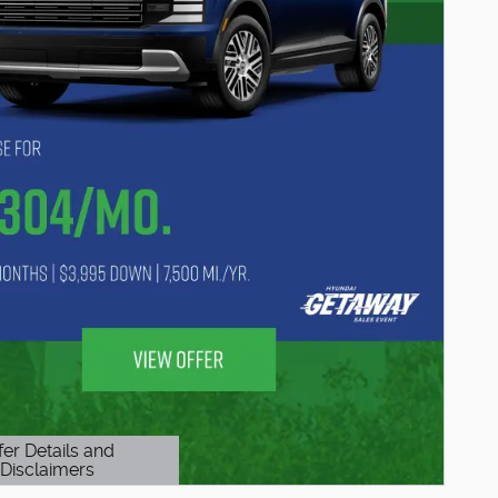
fer Details and
Disclaimers
etails Modal