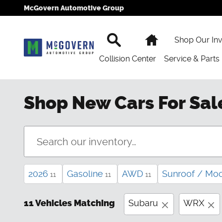
Skip to main content
McGovern Automotive Group
Search
Home
Shop Our In
Collision Center
Service & Parts
Shop New Cars For Sal
2026
Gasoline
AWD
Sunroof / Mo
11
11
11
11 Vehicles Matching
Subaru
WRX