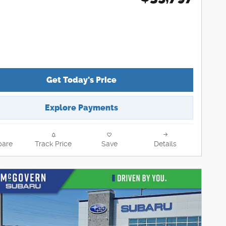
Get Today's Price
Explore Payments
are
Track Price
Save
Details