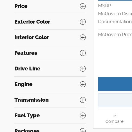
MSRP
Price
McGovern Disc
Exterior Color
Documentation
McGovern Pric
Interior Color
Features
Drive Line
Engine
Transmission
Fuel Type
Compare
Packages