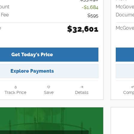
ount
McGover
-$1,684
 Fee
Documen
$595
$32,601
e
McGover
Get Today's Price
Explore Payments
Track Price
Save
Details
Comp