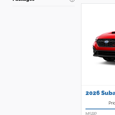
2026 Sub
Pri
MSRP