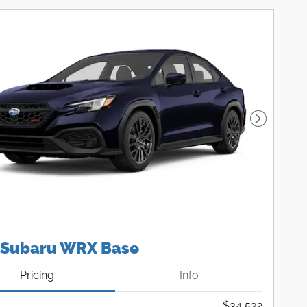
Next Pho
 Subaru WRX Base
Pricing
Info
$34,532