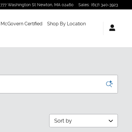
777 Washington St
Newton
,
MA
02460
Sales
:
(617) 340-3923
McGovern Certified
Shop By Location
Sort by