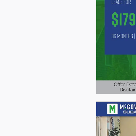
Offer Deta
Disclai
Open Details 