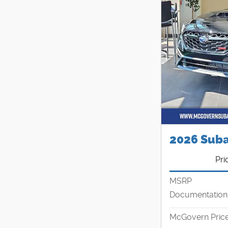
2026 Sub
Pri
MSRP
Documentation
McGovern Pric