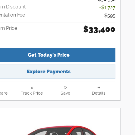
n Discount
-$1,727
tation Fee
$595
$33,400
n Price
Get Today's Price
Explore Payments
are
Track Price
Save
Details