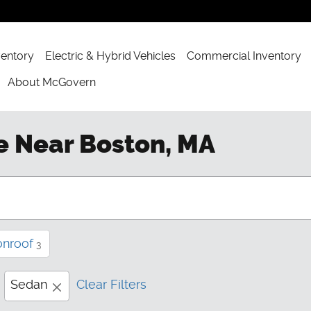
ventory
Electric & Hybrid Vehicles
Commercial Inventory
About McGovern
e Near Boston, MA
onroof
3
Sedan
Clear Filters