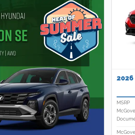
2026
MSRP
McGover
Documen
McGover