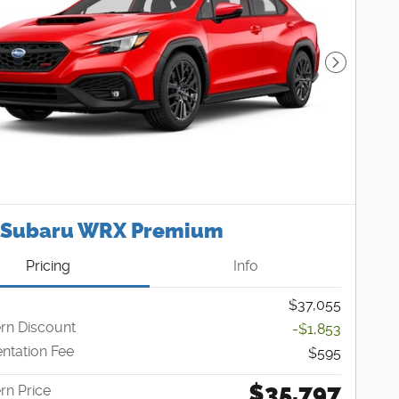
Next Pho
 Subaru WRX Premium
Pricing
Info
$37,055
n Discount
-$1,853
tation Fee
$595
$35,797
n Price