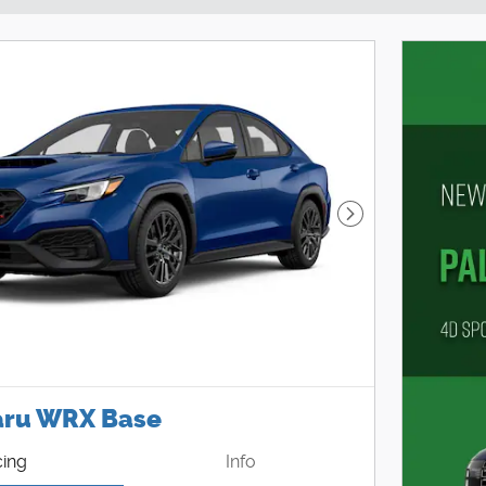
Next Photo
aru WRX Base
cing
Info