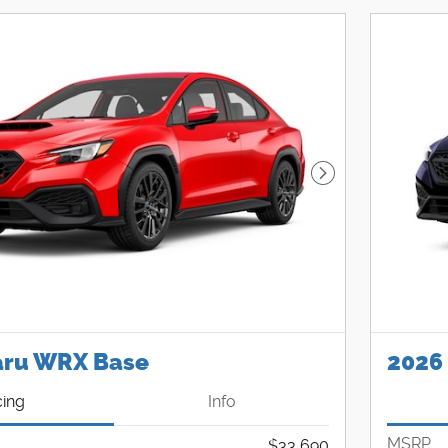
Next Photo
aru WRX Base
2026
cing
Info
MSRP
$33,690