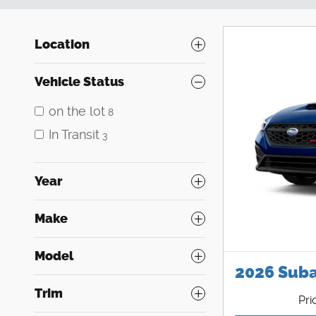
Location
Vehicle Status
on the lot
8
In Transit
3
Year
Make
Model
2026 Sub
Trim
Pri