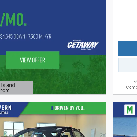
ils and
Comp
mers
Modal