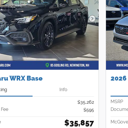
Next Photo
aru WRX Base
2026
cing
Info
MSRP
$35,262
 Fee
Documen
$595
$35,857
e
McGover