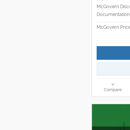
McGovern Disc
Documentation
McGovern Pric
Compare