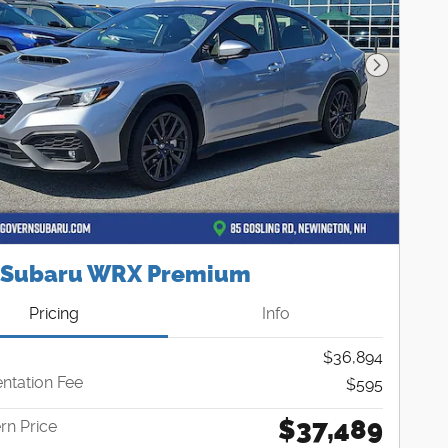
Next Pho
 Subaru WRX Premium
Pricing
Info
$36,894
tation Fee
$595
$37,489
n Price