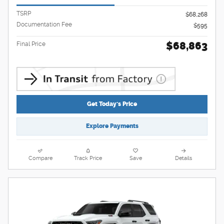
TSRP
$68,268
Documentation Fee
$595
$68,863
Final Price
Get Today's Price
Explore Payments
Compare
Track Price
Save
Details