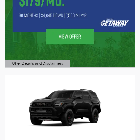
Offer Details and Disclaimers
Open Details Modal