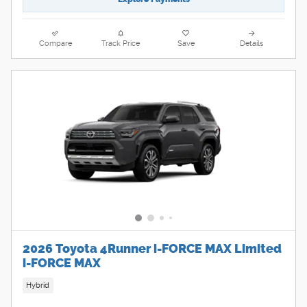
Compare
Track Price
Save
Details
2026 Toyota 4Runner i-FORCE MAX Limited
i-FORCE MAX
Hybrid