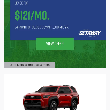
Offer Details and Disclaimers
Open Details Modal