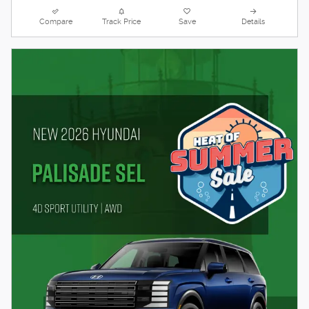
Compare
Track Price
Save
Details