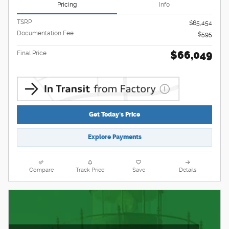
Pricing
Info
TSRP
$65,454
Documentation Fee
$595
$66,049
Final Price
Get Today's Price
Explore Payments
Compare
Track Price
Save
Details