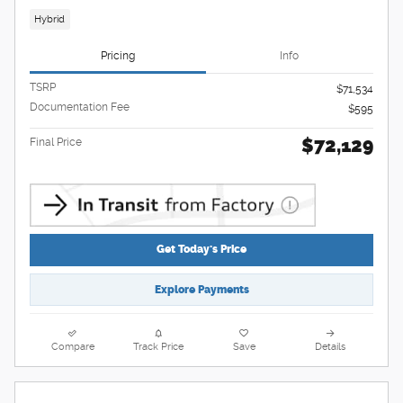
Hybrid
Pricing
Info
TSRP
$71,534
Documentation Fee
$595
$72,129
Final Price
Get Today's Price
Explore Payments
Compare
Track Price
Save
Details