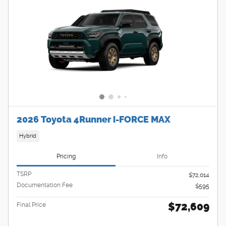
2026 Toyota 4Runner i-FORCE MAX
Hybrid
Pricing
Info
TSRP
$72,014
Documentation Fee
$595
$72,609
Final Price