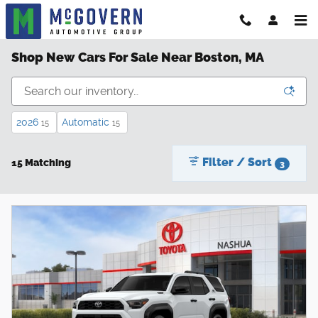
Skip to main content
Shop New Cars For Sale Near Boston, MA
2026
Automatic
15
15
Filter / Sort
15 Matching
3