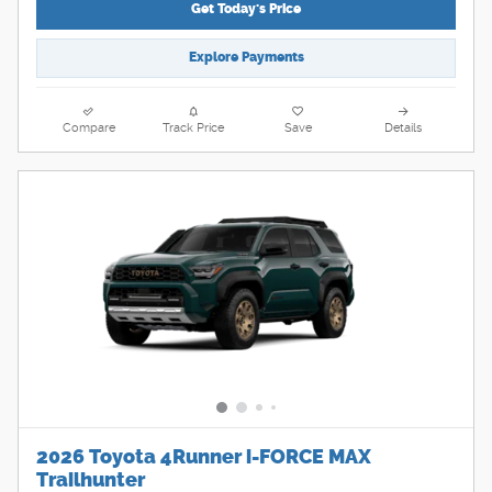
Get Today's Price
Explore Payments
Compare
Track Price
Save
Details
2026 Toyota 4Runner i-FORCE MAX
Trailhunter