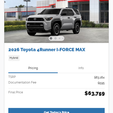
2026 Toyota 4Runner i-FORCE MAX
Hybrid
Pricing
Info
TSRP
$63,164
Documentation Fee
$595
$63,759
Final Price
Get Today's Price