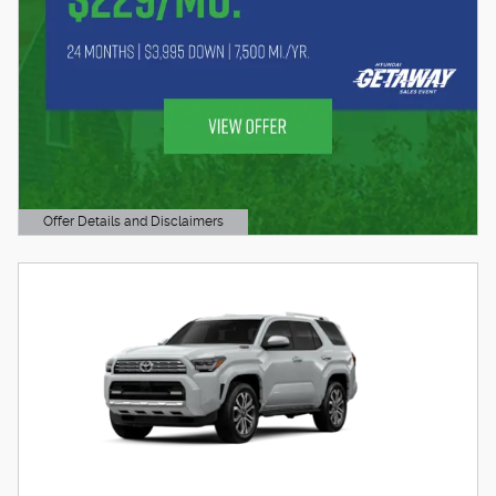
Offer Details and Disclaimers
Open Details Modal