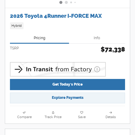
2026 Toyota 4Runner i-FORCE MAX
Hybrid
Pricing
Info
$72,338
TSRP
Get Today's Price
Explore Payments
Compare
Track Price
Save
Details