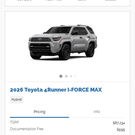
2026 Toyota 4Runner i-FORCE MAX
Hybrid
Pricing
Info
TSRP
$67,234
Documentation Fee
$595