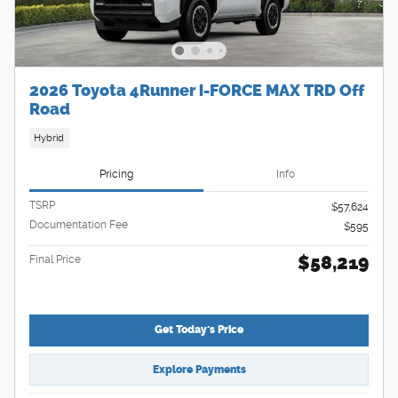
2026 Toyota 4Runner i-FORCE MAX TRD Off
Road
Hybrid
Pricing
Info
TSRP
$57,624
Documentation Fee
$595
$58,219
Final Price
Get Today's Price
Explore Payments