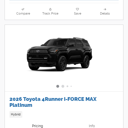
Compare
Track Price
Save
Details
2026 Toyota 4Runner i-FORCE MAX
Platinum
Hybrid
Pricing
Info