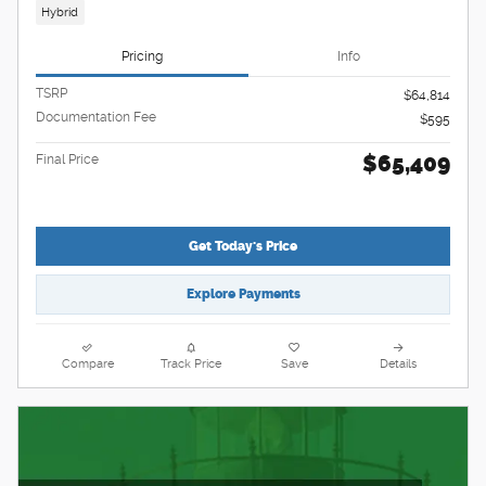
Hybrid
Pricing
Info
TSRP
$64,814
Documentation Fee
$595
$65,409
Final Price
Get Today's Price
Explore Payments
Compare
Track Price
Save
Details