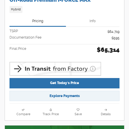
Off-Road Premium i-FORCE MAX
Hybrid
Pricing
Info
TSRP
$64,719
Documentation Fee
$595
$65,314
Final Price
Get Today's Price
Explore Payments
Compare
Track Price
Save
Details