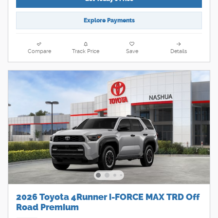
Explore Payments
Compare
Track Price
Save
Details
2026 Toyota 4Runner i-FORCE MAX TRD Off
Road Premium