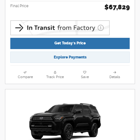
$67,829
Final Price
Get Today's Price
Explore Payments
Compare
Track Price
Save
Details