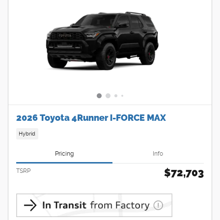
2026 Toyota 4Runner i-FORCE MAX
Hybrid
Pricing
Info
$72,703
TSRP