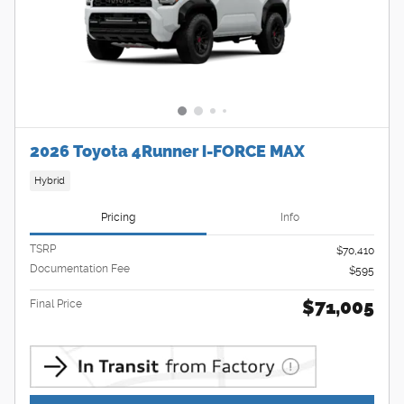
2026 Toyota 4Runner i-FORCE MAX
Hybrid
Pricing
Info
TSRP
$70,410
Documentation Fee
$595
$71,005
Final Price