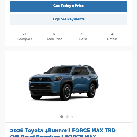
Get Today's Price
Explore Payments
Compare
Track Price
Save
Details
2026 Toyota 4Runner i-FORCE MAX TRD