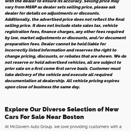
with the dealer to ensure its accuracy. Selling price may
vary from MSRP as dealer sets selling price, please ask
dealer for details on adjustments or discounts.
Additionally, the advertised price does not reflect the final
selling price. It does not include state sales tax, vehicle
registration fees, finance charges, any other fees required
by law, market adjustments or discounts, and/or document
preparation fees. Dealer cannot be held liable for
incorrectly listed information and reserves the right to
change pricing, discounts, or rebates that are shown. We do
not reserve or hold advertised vehicles, all are subject to
prior sale on a first come first serve basis. Customer must
take delivery of the vehicle and execute all required
documentation at dealership. All vehicle pricing expires
upon close of business the same day.
Explore Our Diverse Selection of New
Cars For Sale Near Boston
At McGovern Auto Group, we love providing customers with a