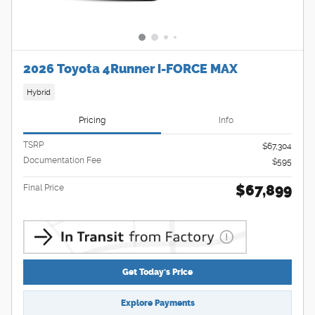
2026 Toyota 4Runner i-FORCE MAX
Hybrid
Pricing
Info
TSRP
$67,304
Documentation Fee
$595
$67,899
Final Price
Get Today's Price
Explore Payments