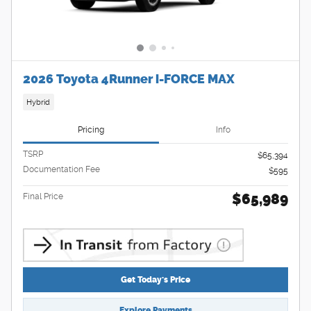
2026 Toyota 4Runner i-FORCE MAX
Hybrid
Pricing
Info
TSRP
$65,394
Documentation Fee
$595
$65,989
Final Price
Get Today's Price
Explore Payments