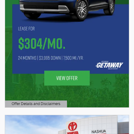
Offer Details and Disclaimers
Open Details Modal