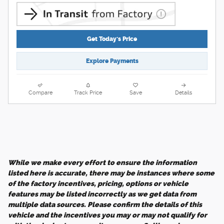
Get Today's Price
Explore Payments
Compare
Track Price
Save
Details
While we make every effort to ensure the information
listed here is accurate, there may be instances where some
of the factory incentives, pricing, options or vehicle
features may be listed incorrectly as we get data from
multiple data sources. Please confirm the details of this
vehicle and the incentives you may or may not qualify for