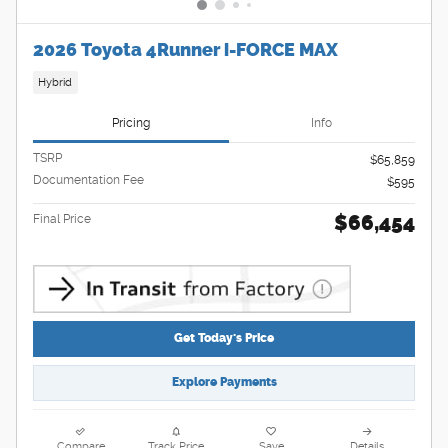
2026 Toyota 4Runner i-FORCE MAX
Hybrid
Pricing
Info
TSRP
$65,859
Documentation Fee
$595
$66,454
Final Price
Get Today's Price
Explore Payments
Compare
Track Price
Save
Details