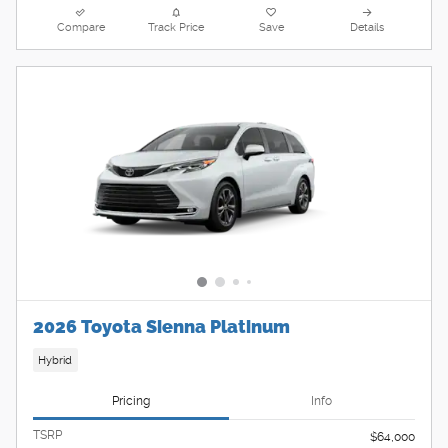
Compare
Track Price
Save
Details
2026 Toyota Sienna Platinum
Hybrid
Pricing
Info
TSRP
$64,000