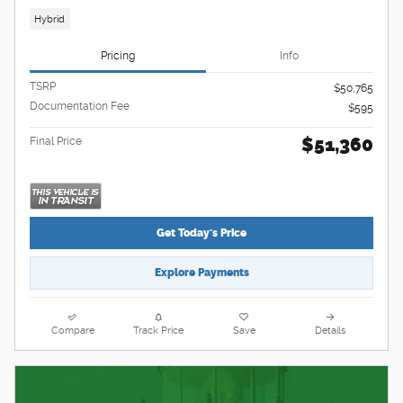
Hybrid
Pricing
Info
TSRP
$50,765
Documentation Fee
$595
$51,360
Final Price
Get Today's Price
Explore Payments
Compare
Track Price
Save
Details