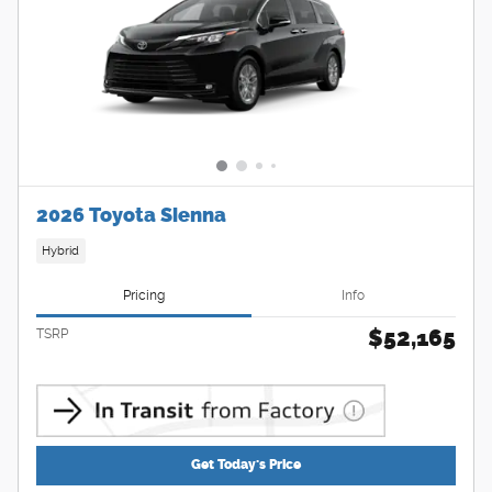
2026 Toyota Sienna
Hybrid
Pricing
Info
$52,165
TSRP
Get Today's Price