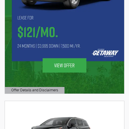
Offer Details and Disclaimers
Open Details Modal