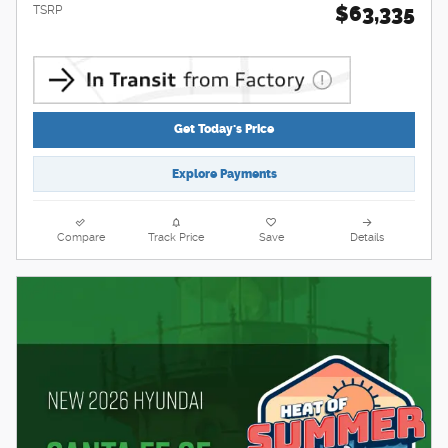
$63,335
TSRP
Get Today's Price
Explore Payments
Compare
Track Price
Save
Details