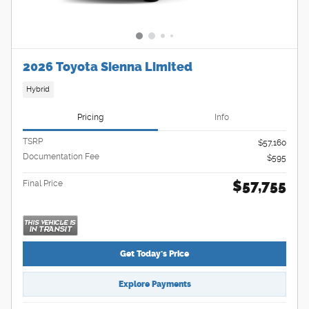
2026 Toyota Sienna Limited
Hybrid
Pricing
Info
TSRP
$57,160
Documentation Fee
$595
$57,755
Final Price
Get Today's Price
Explore Payments