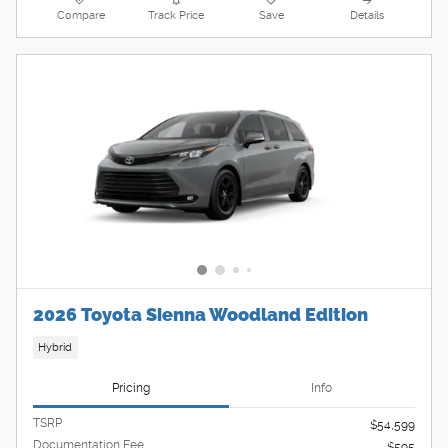
Compare
Track Price
Save
Details
2026 Toyota Sienna Woodland Edition
Hybrid
Pricing
Info
TSRP
$54,599
Documentation Fee
$595