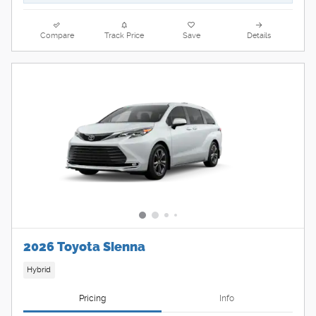
Compare
Track Price
Save
Details
2026 Toyota Sienna
Hybrid
Pricing
Info