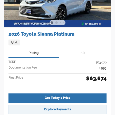
2026 Toyota Sienna Platinum
Hybrid
Pricing
Info
TSRP
$63,079
Documentation Fee
$595
$63,674
Final Price
Get Today's Price
Explore Payments