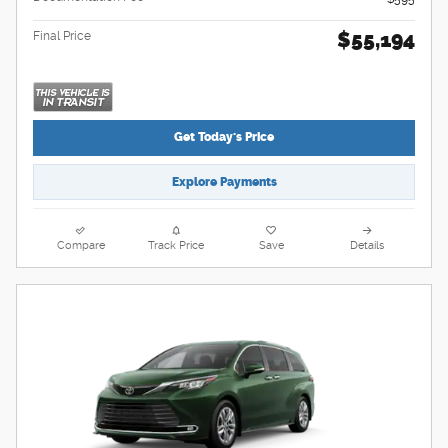
$55,194
Final Price
Get Today's Price
Explore Payments
Compare
Track Price
Save
Details