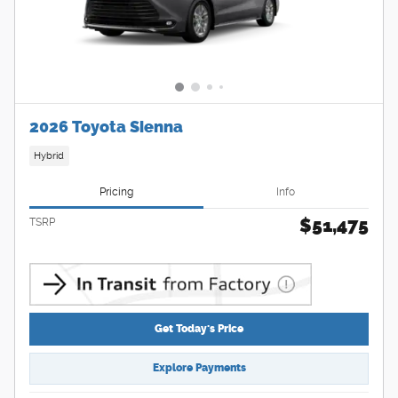
2026 Toyota Sienna
Hybrid
Pricing
Info
$51,475
TSRP
Get Today's Price
Explore Payments