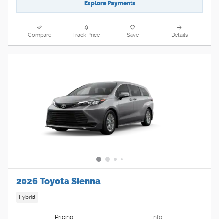
Explore Payments
Compare
Track Price
Save
Details
2026 Toyota Sienna
Hybrid
Pricing
Info