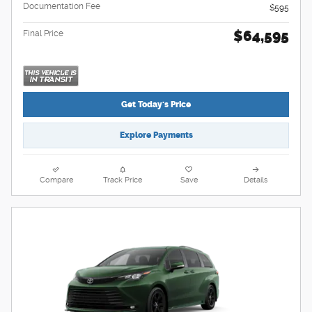
Documentation Fee
$595
$64,595
Final Price
Get Today's Price
Explore Payments
Compare
Track Price
Save
Details