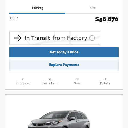
Pricing
Info
$56,670
TSRP
Get Today's Price
Explore Payments
Compare
Track Price
Save
Details