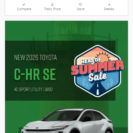
Compare
Track Price
Save
Details