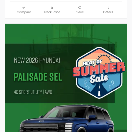
Compare
Track Price
Save
Details