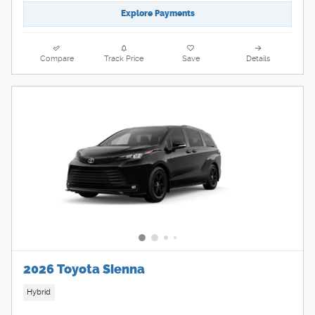
Explore Payments
Compare
Track Price
Save
Details
2026 Toyota Sienna
Hybrid