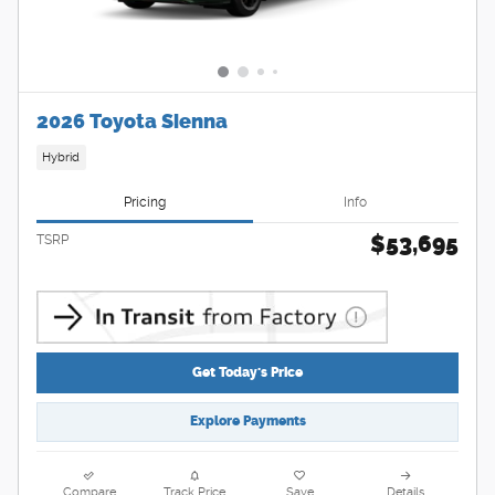
2026 Toyota Sienna
Hybrid
Pricing
Info
$53,695
TSRP
Get Today's Price
Explore Payments
Compare
Track Price
Save
Details