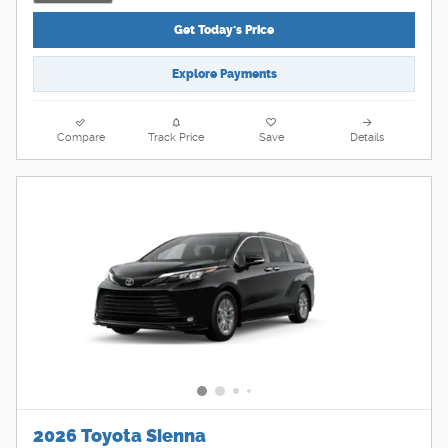
Get Today's Price
Explore Payments
Compare
Track Price
Save
Details
2026 Toyota Sienna