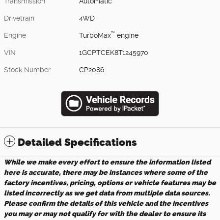
Transmission
Automatic
Drivetrain
4WD
™
Engine
TurboMax
engine
VIN
1GCPTCEK8T1245970
Stock Number
CP2086
Detailed Specifications
While we make every effort to ensure the information listed
here is accurate, there may be instances where some of the
factory incentives, pricing, options or vehicle features may be
listed incorrectly as we get data from multiple data sources.
Please confirm the details of this vehicle and the incentives
you may or may not qualify for with the dealer to ensure its