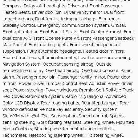
Compass, Delay-off headlights, Driver and Front Passenger
Heated Seats, Driver door bin, Driver vanity mirror, Dual front
impact airbags, Dual front side impact airbags, Electronic
Stability Control, Emergency communication system: OnStar,
Front anti-roll bar, Front Bucket Seats, Front Center Armrest, Front
dual zone A/C, Front License Plate Kit, Front Passenger Seatback
Map Pocket, Front reading lights, Front wheel independent
suspension, Fully automatic headlights, Heated door mirrors,
Heated front seats, Illuminated entry, Low tire pressure warning,
Navigation System, Occupant sensing airbag, Outside
temperature display, Overhead airbag, Overhead console, Panic
alarm, Passenger door bin, Passenger vanity mirror, Power door
mirrors, Power Driver Lumbar Control Seat Adjuster, Power driver
seat, Power steering, Power windows, Premier Soft Roll-Up Truck
Bed Cover, Radio data system, Radio: 11.3 Diagonal Advanced
Color LCD Display, Rear reading lights, Rear step bumper, Rear
window defroster, Remote keyless entry, Security system,
SiriusXM with 360L Trial Subscription, Speed control, Speed-
sensing steering, Split folding rear seat, Steering Wheel Mounted
Audio Controls, Steering wheel mounted audio controls,
Tachometer, Telescoping steering wheel, Tilt steering wheel,