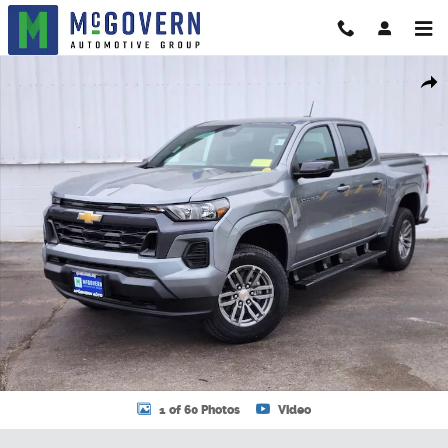
Skip to main content
New 2026 Chevrolet Colorado LT Truck Photo 1 of 60
Shar
1 of 60 Photos
Video