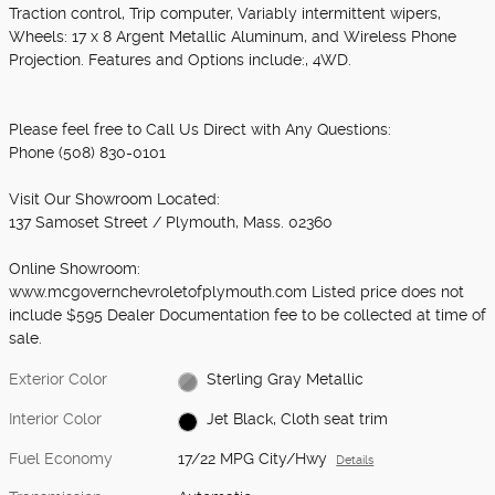
Traction control, Trip computer, Variably intermittent wipers,
Wheels: 17 x 8 Argent Metallic Aluminum, and Wireless Phone
Projection. Features and Options include:, 4WD.
Please feel free to Call Us Direct with Any Questions:
Phone (508) 830-0101
Visit Our Showroom Located:
137 Samoset Street / Plymouth, Mass. 02360
Online Showroom:
www.mcgovernchevroletofplymouth.com Listed price does not
include $595 Dealer Documentation fee to be collected at time of
sale.
Exterior Color
Sterling Gray Metallic
Interior Color
Jet Black, Cloth seat trim
Fuel Economy
17/22 MPG City/Hwy
Details