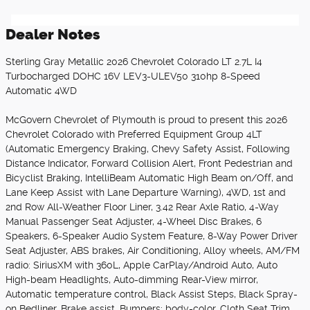
Dealer Notes
Sterling Gray Metallic 2026 Chevrolet Colorado LT 2.7L I4
Turbocharged DOHC 16V LEV3-ULEV50 310hp 8-Speed
Automatic 4WD
McGovern Chevrolet of Plymouth is proud to present this 2026
Chevrolet Colorado with Preferred Equipment Group 4LT
(Automatic Emergency Braking, Chevy Safety Assist, Following
Distance Indicator, Forward Collision Alert, Front Pedestrian and
Bicyclist Braking, IntelliBeam Automatic High Beam on/Off, and
Lane Keep Assist with Lane Departure Warning), 4WD, 1st and
2nd Row All-Weather Floor Liner, 3.42 Rear Axle Ratio, 4-Way
Manual Passenger Seat Adjuster, 4-Wheel Disc Brakes, 6
Speakers, 6-Speaker Audio System Feature, 8-Way Power Driver
Seat Adjuster, ABS brakes, Air Conditioning, Alloy wheels, AM/FM
radio: SiriusXM with 360L, Apple CarPlay/Android Auto, Auto
High-beam Headlights, Auto-dimming Rear-View mirror,
Automatic temperature control, Black Assist Steps, Black Spray-
on Bedliner, Brake assist, Bumpers: body-color, Cloth Seat Trim,