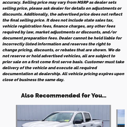
accuracy. Selling price may vary from MSRP as dealer sets
selling price, please ask dealer for details on adjustments or
discounts. Additionally, the advertised price does not reflect
the final selling price. It does not include state sales tax,
vehicle registration fees, finance charges, any other fees
required by law, market adjustments or discounts, and/or
document preparation fees. Dealer cannot be held liable for
incorrectly listed information and reserves the right to
change pricing, discounts, or rebates that are shown. We do
not reserve or hold advertised vehicles, all are subject to
prior sale on a first come first serve basis. Customer must take
delivery of the vehicle and execute all required
documentation at dealership. All vehicle pricing expires upon
close of business the same day.
Also Recommended for You...
Slide 1 of 5