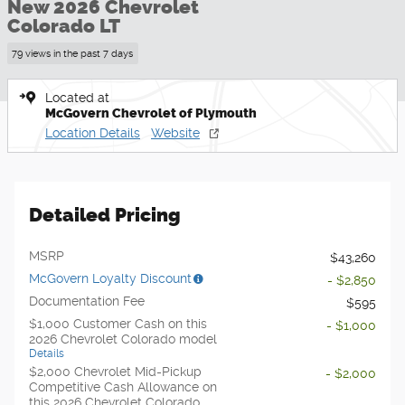
New 2026 Chevrolet
Colorado LT
79 views in the past 7 days
Located at
McGovern Chevrolet of Plymouth
Location Details
Website
Detailed Pricing
MSRP
$43,260
McGovern Loyalty Discount
- $2,850
Documentation Fee
$595
$1,000 Customer Cash on this
- $1,000
2026 Chevrolet Colorado model
Details
$2,000 Chevrolet Mid-Pickup
- $2,000
Competitive Cash Allowance on
this 2026 Chevrolet Colorado