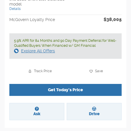
model
Details
$38,005
McGovern Loyalty Price
5.9% APR for 84 Months and 90 Day Payment Deferral for Well-
Qualified Buyers When Financed w/ GM Financial
Explore All Offers
Track Price
Save
Get Today's Price
Ask
Drive