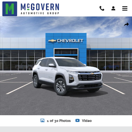
Skip to main content
New 2026 Chevrolet Equinox LT SUV Photo 1 of 30
Shar
1 of 30 Photos
Video