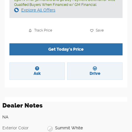
Qualified Buyers When Financed w/ GM Financial
Explore All Offers
Track Price
Save
Get Today's Price
Ask
Drive
Dealer Notes
NA
Exterior Color
Summit White