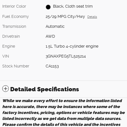
Interior Color
Black, Cloth seat trim
Fuel Economy
25/29 MPG City/Hwy
Details
Transmission
Automatic
Drivetrain
AWD
Engine
1.5L Turbo 4-cylinder engine
VIN
3GNAXPEG5TL525214
Stock Number
CA1153
Detailed Specifications
While we make every effort to ensure the information listed
here is accurate, there may be instances where some of the
factory incentives, pricing, options or vehicle features may be
listed incorrectly as we get data from multiple data sources.
Please confirm the details of this vehicle and the incentives