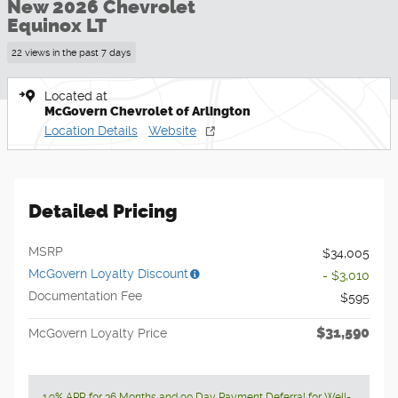
New 2026 Chevrolet
Equinox LT
22 views in the past 7 days
Located at
McGovern Chevrolet of Arlington
Location Details
Website
Detailed Pricing
MSRP
$34,005
McGovern Loyalty Discount
- $3,010
Documentation Fee
$595
$31,590
McGovern Loyalty Price
1.9% APR for 36 Months and 90 Day Payment Deferral for Well-