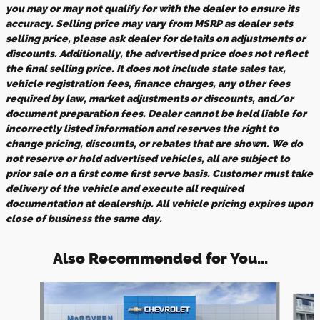
you may or may not qualify for with the dealer to ensure its
accuracy. Selling price may vary from MSRP as dealer sets
selling price, please ask dealer for details on adjustments or
discounts. Additionally, the advertised price does not reflect
the final selling price. It does not include state sales tax,
vehicle registration fees, finance charges, any other fees
required by law, market adjustments or discounts, and/or
document preparation fees. Dealer cannot be held liable for
incorrectly listed information and reserves the right to
change pricing, discounts, or rebates that are shown. We do
not reserve or hold advertised vehicles, all are subject to
prior sale on a first come first serve basis. Customer must take
delivery of the vehicle and execute all required
documentation at dealership. All vehicle pricing expires upon
close of business the same day.
Also Recommended for You...
Slide 1 of 8