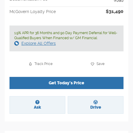
$31,490
McGovern Loyalty Price
1.9% APR for 36 Months and 90 Day Payment Deferral for Well-
Qualified Buyers When Financed w/ GM Financial
Explore All Offers
Track Price
Save
Get Today's Price
Ask
Drive