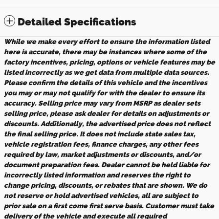
Detailed Specifications
While we make every effort to ensure the information listed
here is accurate, there may be instances where some of the
factory incentives, pricing, options or vehicle features may be
listed incorrectly as we get data from multiple data sources.
Please confirm the details of this vehicle and the incentives
you may or may not qualify for with the dealer to ensure its
accuracy. Selling price may vary from MSRP as dealer sets
selling price, please ask dealer for details on adjustments or
discounts. Additionally, the advertised price does not reflect
the final selling price. It does not include state sales tax,
vehicle registration fees, finance charges, any other fees
required by law, market adjustments or discounts, and/or
document preparation fees. Dealer cannot be held liable for
incorrectly listed information and reserves the right to
change pricing, discounts, or rebates that are shown. We do
not reserve or hold advertised vehicles, all are subject to
prior sale on a first come first serve basis. Customer must take
delivery of the vehicle and execute all required