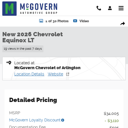
Skip to main content
New 2026 Chevrolet Equinox LT SUV Photo 1 of 30
1 of 30 Photos
Video
Shar
New 2026 Chevrolet
Equinox LT
19 views in the past 7 days
Located at
McGovern Chevrolet of Arlington
Location Details
Website
Detailed Pricing
MSRP
$34,005
McGovern Loyalty Discount
- $3,110
Documentation Fee
$595