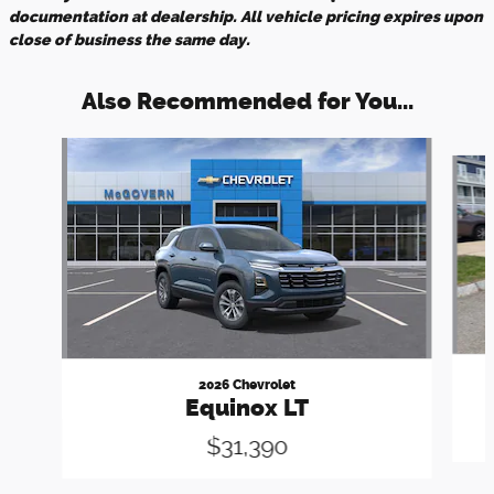
documentation at dealership. All vehicle pricing expires upon
close of business the same day.
Also Recommended for You...
Slide 1 of 7
2026 Chevrolet
Equinox LT
$31,390