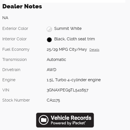
Dealer Notes
NA
Exterior Color
Summit White
Interior Color
Black, Cloth seat trim
Fuel Economy
25/29 MPG City/Hwy
Details
Transmission
Automatic
Drivetrain
AWD
Engine
1.5L Turbo 4-cylinder engine
VIN
3GNAXPEG9TL541657
Stock Number
CA1175