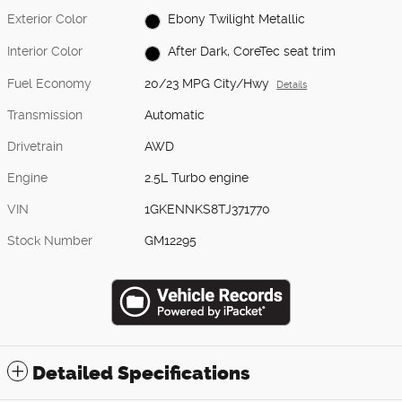
Exterior Color
Ebony Twilight Metallic
Interior Color
After Dark, CoreTec seat trim
Fuel Economy
20/23 MPG City/Hwy
Details
Transmission
Automatic
Drivetrain
AWD
Engine
2.5L Turbo engine
VIN
1GKENNKS8TJ371770
Stock Number
GM12295
Detailed Specifications