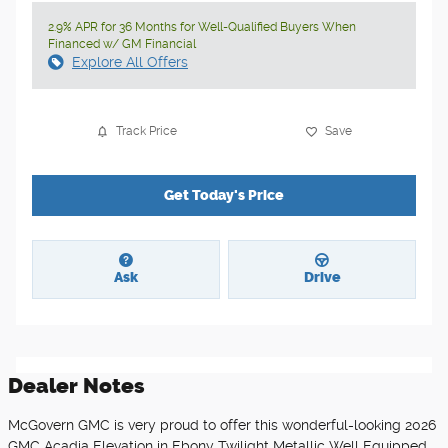
2.9% APR for 36 Months for Well-Qualified Buyers When
Financed w/ GM Financial
Explore All Offers
Track Price
Save
Get Today's Price
Ask
Drive
Dealer Notes
McGovern GMC is very proud to offer this wonderful-looking 2026
GMC Acadia Elevation in Ebony Twilight Metallic Well Equipped