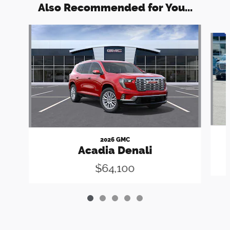
Also Recommended for You...
Slide 1 of 5
2026 GMC
Acadia Denali
$64,100