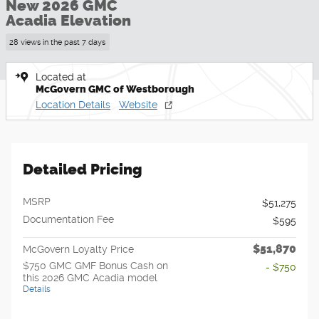
New 2026 GMC
Acadia Elevation
28 views in the past 7 days
Located at
McGovern GMC of Westborough
Location Details
Website
Detailed Pricing
MSRP
$51,275
Documentation Fee
$595
$51,870
McGovern Loyalty Price
$750 GMC GMF Bonus Cash on
- $750
this 2026 GMC Acadia model
Details