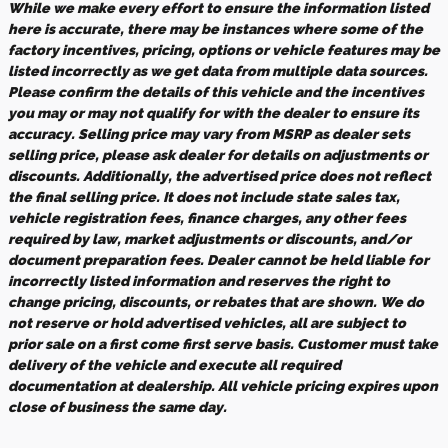
While we make every effort to ensure the information listed
here is accurate, there may be instances where some of the
factory incentives, pricing, options or vehicle features may be
listed incorrectly as we get data from multiple data sources.
Please confirm the details of this vehicle and the incentives
you may or may not qualify for with the dealer to ensure its
accuracy. Selling price may vary from MSRP as dealer sets
selling price, please ask dealer for details on adjustments or
discounts. Additionally, the advertised price does not reflect
the final selling price. It does not include state sales tax,
vehicle registration fees, finance charges, any other fees
required by law, market adjustments or discounts, and/or
document preparation fees. Dealer cannot be held liable for
incorrectly listed information and reserves the right to
change pricing, discounts, or rebates that are shown. We do
not reserve or hold advertised vehicles, all are subject to
prior sale on a first come first serve basis. Customer must take
delivery of the vehicle and execute all required
documentation at dealership. All vehicle pricing expires upon
close of business the same day.