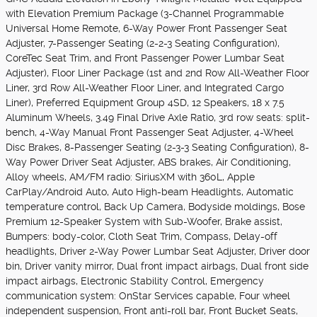
with Elevation Premium Package (3-Channel Programmable
Universal Home Remote, 6-Way Power Front Passenger Seat
Adjuster, 7-Passenger Seating (2-2-3 Seating Configuration),
CoreTec Seat Trim, and Front Passenger Power Lumbar Seat
Adjuster), Floor Liner Package (1st and 2nd Row All-Weather Floor
Liner, 3rd Row All-Weather Floor Liner, and Integrated Cargo
Liner), Preferred Equipment Group 4SD, 12 Speakers, 18 x 7.5
Aluminum Wheels, 3.49 Final Drive Axle Ratio, 3rd row seats: split-
bench, 4-Way Manual Front Passenger Seat Adjuster, 4-Wheel
Disc Brakes, 8-Passenger Seating (2-3-3 Seating Configuration), 8-
Way Power Driver Seat Adjuster, ABS brakes, Air Conditioning,
Alloy wheels, AM/FM radio: SiriusXM with 360L, Apple
CarPlay/Android Auto, Auto High-beam Headlights, Automatic
temperature control, Back Up Camera, Bodyside moldings, Bose
Premium 12-Speaker System with Sub-Woofer, Brake assist,
Bumpers: body-color, Cloth Seat Trim, Compass, Delay-off
headlights, Driver 2-Way Power Lumbar Seat Adjuster, Driver door
bin, Driver vanity mirror, Dual front impact airbags, Dual front side
impact airbags, Electronic Stability Control, Emergency
communication system: OnStar Services capable, Four wheel
independent suspension, Front anti-roll bar, Front Bucket Seats,