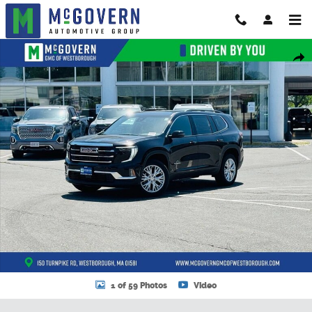
Skip to main content
New 2026 GMC Acadia Elevation SUV Photo 1 of 59
Shar
1 of 59 Photos
Video