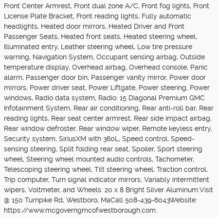
Front Center Armrest, Front dual zone A/C, Front fog lights, Front
License Plate Bracket, Front reading lights, Fully automatic
headlights, Heated door mirrors, Heated Driver and Front
Passenger Seats, Heated front seats, Heated steering wheel,
Illuminated entry, Leather steering wheel, Low tire pressure
warning, Navigation System, Occupant sensing airbag, Outside
temperature display, Overhead airbag, Overhead console, Panic
alarm, Passenger door bin, Passenger vanity mirror, Power door
mirrors, Power driver seat, Power Liftgate, Power steering, Power
windows, Radio data system, Radio: 15 Diagonal Premium GMC
Infotainment System, Rear air conditioning, Rear anti-roll bar, Rear
reading lights, Rear seat center armrest, Rear side impact airbag,
Rear window defroster, Rear window wiper, Remote keyless entry,
Security system, SiriusXM with 360L, Speed control, Speed-
sensing steering, Split folding rear seat, Spoiler, Sport steering
wheel, Steering wheel mounted audio controls, Tachometer,
Telescoping steering wheel, Tilt steering wheel, Traction control,
Trip computer, Turn signal indicator mirrors, Variably intermittent
wipers, Voltmeter, and Wheels: 20 x 8 Bright Silver Aluminum:Visit
@ 150 Turnpike Rd, Westboro, MaCall 508-439-6043Website:
https://www.mcgoverngmcofwestborough.com.