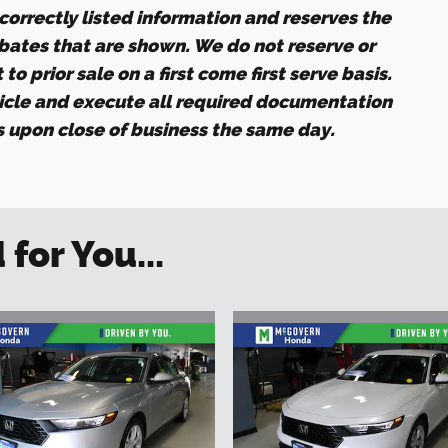
ncorrectly listed information and reserves the
ebates that are shown. We do not reserve or
to prior sale on a first come first serve basis.
icle and execute all required documentation
es upon close of business the same day.
or You...