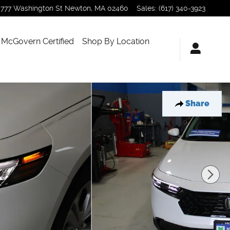
777 Washington St
Newton
,
MA
02460
Sales
:
(617) 340-3923
McGovern Certified
Shop By Location
Share