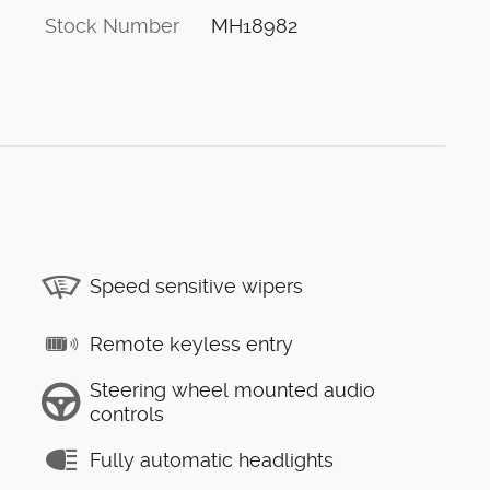
Stock Number
MH18982
Speed sensitive wipers
Remote keyless entry
Steering wheel mounted audio
controls
Fully automatic headlights