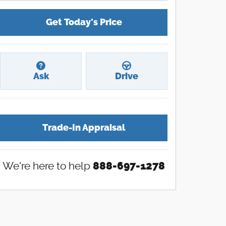
Get Today's Price
Ask
Drive
Trade-In Appraisal
We're here to help
888-697-1278