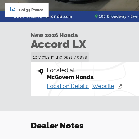
1 of 39 Photos
New 2026 Honda
Accord LX
16 views in the past 7 days
Located at
McGovern Honda
Location Details
Website
Dealer Notes