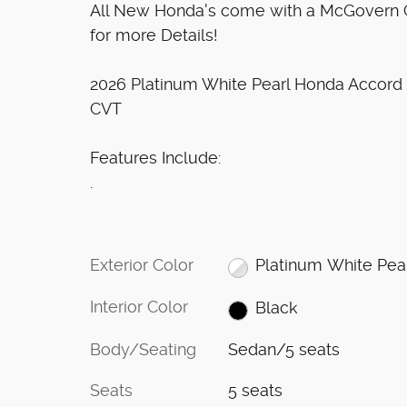
All New Honda's come with a McGovern Ce
for more Details!
2026 Platinum White Pearl Honda Accor
CVT
Features Include:
.
Exterior Color
Platinum White Pea
Interior Color
Black
Body/Seating
Sedan/5 seats
Seats
5 seats