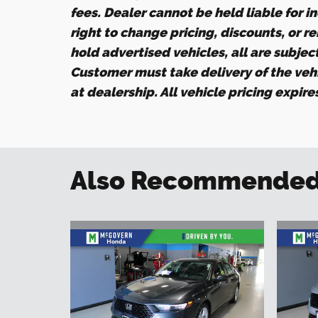
fees. Dealer cannot be held liable for i
right to change pricing, discounts, or r
hold advertised vehicles, all are subject 
Customer must take delivery of the veh
at dealership. All vehicle pricing expir
Also Recommended f