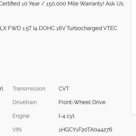
rtified 10 Year / 150,000 Mile Warranty! Ask Us
d LX FWD 1.5T I4 DOHC 16V Turbocharged VTEC
Transmission
CVT
rl
Drivetrain
Front-Wheel Drive
Engine
I-4 cyl
VIN
1HGCY1F20TA044276