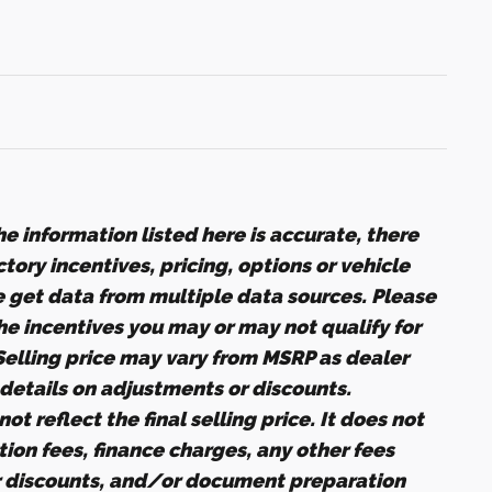
e information listed here is accurate, there
ory incentives, pricing, options or vehicle
e get data from multiple data sources. Please
the incentives you may or may not qualify for
 Selling price may vary from MSRP as dealer
r details on adjustments or discounts.
ot reflect the final selling price. It does not
ation fees, finance charges, any other fees
r discounts, and/or document preparation