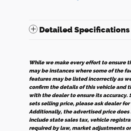
Detailed Specifications
While we make every effort to ensure th
may be instances where some of the fact
features may be listed incorrectly as w
confirm the details of this vehicle and 
with the dealer to ensure its accuracy.
sets selling price, please ask dealer fo
Additionally, the advertised price does n
include state sales tax, vehicle registr
required by law, market adjustments o