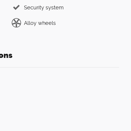
Security system
Alloy wheels
ons