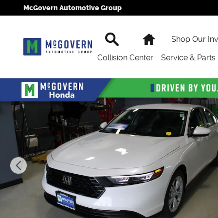
Skip to main content
McGovern Automotive Group
Search
Home
Shop Our In
Collision Center
Service & Parts
New 2026 Honda Accord LX Sedan Photo 1 of 39