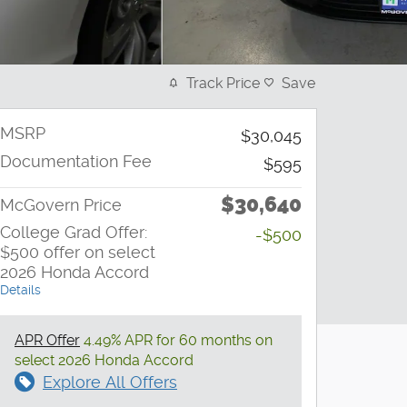
Track Price
Save
MSRP
$30,045
Documentation Fee
$595
$30,640
McGovern Price
College Grad Offer:
-$500
$500 offer on select
2026 Honda Accord
Details
APR Offer
4.49% APR for 60 months on
select 2026 Honda Accord
Explore All Offers