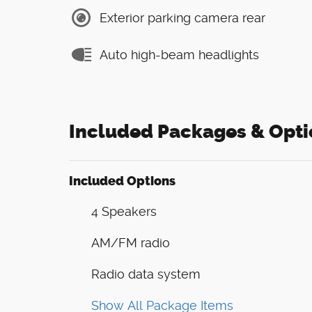
Exterior parking camera rear
Auto high-beam headlights
Included Packages & Opti
Included Options
4 Speakers
AM/FM radio
Radio data system
Show All Package Items