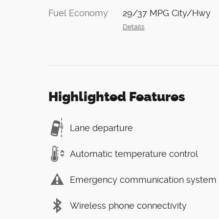
Fuel Economy
29/37 MPG City/Hwy
Details
Highlighted Features
Lane departure
Automatic temperature control
Emergency communication system
Wireless phone connectivity