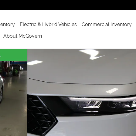
ventory
Electric & Hybrid Vehicles
Commercial Inventory
About McGovern