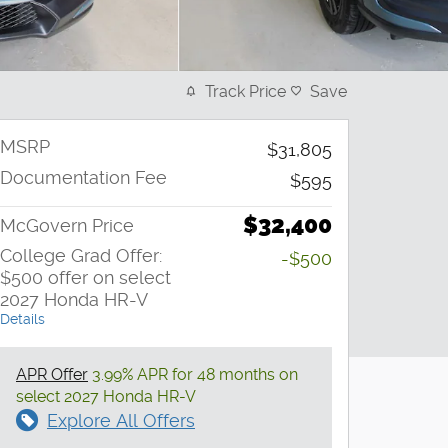
Track Price
Save
MSRP
$31,805
Documentation Fee
$595
$32,400
McGovern Price
College Grad Offer:
-$500
$500 offer on select
2027 Honda HR-V
Details
APR Offer
3.99% APR for 48 months on
select 2027 Honda HR-V
Explore All Offers