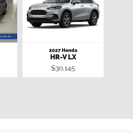
2027 Honda
HR-V LX
$30,145