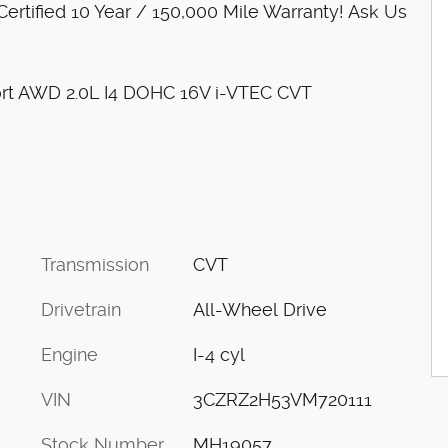
rtified 10 Year / 150,000 Mile Warranty! Ask Us
ort AWD 2.0L I4 DOHC 16V i-VTEC CVT
Transmission
CVT
Drivetrain
All-Wheel Drive
Engine
I-4 cyl
VIN
3CZRZ2H53VM720111
Stock Number
MH19057