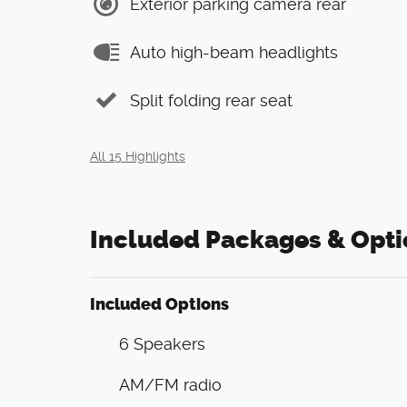
Exterior parking camera rear
Auto high-beam headlights
Split folding rear seat
All 15 Highlights
Included Packages & Opti
Included Options
6 Speakers
AM/FM radio