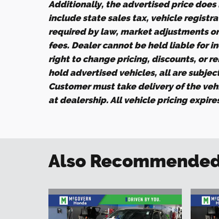
Additionally, the advertised price does n
include state sales tax, vehicle registr
required by law, market adjustments o
fees. Dealer cannot be held liable for i
right to change pricing, discounts, or r
hold advertised vehicles, all are subject 
Customer must take delivery of the veh
at dealership. All vehicle pricing expir
Also Recommended f