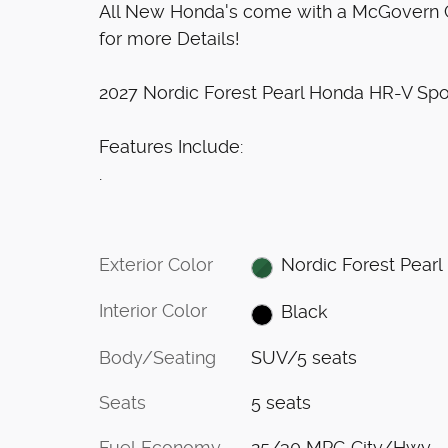
All New Honda's come with a McGovern Ce
for more Details!
2027 Nordic Forest Pearl Honda HR-V Sp
Features Include:
.
Exterior Color
Nordic Forest Pearl
Interior Color
Black
Body/Seating
SUV/5 seats
Seats
5 seats
Fuel Economy
25/30 MPG City/Hwy