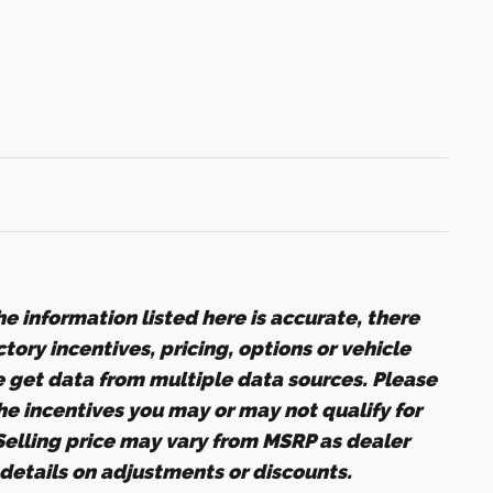
e information listed here is accurate, there
ory incentives, pricing, options or vehicle
e get data from multiple data sources. Please
the incentives you may or may not qualify for
 Selling price may vary from MSRP as dealer
r details on adjustments or discounts.