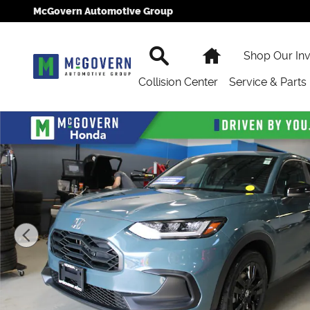
Skip to main content
McGovern Automotive Group
Search
Home
Shop Our In
Collision Center
Service & Parts
New 2027 Honda HR-V Sport SUV Photo 1 of 23