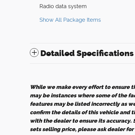
Radio data system
Show All Package Items
Detailed Specifications
While we make every effort to ensure th
may be instances where some of the fact
features may be listed incorrectly as w
confirm the details of this vehicle and 
with the dealer to ensure its accuracy.
sets selling price, please ask dealer fo