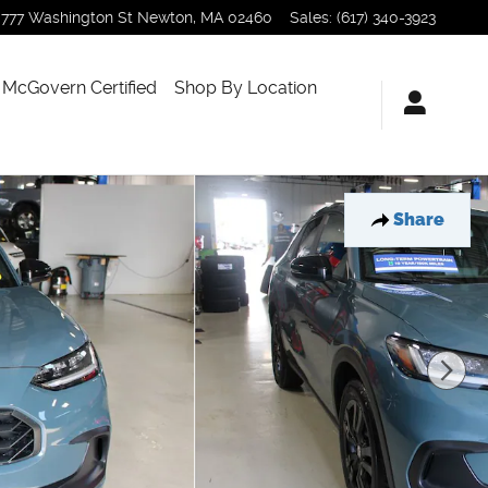
777 Washington St
Newton
,
MA
02460
Sales
:
(617) 340-3923
McGovern Certified
Shop By Location
Share