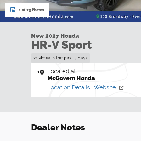
1 of 23 Photos
New 2027 Honda
HR-V Sport
21 views in the past 7 days
Located at
McGovern Honda
Location Details
Website
Dealer Notes