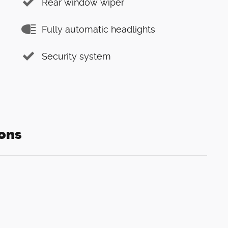
Rear window wiper
Fully automatic headlights
Security system
ons