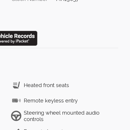
Heated front seats
Remote keyless entry
Steering wheel mounted audio
controls