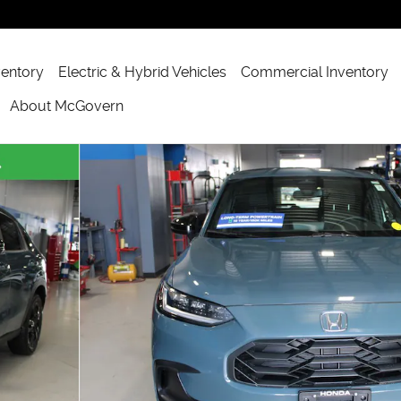
ventory
Electric & Hybrid Vehicles
Commercial Inventory
About McGovern