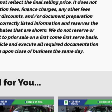
ot reflect the final selling price. It does not
ation fees, finance charges, any other fees
r discounts, and/or document preparation
ncorrectly listed information and reserves the
ebates that are shown. We do not reserve or
to prior sale on a first come first serve basis.
icle and execute all required documentation
es upon close of business the same day.
or You...