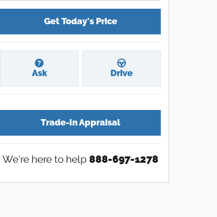
Get Today's Price
Ask
Drive
Trade-In Appraisal
We're here to help
888-697-1278