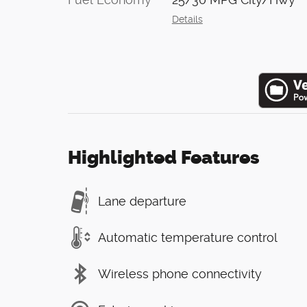
Details
Highlighted Features
Lane departure
Automatic temperature control
Wireless phone connectivity