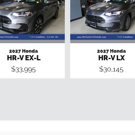
2027 Honda
2027 Honda
HR-V EX-L
HR-V LX
$33,995
$30,145