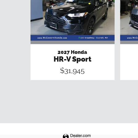
2027 Honda
HR-V Sport
$31,945