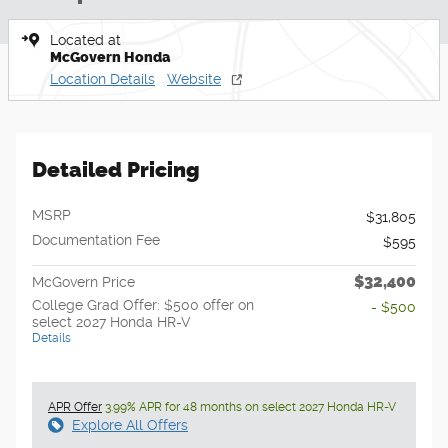
Located at
McGovern Honda
Location Details
Website
Detailed Pricing
MSRP
$31,805
Documentation Fee
$595
$32,400
McGovern Price
College Grad Offer: $500 offer on
- $500
select 2027 Honda HR-V
Details
APR Offer
3.99% APR for 48 months on select 2027 Honda HR-V
Explore All Offers