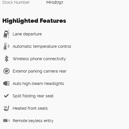
Stock Number
MH18797
Highlighted Features
Lane departure
Automatic temperature control
Wireless phone connectivity
Exterior parking camera rear
Auto high-beam headlights
Split folding rear seat
Heated front seats
Remote keyless entry