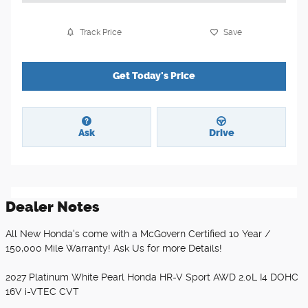
Track Price
Save
Get Today's Price
Ask
Drive
Dealer Notes
All New Honda's come with a McGovern Certified 10 Year /
150,000 Mile Warranty! Ask Us for more Details!
2027 Platinum White Pearl Honda HR-V Sport AWD 2.0L I4 DOHC
16V i-VTEC CVT