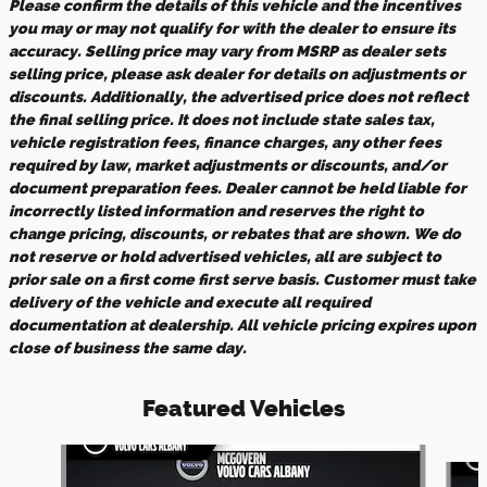
Please confirm the details of this vehicle and the incentives
you may or may not qualify for with the dealer to ensure its
accuracy. Selling price may vary from MSRP as dealer sets
selling price, please ask dealer for details on adjustments or
discounts. Additionally, the advertised price does not reflect
the final selling price. It does not include state sales tax,
vehicle registration fees, finance charges, any other fees
required by law, market adjustments or discounts, and/or
document preparation fees. Dealer cannot be held liable for
incorrectly listed information and reserves the right to
change pricing, discounts, or rebates that are shown. We do
not reserve or hold advertised vehicles, all are subject to
prior sale on a first come first serve basis. Customer must take
delivery of the vehicle and execute all required
documentation at dealership. All vehicle pricing expires upon
close of business the same day.
Featured Vehicles
Slide 1 of 9