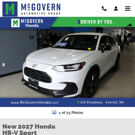
Skip to main content
New 2027 Honda HR-V Sport SUV Photo 1 of 23
Shar
1 of 23 Photos
New 2027 Honda
HR-V Sport