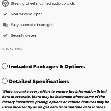
Steering wheel mounted audio controls
Rear window wiper
Fully automatic headlights
Security system
All 15 Highlights
Included Packages & Options
Detailed Specifications
While we make every effort to ensure the information listed
here is accurate, there may be instances where some of the
factory incentives, pricing, options or vehicle features may be
listed incorrectly as we get data from multiple data sources.