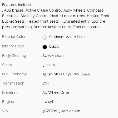
Features Include:
, ABS brakes, Active Cruise Control, Alloy wheels, Compass,
Electronic Stability Control, Heated door mirrors, Heated Front
Bucket Seats, Heated front seats, Illuminated entry, Low tire
pressure warning, Remote keyless entry, Traction control.
Exterior Color
Platinum White Pearl
Interior Color
Black
Body/Seating
SUV/5 seats
Seats
5 seats
Fuel Economy
25/30 MPG City/Hwy
Details
Transmission
CVT
Drivetrain
All-Wheel Drive
Engine
I-4 cyl
VIN
3CZRZ2H50VM711060