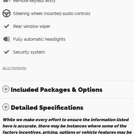
Remote keyless entry
Steering wheel mounted audio controls
Rear window wiper
Fully automatic headlights
Security system
All 15 Highlights
Included Packages & Options
Detailed Specifications
While we make every effort to ensure the information listed
here is accurate, there may be instances where some of the
factory incentives, pricing, options or vehicle features may be