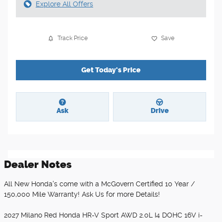
Explore All Offers
Track Price
Save
Get Today's Price
Ask
Drive
Dealer Notes
All New Honda's come with a McGovern Certified 10 Year /
150,000 Mile Warranty! Ask Us for more Details!
2027 Milano Red Honda HR-V Sport AWD 2.0L I4 DOHC 16V i-