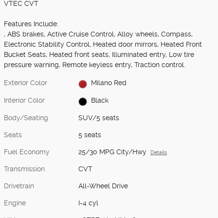
VTEC CVT
Features Include:
, ABS brakes, Active Cruise Control, Alloy wheels, Compass,
Electronic Stability Control, Heated door mirrors, Heated Front
Bucket Seats, Heated front seats, Illuminated entry, Low tire
pressure warning, Remote keyless entry, Traction control.
Exterior Color
Milano Red
Interior Color
Black
Body/Seating
SUV/5 seats
Seats
5 seats
Fuel Economy
25/30 MPG City/Hwy
Details
Transmission
CVT
Drivetrain
All-Wheel Drive
Engine
I-4 cyl