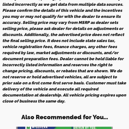
listed incorrectly as we get data from multiple data sources.
Please confirm the details of this vehicle and the incentives
you may or may not qualify for with the dealer to ensure its
accuracy. Selling price may vary from MSRP as dealer sets
selling price, please ask dealer for details on adjustments or
discounts. Additionally, the advertised price does not reflect
the final selling price. It does not include state sales tax,
vehicle registration fees, finance charges, any other fees
required by law, market adjustments or discounts, and/or
document preparation fees. Dealer cannot be held liable for
incorrectly listed information and reserves the right to
change pricing, discounts, or rebates that are shown. We do
not reserve or hold advertised vehicles, all are subject to
prior sale on a first come first serve basis. Customer must take
delivery of the vehicle and execute all required
documentation at dealership. All vehicle pricing expires upon
close of business the same day.
Also Recommended for You...