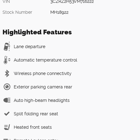
VIN
3CZRZ2H53VM716222
Stock Number
MH18922
Highlighted Features
Lane departure
Automatic temperature control
Wireless phone connectivity
Exterior parking camera rear
Auto high-beam headlights
Split folding rear seat
Heated front seats