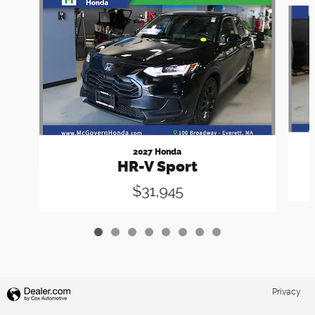
Slide 1 of 8
2027 Honda
HR-V Sport
$31,945
Privacy