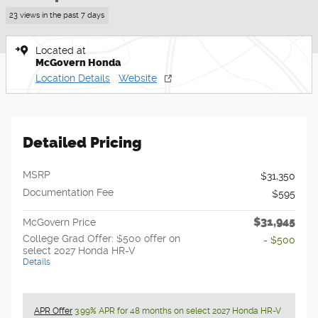
23 views in the past 7 days
Located at
McGovern Honda
Location Details
Website
Detailed Pricing
MSRP
$31,350
Documentation Fee
$595
$31,945
McGovern Price
College Grad Offer: $500 offer on
- $500
select 2027 Honda HR-V
Details
APR Offer
3.99% APR for 48 months on select 2027 Honda HR-V