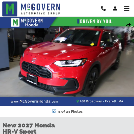
Skip to main content
New 2027 Honda HR-V Sport SUV Photo 1 of 23
Shar
1 of 23 Photos
New 2027 Honda
HR-V Sport