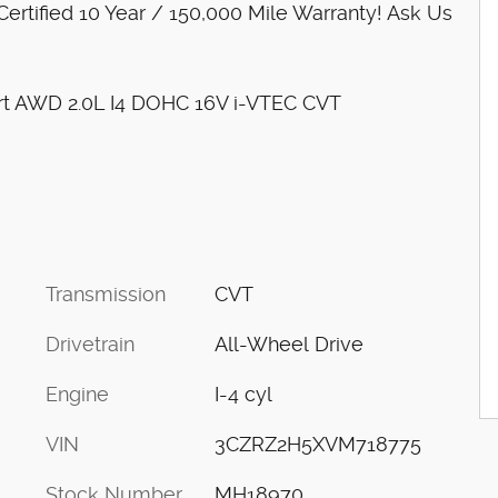
rtified 10 Year / 150,000 Mile Warranty! Ask Us
ort AWD 2.0L I4 DOHC 16V i-VTEC CVT
Transmission
CVT
Drivetrain
All-Wheel Drive
Engine
I-4 cyl
VIN
3CZRZ2H5XVM718775
Stock Number
MH18970