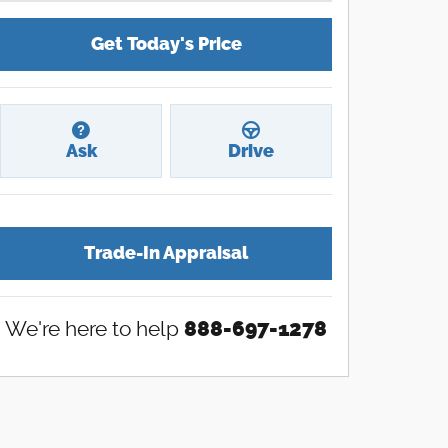
Get Today's Price
Ask
Drive
Trade-In Appraisal
We're here to help
888-697-1278