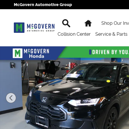
Skip to main content
McGovern Automotive Group
Search
Home
Shop Our In
Collision Center
Service & Parts
New 2027 Honda HR-V Sport SUV Photo 1 of 24