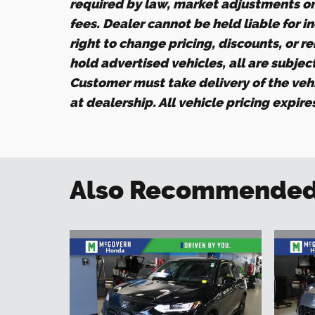
required by law, market adjustments o
fees. Dealer cannot be held liable for i
right to change pricing, discounts, or r
hold advertised vehicles, all are subject 
Customer must take delivery of the veh
at dealership. All vehicle pricing expir
Also Recommended f