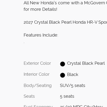
All New Honda's come with a McGovern Ce
for more Details!
2027 Crystal Black Pearl Honda HR-V Sp
Features Include:
.
Exterior Color
Crystal Black Pearl
Interior Color
Black
Body/Seating
SUV/5 seats
Seats
5 seats
Fuel Economy
25/30 MPG City/Hwy