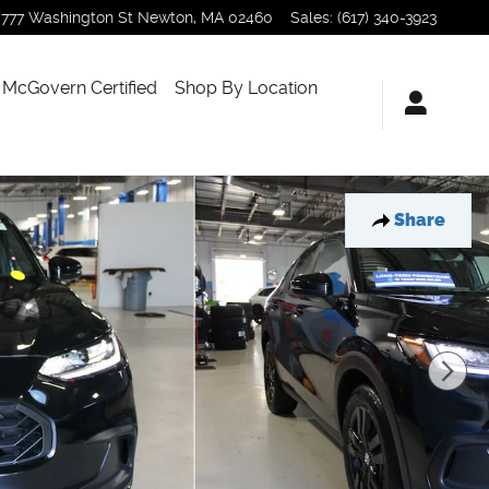
777 Washington St
Newton
,
MA
02460
Sales
:
(617) 340-3923
McGovern Certified
Shop By Location
Share