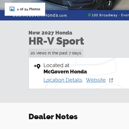
1 of 24 Photos
New 2027 Honda
HR-V Sport
20 views in the past 7 days
Located at
McGovern Honda
Location Details
Website
Dealer Notes