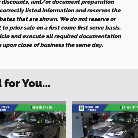
r discounts, and/or document preparation
ncorrectly listed information and reserves the
ebates that are shown. We do not reserve or
to prior sale on a first come first serve basis.
icle and execute all required documentation
es upon close of business the same day.
or You...