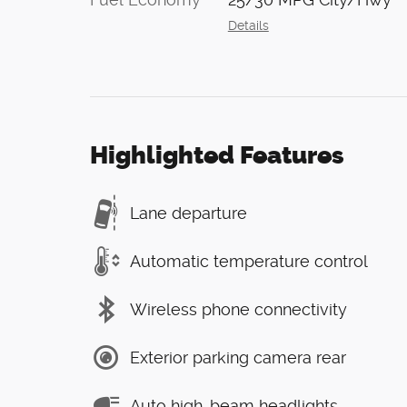
Details
Highlighted Features
Lane departure
Automatic temperature control
Wireless phone connectivity
Exterior parking camera rear
Auto high-beam headlights