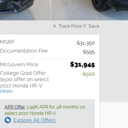
Track Price
Save
MSRP
$31,350
Documentation Fee
$595
$31,945
McGovern Price
College Grad Offer:
-$500
$500 offer on select
2027 Honda HR-V
Details
APR Offer
3.99% APR for 48 months on
select 2027 Honda HR-V
Explore All Offers