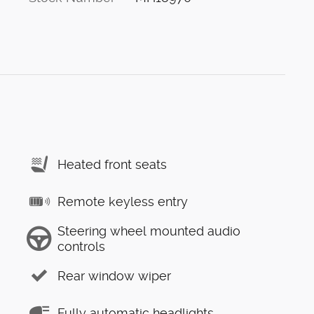
Heated front seats
Remote keyless entry
Steering wheel mounted audio
controls
Rear window wiper
Fully automatic headlights