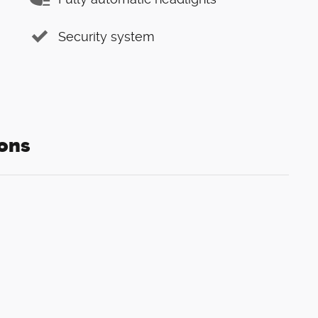
Security system
ons