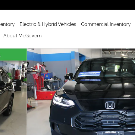
ventory
Electric & Hybrid Vehicles
Commercial Inventory
About McGovern