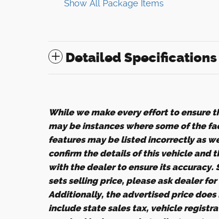
Show All Package Items
Detailed Specifications
While we make every effort to ensure th
may be instances where some of the fact
features may be listed incorrectly as w
confirm the details of this vehicle and 
with the dealer to ensure its accuracy.
sets selling price, please ask dealer fo
Additionally, the advertised price does n
include state sales tax, vehicle registr