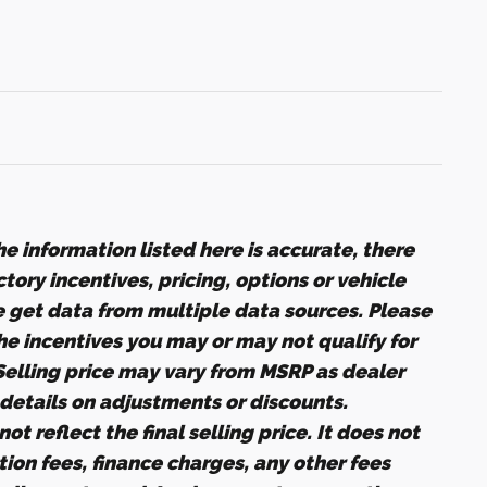
e information listed here is accurate, there
ory incentives, pricing, options or vehicle
e get data from multiple data sources. Please
the incentives you may or may not qualify for
 Selling price may vary from MSRP as dealer
r details on adjustments or discounts.
ot reflect the final selling price. It does not
ation fees, finance charges, any other fees