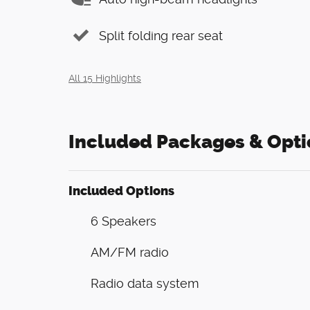
Split folding rear seat
All 15 Highlights
Included Packages & Opti
Included Options
6 Speakers
AM/FM radio
Radio data system