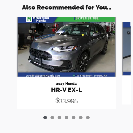
Also Recommended for You...
Slide 1 of 7
2027 Honda
HR-V EX-L
$33,995