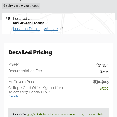
83 views in the past 7 days
Located at
McGovern Honda
Location Details
Website
Detailed Pricing
MSRP
$31,350
Documentation Fee
$595
$31,945
McGovern Price
College Grad Offer: $500 offer on
- $500
select 2027 Honda HR-V
Details
APR Offer
3.99% APR for 48 months on select 2027 Honda HR-V