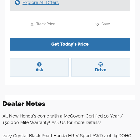
Explore All Offers
Track Price
Save
Get Today's Price
Ask
Drive
Dealer Notes
All New Honda's come with a McGovern Certified 10 Year /
150,000 Mile Warranty! Ask Us for more Details!
2027 Crystal Black Pearl Honda HR-V Sport AWD 2.0L I4 DOHC