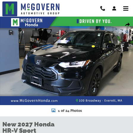
Skip to main content
New 2027 Honda HR-V Sport SUV Photo 1 of 24
Shar
1 of 24 Photos
New 2027 Honda
HR-V Sport