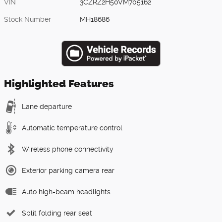
VIN
3CZRZ2H50VM705162
Stock Number
MH18686
Highlighted Features
Lane departure
Automatic temperature control
Wireless phone connectivity
Exterior parking camera rear
Auto high-beam headlights
Split folding rear seat