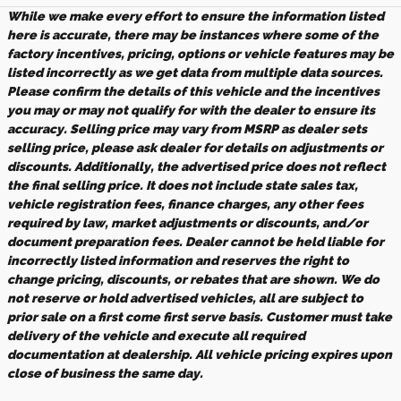
While we make every effort to ensure the information listed
here is accurate, there may be instances where some of the
factory incentives, pricing, options or vehicle features may be
listed incorrectly as we get data from multiple data sources.
Please confirm the details of this vehicle and the incentives
you may or may not qualify for with the dealer to ensure its
accuracy. Selling price may vary from MSRP as dealer sets
selling price, please ask dealer for details on adjustments or
discounts. Additionally, the advertised price does not reflect
the final selling price. It does not include state sales tax,
vehicle registration fees, finance charges, any other fees
required by law, market adjustments or discounts, and/or
document preparation fees. Dealer cannot be held liable for
incorrectly listed information and reserves the right to
change pricing, discounts, or rebates that are shown. We do
not reserve or hold advertised vehicles, all are subject to
prior sale on a first come first serve basis. Customer must take
delivery of the vehicle and execute all required
documentation at dealership. All vehicle pricing expires upon
close of business the same day.