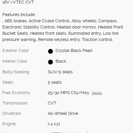
16V i-VTEC CVT
Features Include:
, ABS brakes, Active Cruise Control, Alloy wheels, Compass,
Electronic Stability Control, Heated door mirrors, Heated Front
Bucket Seats, Heated front seats, Illuminated entry, Low tire
pressure warning, Remote keyless entry, Traction control.
Exterior Color
Crystal Black Pearl
Interior Color
Black
Body/Seating
SUV/5 seats
Seats
5 seats
Fuel Economy
25/30 MPG City/Hwy
Details
Transmission
CVT
Drivetrain
All-Wheel Drive
Engine
I-4 cyl