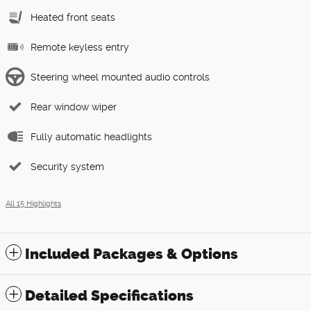
Heated front seats
Remote keyless entry
Steering wheel mounted audio controls
Rear window wiper
Fully automatic headlights
Security system
All 15 Highlights
Included Packages & Options
Detailed Specifications